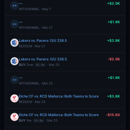
—
+$2.0K
↔
WITHDRAWAL · May 7
—
+$1.9K
↔
WITHDRAWAL · Mar 27
Lakers vs. Pacers: O/U 238.5
+$3.9K
REDEEM · Mar 27
Lakers vs. Pacers: O/U 238.5
-$2.0K
BUY
Over
· Mar 25
51.0¢
—
+$1.8K
↔
WITHDRAWAL · Mar 25
Elche CF vs. RCD Mallorca: Both Teams to Score
+$3.8K
REDEEM · Mar 25
Elche CF vs. RCD Mallorca: Both Teams to Score
-$15.60
BUY
Yes
· Mar 20
53.0¢