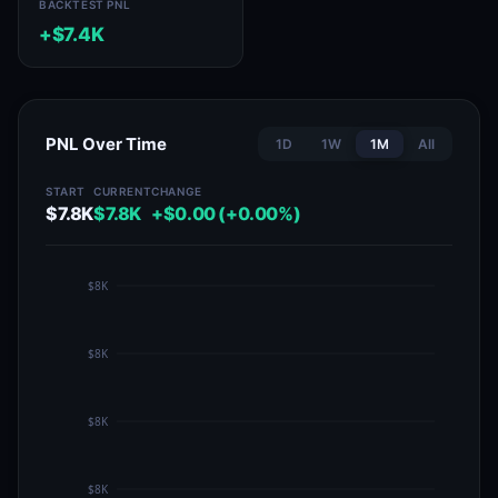
BACKTEST PNL
+$7.4K
PNL Over Time
1D
1W
1M
All
START
CURRENT
CHANGE
$7.8K
$7.8K
+$0.00 (+0.00%)