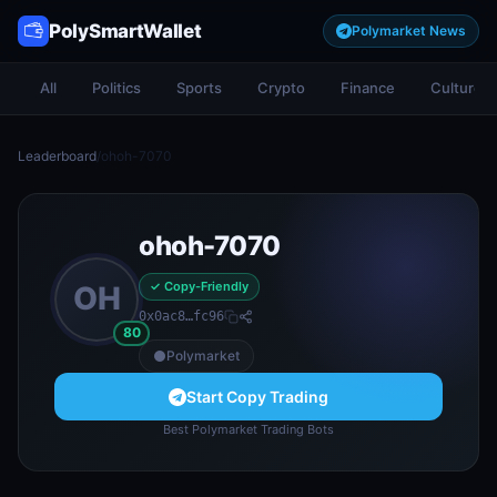
PolySmartWallet
Polymarket News
All
Politics
Sports
Crypto
Finance
Culture
Leaderboard
/
ohoh-7070
ohoh-7070
✓ Copy-Friendly
OH
0x0ac8…fc96
80
Polymarket
Start Copy Trading
Best Polymarket Trading Bots