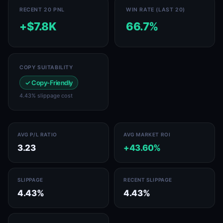
RECENT 20 PNL
WIN RATE (LAST 20)
+$7.8K
66.7%
COPY SUITABILITY
✓ Copy-Friendly
4.43% slippage cost
AVG P/L RATIO
AVG MARKET ROI
3.23
+43.60%
SLIPPAGE
RECENT SLIPPAGE
4.43%
4.43%