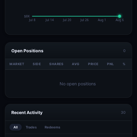
Open Positions
0
MARKET
SIDE
SHARES
AVG
PRICE
PNL
%
V
No open positions
Recent Activity
30
All
Trades
Redeems