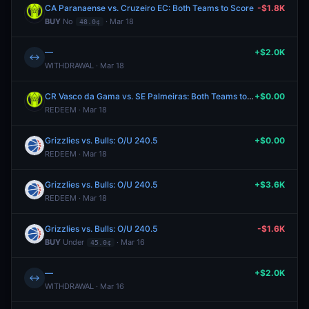
CA Paranaense vs. Cruzeiro EC: Both Teams to Score
-$1.8K
BUY
No
· Mar 18
48.0¢
—
+$2.0K
↔
WITHDRAWAL · Mar 18
CR Vasco da Gama vs. SE Palmeiras: Both Teams to Score
+$0.00
REDEEM · Mar 18
Grizzlies vs. Bulls: O/U 240.5
+$0.00
REDEEM · Mar 18
Grizzlies vs. Bulls: O/U 240.5
+$3.6K
REDEEM · Mar 18
Grizzlies vs. Bulls: O/U 240.5
-$1.6K
BUY
Under
· Mar 16
45.0¢
—
+$2.0K
↔
WITHDRAWAL · Mar 16