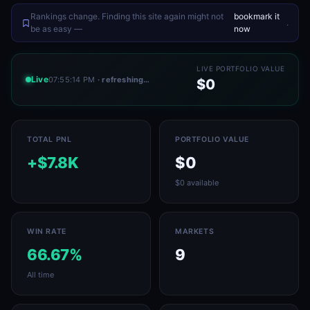
Rankings change. Finding this site again might not
bookmark it
.
be as easy —
now
LIVE PORTFOLIO VALUE
Live
07:55:14 PM
· refreshing…
$0
TOTAL PNL
PORTFOLIO VALUE
+$7.8K
$0
$0 available
WIN RATE
MARKETS
66.67%
9
All time