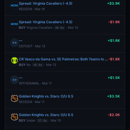
Spread: Virginia Cavaliers (-4.5)
+$3.9K
REDEEM · Mar 16
Spread: Virginia Cavaliers (-4.5)
-$1.9K
BUY
Virginia Cavaliers
· Mar 13
49.0¢
—
+$1.6K
↔
DEPOSIT · Mar 13
CR Vasco da Gama vs. SE Palmeiras: Both Teams to Score
-$1.6K
BUY
No
· Mar 12
45.0¢
—
+$1.5K
↔
WITHDRAWAL · Mar 11
Golden Knights vs. Stars: O/U 6.5
+$3.5K
REDEEM · Mar 11
Golden Knights vs. Stars: O/U 6.5
-$2.0K
BUY
Under
· Mar 10
57.0¢