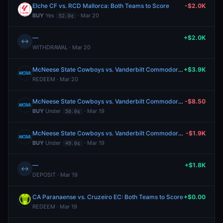
Elche CF vs. RCD Mallorca: Both Teams to Score
-$2.0K
BUY
Yes
· Mar 20
52.0¢
—
+$2.0K
↔
WITHDRAWAL · Mar 20
McNeese State Cowboys vs. Vanderbilt Commodores: O/U 149.5
+$3.9K
REDEEM · Mar 20
McNeese State Cowboys vs. Vanderbilt Commodores: O/U 149.5
-$8.50
BUY
Under
· Mar 19
50.0¢
McNeese State Cowboys vs. Vanderbilt Commodores: O/U 149.5
-$1.9K
BUY
Under
· Mar 19
49.0¢
—
+$1.8K
↔
DEPOSIT · Mar 19
CA Paranaense vs. Cruzeiro EC: Both Teams to Score
+$0.00
REDEEM · Mar 19