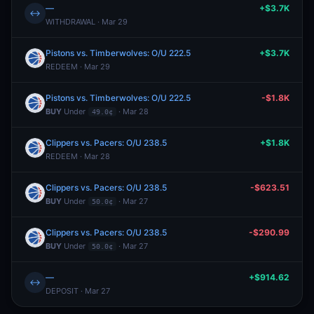
—
+$3.7K
↔
WITHDRAWAL · Mar 29
Pistons vs. Timberwolves: O/U 222.5
+$3.7K
REDEEM · Mar 29
Pistons vs. Timberwolves: O/U 222.5
-$1.8K
BUY
Under
· Mar 28
49.0¢
Clippers vs. Pacers: O/U 238.5
+$1.8K
REDEEM · Mar 28
Clippers vs. Pacers: O/U 238.5
-$623.51
BUY
Under
· Mar 27
50.0¢
Clippers vs. Pacers: O/U 238.5
-$290.99
BUY
Under
· Mar 27
50.0¢
—
+$914.62
↔
DEPOSIT · Mar 27