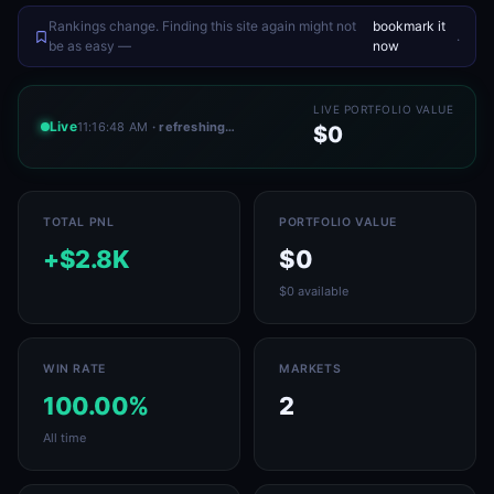
Rankings change. Finding this site again might not
bookmark it
.
be as easy —
now
LIVE PORTFOLIO VALUE
Live
11:16:48 AM
· refreshing…
$0
TOTAL PNL
PORTFOLIO VALUE
+$2.8K
$0
$0 available
WIN RATE
MARKETS
100.00%
2
All time