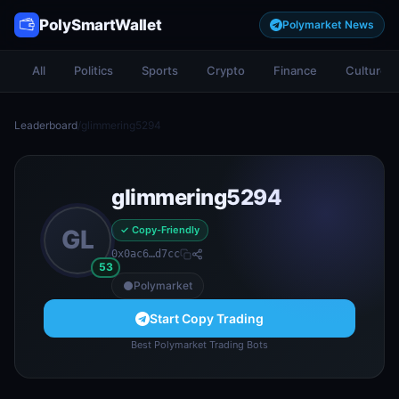
PolySmartWallet
Polymarket News
All
Politics
Sports
Crypto
Finance
Culture
Leaderboard
/
glimmering5294
glimmering5294
✓ Copy-Friendly
GL
0x0ac6…d7cc
53
Polymarket
Start Copy Trading
Best Polymarket Trading Bots