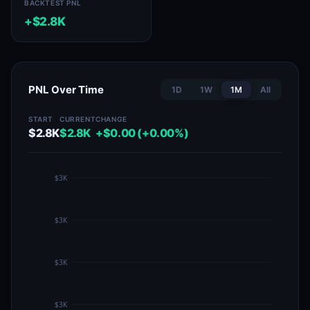
BACKTEST PNL
+$2.8K
PNL Over Time
1D
1W
1M
All
START
CURRENT
CHANGE
$2.8K
$2.8K
+$0.00 (+0.00%)