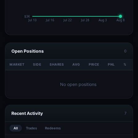
Open Positions
0
MARKET
SIDE
SHARES
AVG
PRICE
PNL
%
V
No open positions
Recent Activity
7
All
Trades
Redeems