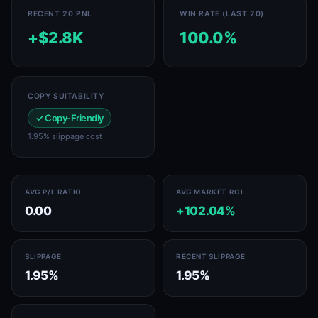
RECENT 20 PNL
WIN RATE (LAST 20)
+$2.8K
100.0%
COPY SUITABILITY
✓ Copy-Friendly
1.95% slippage cost
AVG P/L RATIO
AVG MARKET ROI
0.00
+102.04%
SLIPPAGE
RECENT SLIPPAGE
1.95%
1.95%