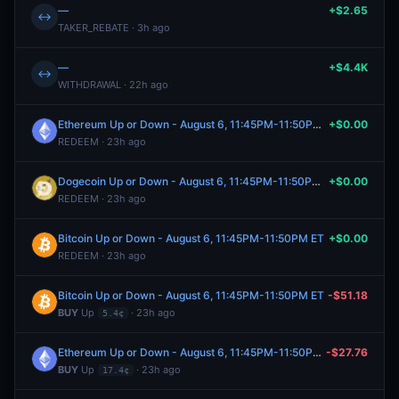
—
+$2.65
↔
TAKER_REBATE · 3h ago
—
+$4.4K
↔
WITHDRAWAL · 22h ago
Ethereum Up or Down - August 6, 11:45PM-11:50PM ET
+$0.00
REDEEM · 23h ago
Dogecoin Up or Down - August 6, 11:45PM-11:50PM ET
+$0.00
REDEEM · 23h ago
Bitcoin Up or Down - August 6, 11:45PM-11:50PM ET
+$0.00
REDEEM · 23h ago
Bitcoin Up or Down - August 6, 11:45PM-11:50PM ET
-$51.18
BUY
Up
· 23h ago
5.4¢
Ethereum Up or Down - August 6, 11:45PM-11:50PM ET
-$27.76
BUY
Up
· 23h ago
17.4¢