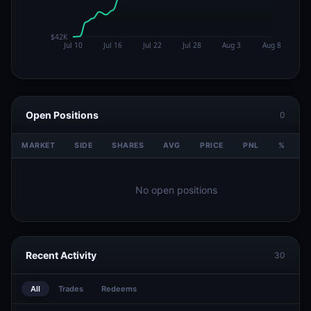
Open Positions
0
MARKET
SIDE
SHARES
AVG
PRICE
PNL
%
V
No open positions
Recent Activity
30
All
Trades
Redeems