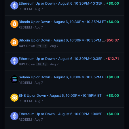
Ethereum Up or Down - August 6, 10:30PM-10:35PM ET
+$0.00
REDEEM · Aug 7
Bitcoin Up or Down - August 6, 10:30PM-10:35PM ET
+$0.00
REDEEM · Aug 7
Bitcoin Up or Down - August 6, 10:30PM-10:35PM ET
-$50.37
BUY
Down
· Aug 7
29.6¢
Ethereum Up or Down - August 6, 10:30PM-10:35PM ET
-$12.71
BUY
Down
· Aug 7
38.1¢
Solana Up or Down - August 6, 10:00PM-10:05PM ET
+$0.00
REDEEM · Aug 7
BNB Up or Down - August 6, 10:00PM-10:15PM ET
+$0.00
REDEEM · Aug 7
Ethereum Up or Down - August 6, 10:00PM-10:05PM ET
+$0.00
REDEEM · Aug 7