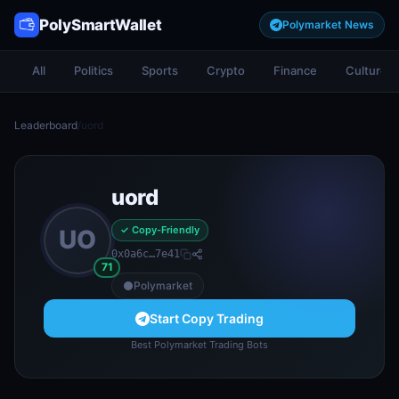
PolySmartWallet
Polymarket News
All
Politics
Sports
Crypto
Finance
Culture
Leaderboard
/
uord
uord
✓ Copy-Friendly
UO
0x0a6c…7e41
71
Polymarket
Start Copy Trading
Best Polymarket Trading Bots