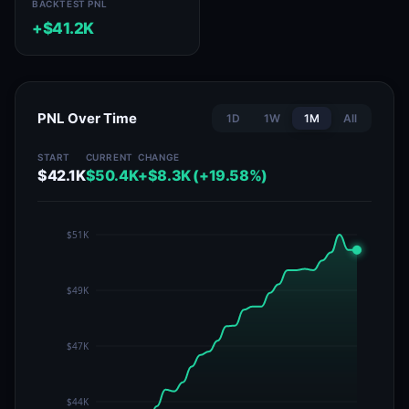
BACKTEST PNL
+$41.2K
PNL Over Time
1D
1W
1M
All
START
CURRENT
CHANGE
$42.1K
$50.4K
+$8.3K (+19.58%)