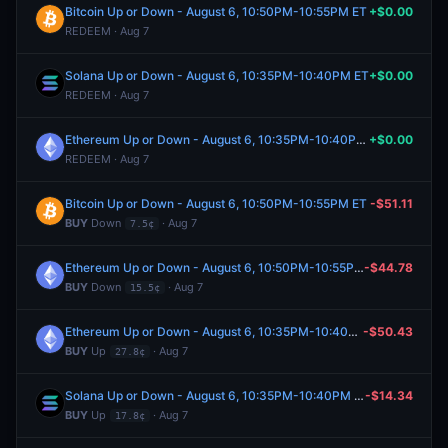
Bitcoin Up or Down - August 6, 10:50PM-10:55PM ET
+$0.00
REDEEM · Aug 7
Solana Up or Down - August 6, 10:35PM-10:40PM ET
+$0.00
REDEEM · Aug 7
Ethereum Up or Down - August 6, 10:35PM-10:40PM ET
+$0.00
REDEEM · Aug 7
Bitcoin Up or Down - August 6, 10:50PM-10:55PM ET
-$51.11
BUY
Down
· Aug 7
7.5¢
Ethereum Up or Down - August 6, 10:50PM-10:55PM ET
-$44.78
BUY
Down
· Aug 7
15.5¢
Ethereum Up or Down - August 6, 10:35PM-10:40PM ET
-$50.43
BUY
Up
· Aug 7
27.8¢
Solana Up or Down - August 6, 10:35PM-10:40PM ET
-$14.34
BUY
Up
· Aug 7
17.8¢