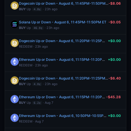
Dogecoin Up or Down - August 6, 11:45PM-11:50PM ET
-$8.06
BUY
Up
· 23h ago
4.8¢
Solana Up or Down - August 6, 11:45PM-11:50PM ET
-$0.05
BUY
Up
· 23h ago
46.0¢
Dogecoin Up or Down - August 6, 11:20PM-11:25PM ET
+$0.00
REDEEM · 23h ago
Ethereum Up or Down - August 6, 11:15PM-11:20PM ET
+$0.00
REDEEM · 23h ago
Dogecoin Up or Down - August 6, 11:20PM-11:25PM ET
-$6.40
BUY
Up
· 23h ago
4.0¢
Ethereum Up or Down - August 6, 11:15PM-11:20PM ET
-$45.28
BUY
Up
· Aug 7
6.2¢
Ethereum Up or Down - August 6, 10:50PM-10:55PM ET
+$0.00
REDEEM · Aug 7