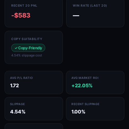
RECENT 20 PNL
WIN RATE (LAST 20)
-$583
—
COPY SUITABILITY
✓ Copy-Friendly
4.54% slippage cost
AVG P/L RATIO
AVG MARKET ROI
1.72
+22.05%
SLIPPAGE
RECENT SLIPPAGE
4.54%
1.00%