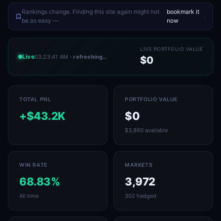
Rankings change. Finding this site again might not
bookmark it
.
be as easy —
now
LIVE PORTFOLIO VALUE
Live
03:23:41 AM
· refreshing…
$0
TOTAL PNL
PORTFOLIO VALUE
+$43.2K
$0
$3,860 available
WIN RATE
MARKETS
68.83%
3,972
All time
302 hedged