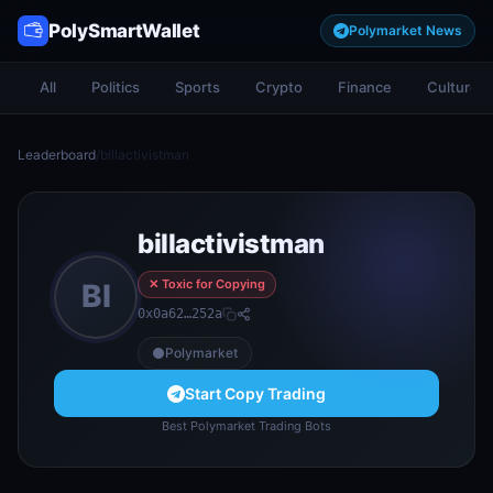
PolySmartWallet
Polymarket News
All
Politics
Sports
Crypto
Finance
Culture
Leaderboard
/
billactivistman
billactivistman
✕ Toxic for Copying
BI
0x0a62…252a
Polymarket
Start Copy Trading
Best Polymarket Trading Bots