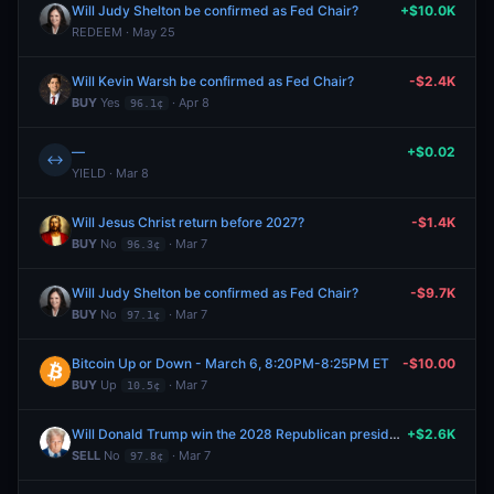
Will Judy Shelton be confirmed as Fed Chair?
+$10.0K
REDEEM · May 25
Will Kevin Warsh be confirmed as Fed Chair?
-$2.4K
BUY
Yes
· Apr 8
96.1¢
—
+$0.02
↔
YIELD · Mar 8
Will Jesus Christ return before 2027?
-$1.4K
BUY
No
· Mar 7
96.3¢
Will Judy Shelton be confirmed as Fed Chair?
-$9.7K
BUY
No
· Mar 7
97.1¢
Bitcoin Up or Down - March 6, 8:20PM-8:25PM ET
-$10.00
BUY
Up
· Mar 7
10.5¢
Will Donald Trump win the 2028 Republican presidential nomination?
+$2.6K
SELL
No
· Mar 7
97.8¢