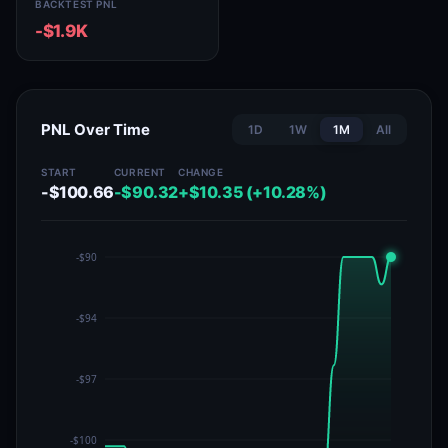
BACKTEST PNL
-$1.9K
PNL Over Time
1D
1W
1M
All
START
CURRENT
CHANGE
-$100.66
-$90.32
+$10.35 (+10.28%)