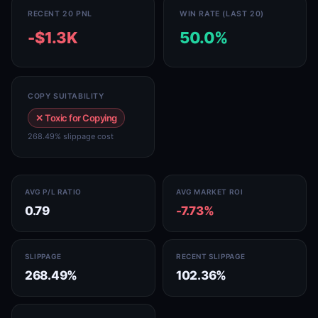
RECENT 20 PNL
WIN RATE (LAST 20)
-$1.3K
50.0%
COPY SUITABILITY
✕ Toxic for Copying
268.49% slippage cost
AVG P/L RATIO
AVG MARKET ROI
0.79
-7.73%
SLIPPAGE
RECENT SLIPPAGE
268.49%
102.36%