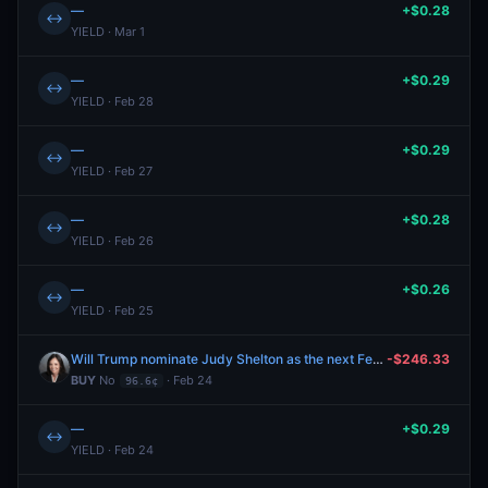
—
+$0.28
↔
YIELD · Mar 1
—
+$0.29
↔
YIELD · Feb 28
—
+$0.29
↔
YIELD · Feb 27
—
+$0.28
↔
YIELD · Feb 26
—
+$0.26
↔
YIELD · Feb 25
Will Trump nominate Judy Shelton as the next Fed chair?
-$246.33
BUY
No
· Feb 24
96.6¢
—
+$0.29
↔
YIELD · Feb 24