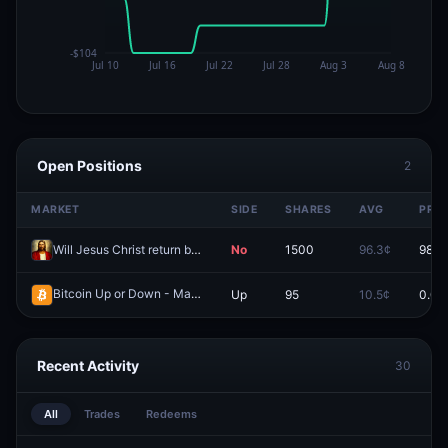
Open Positions
2
MARKET
SIDE
SHARES
AVG
PRIC
Will Jesus Christ return before 2027?
No
1500
96.3¢
98.0
Bitcoin Up or Down - March 6, 8:20PM-8:25PM ET
Up
95
10.5¢
0.0¢
Redeem
Recent Activity
30
All
Trades
Redeems