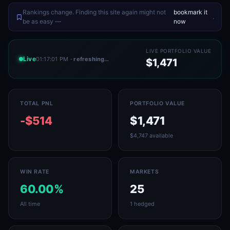
Rankings change. Finding this site again might not
bookmark it
.
be as easy —
now
LIVE PORTFOLIO VALUE
Live
01:17:01 PM
· refreshing…
$1,471
TOTAL PNL
PORTFOLIO VALUE
-$514
$1,471
$4,747 available
WIN RATE
MARKETS
60.00%
25
All time
1 hedged