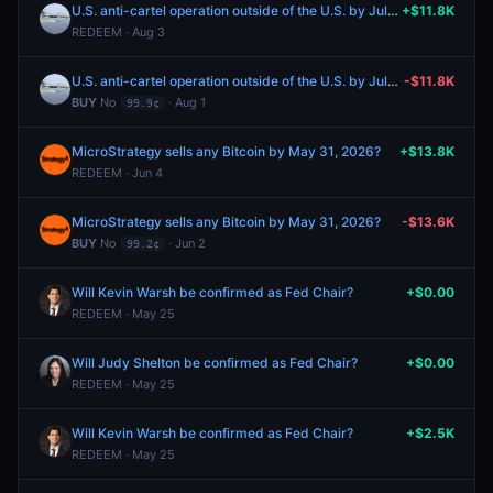
U.S. anti-cartel operation outside of the U.S. by July 31?
+$11.8K
REDEEM · Aug 3
U.S. anti-cartel operation outside of the U.S. by July 31?
-$11.8K
BUY
No
· Aug 1
99.9¢
MicroStrategy sells any Bitcoin by May 31, 2026?
+$13.8K
REDEEM · Jun 4
MicroStrategy sells any Bitcoin by May 31, 2026?
-$13.6K
BUY
No
· Jun 2
99.2¢
Will Kevin Warsh be confirmed as Fed Chair?
+$0.00
REDEEM · May 25
Will Judy Shelton be confirmed as Fed Chair?
+$0.00
REDEEM · May 25
Will Kevin Warsh be confirmed as Fed Chair?
+$2.5K
REDEEM · May 25