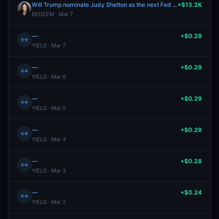
Will Trump nominate Judy Shelton as the next Fed chair?
+$13.2K
REDEEM · Mar 7
—
+$0.29
↔
YIELD · Mar 7
—
+$0.29
↔
YIELD · Mar 6
—
+$0.29
↔
YIELD · Mar 5
—
+$0.29
↔
YIELD · Mar 4
—
+$0.28
↔
YIELD · Mar 3
—
+$0.24
↔
YIELD · Mar 2