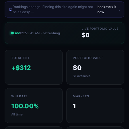
Rankings change. Finding this site again might not
bookmark it
.
be as easy —
now
LIVE PORTFOLIO VALUE
Live
09:59:41 AM
· refreshing…
$0
TOTAL PNL
PORTFOLIO VALUE
+$312
$0
$1 available
WIN RATE
MARKETS
100.00%
1
All time