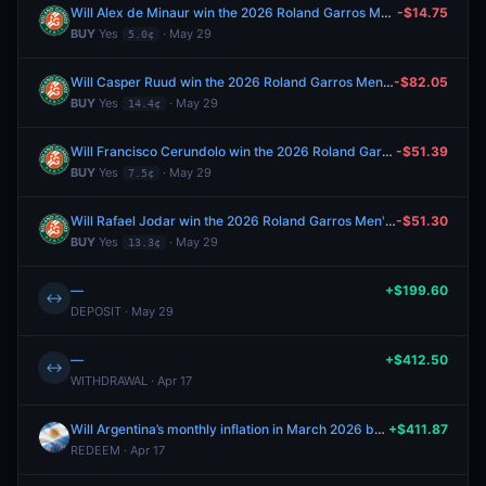
Will Alex de Minaur win the 2026 Roland Garros Men's Singles?
-$14.75
BUY
Yes
· May 29
5.0¢
Will Casper Ruud win the 2026 Roland Garros Men's Singles?
-$82.05
BUY
Yes
· May 29
14.4¢
Will Francisco Cerundolo win the 2026 Roland Garros Men's Singles?
-$51.39
BUY
Yes
· May 29
7.5¢
Will Rafael Jodar win the 2026 Roland Garros Men's Singles?
-$51.30
BUY
Yes
· May 29
13.3¢
—
+$199.60
↔
DEPOSIT · May 29
—
+$412.50
↔
WITHDRAWAL · Apr 17
Will Argentina’s monthly inflation in March 2026 be between 3.4% and 3.6%?
+$411.87
REDEEM · Apr 17