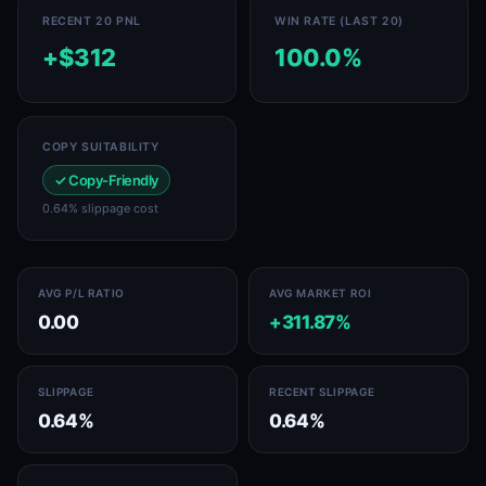
RECENT 20 PNL
WIN RATE (LAST 20)
+$312
100.0%
COPY SUITABILITY
✓ Copy-Friendly
0.64% slippage cost
AVG P/L RATIO
AVG MARKET ROI
0.00
+311.87%
SLIPPAGE
RECENT SLIPPAGE
0.64%
0.64%