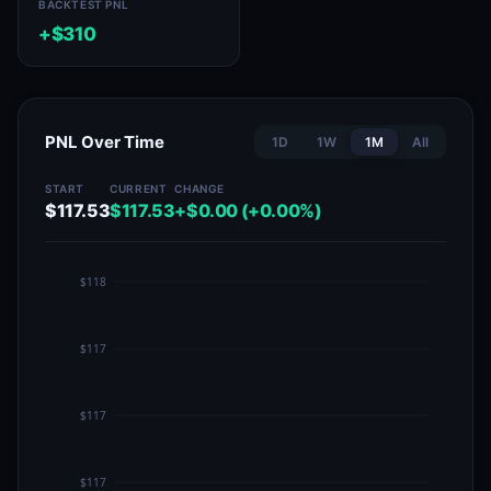
BACKTEST PNL
+$310
PNL Over Time
1D
1W
1M
All
START
CURRENT
CHANGE
$117.53
$117.53
+$0.00 (+0.00%)