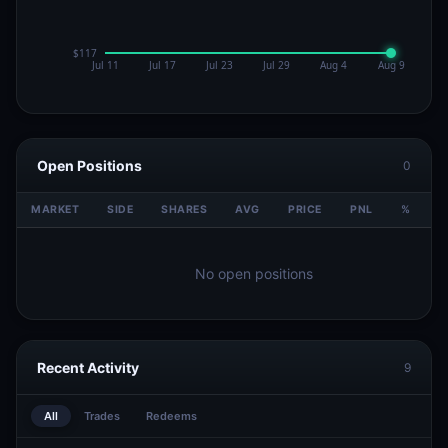
Open Positions
0
MARKET
SIDE
SHARES
AVG
PRICE
PNL
%
V
No open positions
Recent Activity
9
All
Trades
Redeems