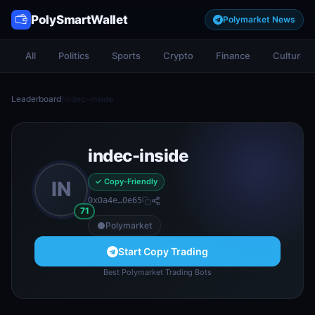
PolySmartWallet
Polymarket News
All
Politics
Sports
Crypto
Finance
Culture
Leaderboard
/
indec-inside
indec-inside
✓ Copy-Friendly
IN
0x0a4e…0e65
71
Polymarket
Start Copy Trading
Best Polymarket Trading Bots