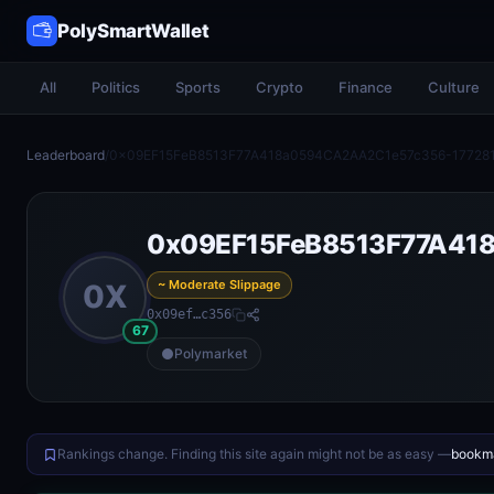
PolySmartWallet
All
Politics
Sports
Crypto
Finance
Culture
Leaderboard
/
0x09EF15FeB8513F77A418a0594CA2AA2C1e57c356-17728
0x09EF15FeB8513F77A41
~ Moderate Slippage
0X
0x09ef…c356
67
Polymarket
Rankings change. Finding this site again might not be as easy —
bookma