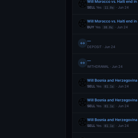
Will Morocco vs. Haiti end in
SELL
Yes
· Jun 24
11.0¢
Will Morocco vs. Haiti end in
BUY
Yes
· Jun 24
38.0¢
—
↔
DEPOSIT · Jun 24
—
↔
WITHDRAWAL · Jun 24
Will Bosnia and Herzegovin
SELL
Yes
· Jun 24
81.1¢
Will Bosnia and Herzegovin
SELL
Yes
· Jun 24
81.1¢
Will Bosnia and Herzegovin
SELL
Yes
· Jun 24
81.1¢