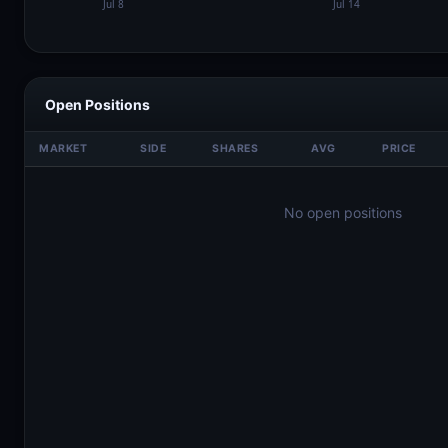
Open Positions
MARKET
SIDE
SHARES
AVG
PRICE
No open positions