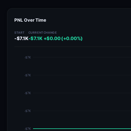
PNL Over Time
START
CURRENT
CHANGE
-$7.1K
-$7.1K
+$0.00 (+0.00%)