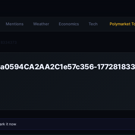
Mentions
Weather
Economics
Tech
Polymarket T
18334373
8a0594CA2AA2C1e57c356-17728183
rk it now
.