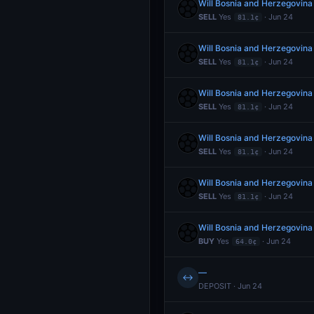
Will Bosnia and Herzegovin
SELL
Yes
· Jun 24
81.1¢
Will Bosnia and Herzegovin
SELL
Yes
· Jun 24
81.1¢
Will Bosnia and Herzegovin
SELL
Yes
· Jun 24
81.1¢
Will Bosnia and Herzegovin
SELL
Yes
· Jun 24
81.1¢
Will Bosnia and Herzegovin
SELL
Yes
· Jun 24
81.1¢
Will Bosnia and Herzegovin
BUY
Yes
· Jun 24
64.0¢
—
↔
DEPOSIT · Jun 24