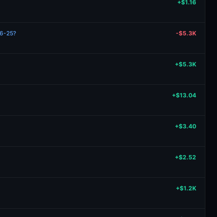
+$1.16
06-25?
-$5.3K
+$5.3K
+$13.04
+$3.40
+$2.52
+$1.2K