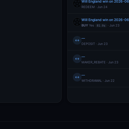
Will England win on 2026-0
REDEEM · Jun 24
Will England win on 2026-0
BUY
Yes
· Jun 23
81.0¢
—
↔
DEPOSIT · Jun 23
—
↔
MAKER_REBATE · Jun 23
—
↔
WITHDRAWAL · Jun 22