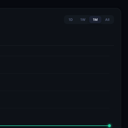
1D
1W
1M
All