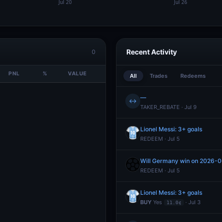
Recent Activity
0
PNL
%
VALUE
All
Trades
Redeems
—
↔
TAKER_REBATE · Jul 9
Lionel Messi: 3+ goals
REDEEM · Jul 5
Will Germany win on 2026-
REDEEM · Jul 5
Lionel Messi: 3+ goals
BUY
Yes
· Jul 3
11.0¢