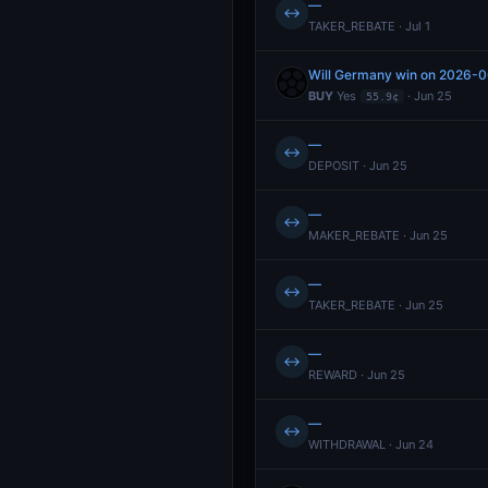
—
↔
TAKER_REBATE · Jul 1
Will Germany win on 2026-
BUY
Yes
· Jun 25
55.9¢
—
↔
DEPOSIT · Jun 25
—
↔
MAKER_REBATE · Jun 25
—
↔
TAKER_REBATE · Jun 25
—
↔
REWARD · Jun 25
—
↔
WITHDRAWAL · Jun 24