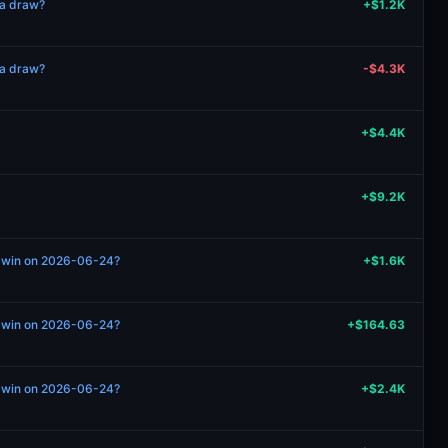
 a draw?
+$1.2K
 a draw?
-$4.3K
+$4.4K
+$9.2K
a win on 2026-06-24?
+$1.6K
a win on 2026-06-24?
+$164.63
a win on 2026-06-24?
+$2.4K