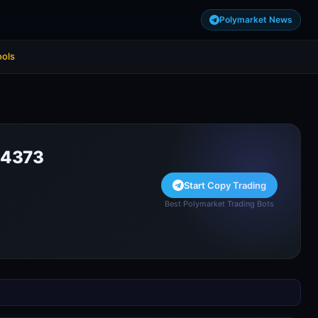
Polymarket News
ools
34373
Start Copy Trading
Best Polymarket Trading Bots