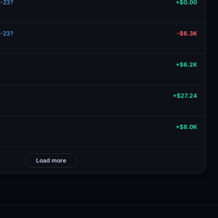
6-23?
+$0.00
6-23?
-$6.3K
+$6.2K
+$27.24
+$8.0K
Load more