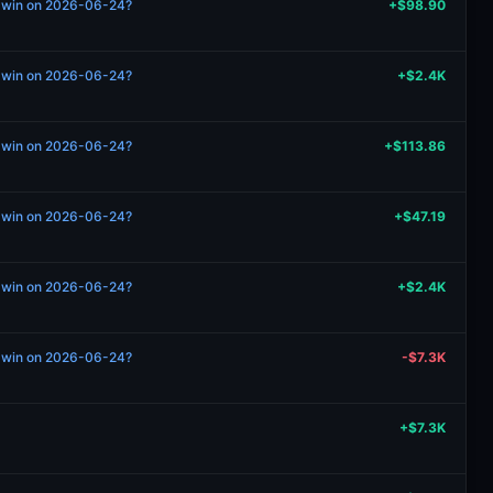
a win on 2026-06-24?
+$98.90
a win on 2026-06-24?
+$2.4K
a win on 2026-06-24?
+$113.86
a win on 2026-06-24?
+$47.19
a win on 2026-06-24?
+$2.4K
a win on 2026-06-24?
-$7.3K
+$7.3K