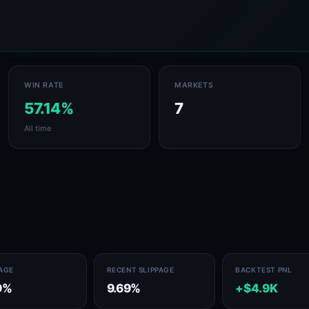
WIN RATE
MARKETS
57.14%
7
All time
PAGE
RECENT SLIPPAGE
BACKTEST PNL
9%
9.69%
+$4.9K