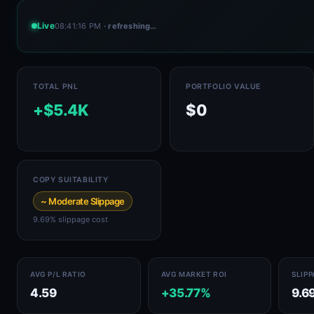
Live
08:41:16 PM
· refreshing…
TOTAL PNL
PORTFOLIO VALUE
+$5.4K
$0
COPY SUITABILITY
~ Moderate Slippage
9.69% slippage cost
AVG P/L RATIO
AVG MARKET ROI
SLIP
4.59
+35.77%
9.6