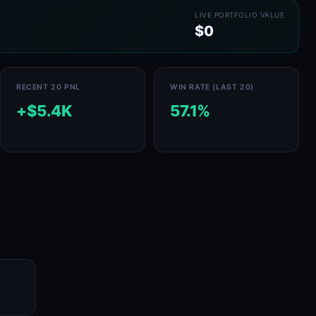
LIVE PORTFOLIO VALUE
$0
RECENT 20 PNL
WIN RATE (LAST 20)
+$5.4K
57.1%