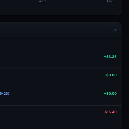
30
+$3.25
+$0.00
06-25?
+$0.00
-$15.40