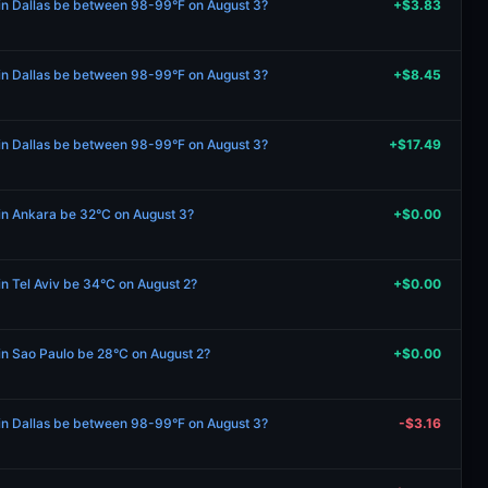
 in Dallas be between 98-99°F on August 3?
+$3.83
 in Dallas be between 98-99°F on August 3?
+$8.45
 in Dallas be between 98-99°F on August 3?
+$17.49
 in Ankara be 32°C on August 3?
+$0.00
in Tel Aviv be 34°C on August 2?
+$0.00
 in Sao Paulo be 28°C on August 2?
+$0.00
 in Dallas be between 98-99°F on August 3?
-$3.16