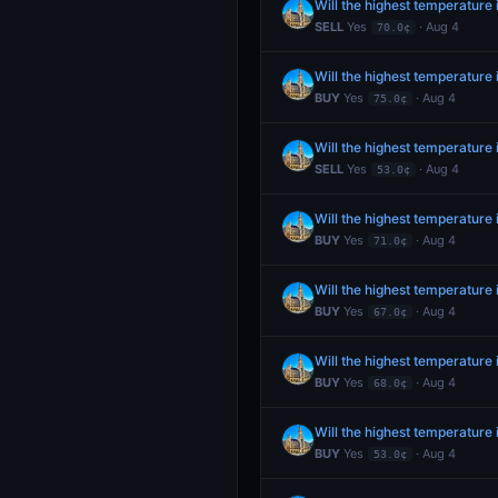
Will the highest temperature
SELL
Yes
· Aug 4
70.0¢
Will the highest temperature
BUY
Yes
· Aug 4
75.0¢
Will the highest temperature
SELL
Yes
· Aug 4
53.0¢
Will the highest temperature
BUY
Yes
· Aug 4
71.0¢
Will the highest temperature
BUY
Yes
· Aug 4
67.0¢
Will the highest temperature
BUY
Yes
· Aug 4
68.0¢
Will the highest temperature
BUY
Yes
· Aug 4
53.0¢