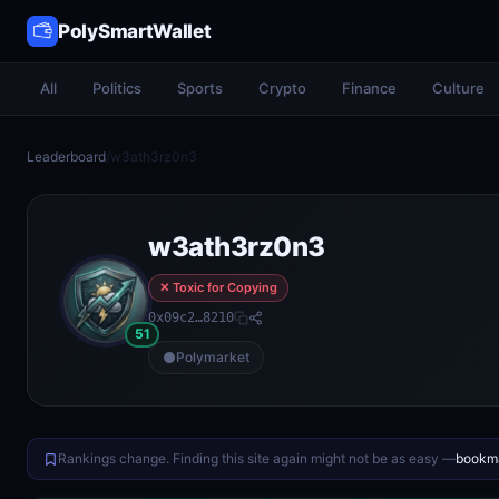
PolySmartWallet
All
Politics
Sports
Crypto
Finance
Culture
Leaderboard
/
w3ath3rz0n3
w3ath3rz0n3
✕ Toxic for Copying
0x09c2…8210
51
Polymarket
Rankings change. Finding this site again might not be as easy —
bookma