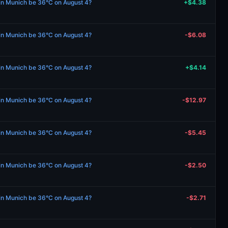
 in Munich be 36°C on August 4?
+$4.38
 in Munich be 36°C on August 4?
-$6.08
 in Munich be 36°C on August 4?
+$4.14
 in Munich be 36°C on August 4?
-$12.97
 in Munich be 36°C on August 4?
-$5.45
 in Munich be 36°C on August 4?
-$2.50
 in Munich be 36°C on August 4?
-$2.71