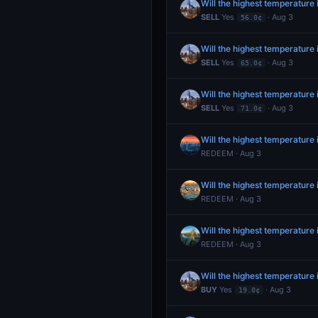
Will the highest temperature
SELL
Yes
· Aug 3
56.0¢
Will the highest temperature
SELL
Yes
· Aug 3
65.0¢
Will the highest temperature
SELL
Yes
· Aug 3
71.0¢
Will the highest temperature
REDEEM · Aug 3
Will the highest temperature 
REDEEM · Aug 3
Will the highest temperature
REDEEM · Aug 3
Will the highest temperature
BUY
Yes
· Aug 3
19.0¢