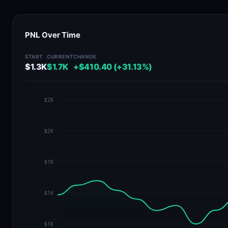
PNL Over Time
START
CURRENT
CHANGE
$1.3K
$1.7K
+$410.40 (+31.13%)