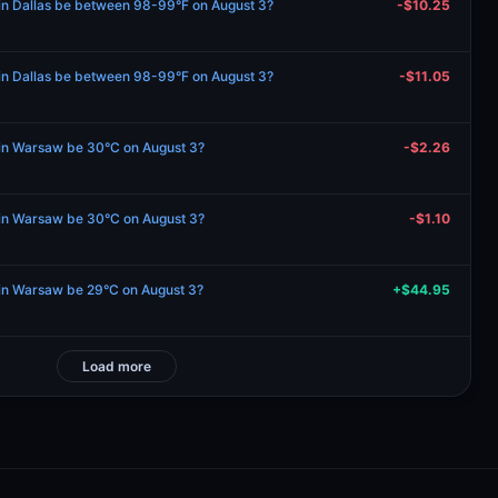
 in Dallas be between 98-99°F on August 3?
-$10.25
 in Dallas be between 98-99°F on August 3?
-$11.05
e in Warsaw be 30°C on August 3?
-$2.26
e in Warsaw be 30°C on August 3?
-$1.10
e in Warsaw be 29°C on August 3?
+$44.95
Load more