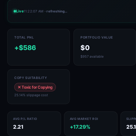
Live
11:22:07 AM
· refreshing…
TOTAL PNL
PORTFOLIO VALUE
+$586
$0
$957 available
COPY SUITABILITY
✕ Toxic for Copying
25.14% slippage cost
AVG P/L RATIO
AVG MARKET ROI
SLIP
2.21
+17.29%
25.