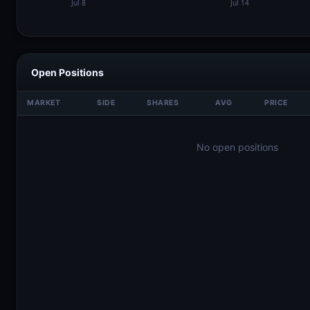
Open Positions
MARKET
SIDE
SHARES
AVG
PRICE
No open positions