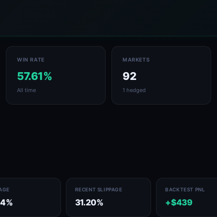
WIN RATE
MARKETS
57.61%
92
All time
1 hedged
PAGE
RECENT SLIPPAGE
BACKTEST PNL
14%
31.20%
+$439