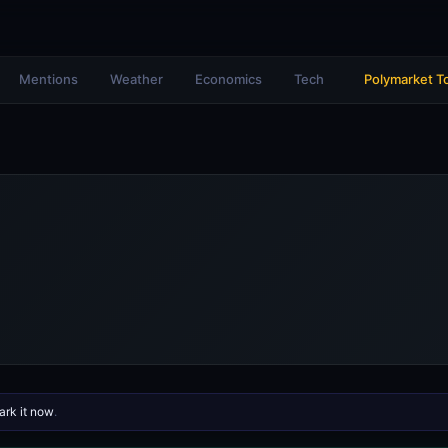
Mentions
Weather
Economics
Tech
Polymarket T
rk it now
.