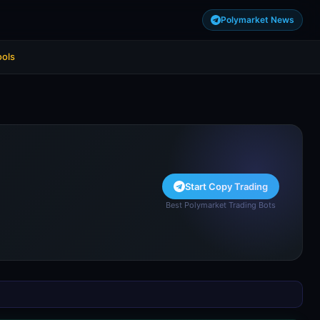
Polymarket News
ools
Start Copy Trading
Best Polymarket Trading Bots