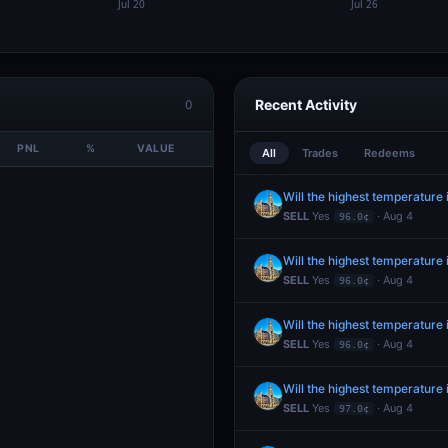
Recent Activity
0
PNL
%
VALUE
All
Trades
Redeems
Will the highest temperature
SELL
Yes
· Aug 4
96.0¢
Will the highest temperature
SELL
Yes
· Aug 4
96.0¢
Will the highest temperature
SELL
Yes
· Aug 4
96.0¢
Will the highest temperature
SELL
Yes
· Aug 4
97.0¢