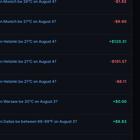
 in Munich be 36°C on August 4?
-$1.62
 in Munich be 37°C on August 4?
-$9.90
in Helsinki be 21°C on August 4?
+$120.31
in Helsinki be 21°C on August 4?
-$101.57
in Helsinki be 21°C on August 4?
-$6.11
e in Warsaw be 30°C on August 3?
+$0.00
 in Dallas be between 98-99°F on August 3?
+$8.83