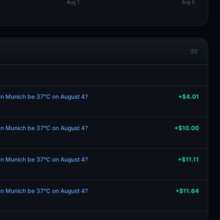
30
 in Munich be 37°C on August 4?
+$4.01
 in Munich be 37°C on August 4?
+$10.00
 in Munich be 37°C on August 4?
+$11.11
 in Munich be 37°C on August 4?
+$11.64