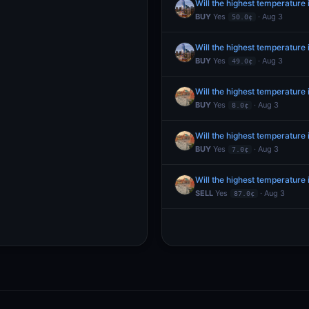
Will the highest temperature
BUY
Yes
· Aug 3
50.0¢
Will the highest temperature
BUY
Yes
· Aug 3
49.0¢
Will the highest temperatur
BUY
Yes
· Aug 3
8.0¢
Will the highest temperatur
BUY
Yes
· Aug 3
7.0¢
Will the highest temperatur
SELL
Yes
· Aug 3
87.0¢