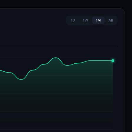
1D
1W
1M
All