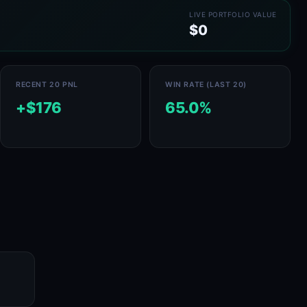
LIVE PORTFOLIO VALUE
$0
RECENT 20 PNL
WIN RATE (LAST 20)
+$176
65.0%