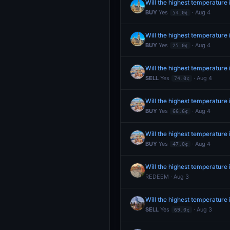
Will the highest temperature
BUY
Yes
· Aug 4
54.0¢
Will the highest temperature
BUY
Yes
· Aug 4
25.0¢
Will the highest temperature 
SELL
Yes
· Aug 4
74.0¢
Will the highest temperature 
BUY
Yes
· Aug 4
66.6¢
Will the highest temperature 
BUY
Yes
· Aug 4
47.0¢
Will the highest temperatur
REDEEM · Aug 3
Will the highest temperature
SELL
Yes
· Aug 3
69.0¢