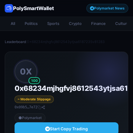
PolySmartWallet
Polymarket News
All
Politics
Sports
Crypto
Finance
Culture
Leaderboard
/
0x68234mjhgfvj8612543ytjsa6187235v81283
0X
100
0x68234mjhgfvj8612543ytjsa61
~ Moderate Slippage
0x09b5…7e72
Polymarket
Start Copy Trading