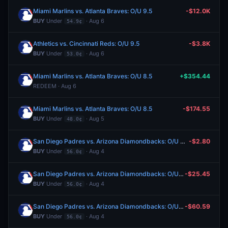
Miami Marlins vs. Atlanta Braves: O/U 9.5
-$12.0K
BUY
Under
· Aug 6
54.9¢
Athletics vs. Cincinnati Reds: O/U 9.5
-$3.8K
BUY
Under
· Aug 6
53.0¢
Miami Marlins vs. Atlanta Braves: O/U 8.5
+$354.44
REDEEM · Aug 6
Miami Marlins vs. Atlanta Braves: O/U 8.5
-$174.55
BUY
Under
· Aug 5
48.0¢
San Diego Padres vs. Arizona Diamondbacks: O/U 9.5
-$2.80
BUY
Under
· Aug 4
56.0¢
San Diego Padres vs. Arizona Diamondbacks: O/U 9.5
-$25.45
BUY
Under
· Aug 4
56.0¢
San Diego Padres vs. Arizona Diamondbacks: O/U 9.5
-$60.59
BUY
Under
· Aug 4
56.0¢