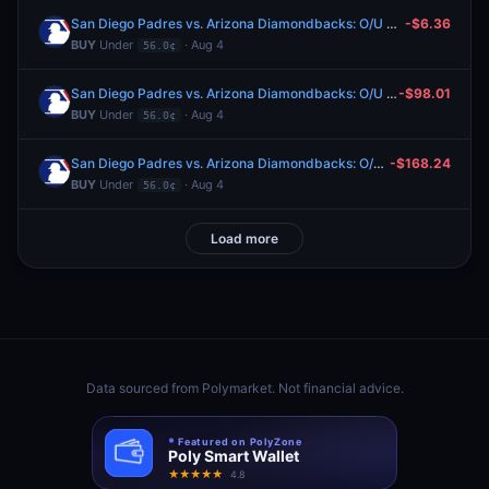
San Diego Padres vs. Arizona Diamondbacks: O/U 9.5
-$6.36
BUY
Under
· Aug 4
56.0¢
San Diego Padres vs. Arizona Diamondbacks: O/U 9.5
-$98.01
BUY
Under
· Aug 4
56.0¢
San Diego Padres vs. Arizona Diamondbacks: O/U 9.5
-$168.24
BUY
Under
· Aug 4
56.0¢
Load more
Data sourced from
Polymarket
. Not financial advice.