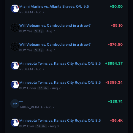
Miami Marlins vs. Atlanta Braves: O/U 9.5
+$0.00
REDEEM · Aug 7
Will Vietnam vs. Cambodia end in a draw?
-$5.10
BUY
Yes
· Aug 7
5.1¢
Will Vietnam vs. Cambodia end in a draw?
-$76.50
BUY
Yes
· Aug 7
5.1¢
Minnesota Twins vs. Kansas City Royals: O/U 8.5
+$994.37
REDEEM · Aug 7
Minnesota Twins vs. Kansas City Royals: O/U 8.5
-$359.34
BUY
Under
· Aug 7
35.0¢
—
+$39.74
↔
TAKER_REBATE · Aug 7
Minnesota Twins vs. Kansas City Royals: O/U 8.5
-$6.4K
BUY
Over
· Aug 6
54.0¢