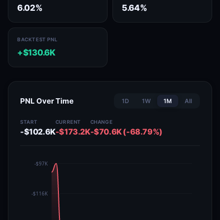
6.02%
5.64%
BACKTEST PNL
+$130.6K
PNL Over Time
1D
1W
1M
All
START
CURRENT
CHANGE
-$102.6K
-$173.2K
-$70.6K (-68.79%)