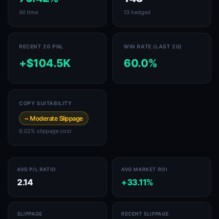
All time
13 hedged
RECENT 20 PNL
WIN RATE (LAST 20)
+$104.5K
60.0%
COPY SUITABILITY
~ Moderate Slippage
6.02% slippage cost
AVG P/L RATIO
AVG MARKET ROI
2.14
+33.11%
SLIPPAGE
RECENT SLIPPAGE