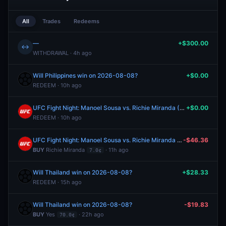
All
Trades
Redeems
—
+$300.00
↔
WITHDRAWAL · 4h ago
Will Philippines win on 2026-08-08?
+$0.00
REDEEM · 10h ago
UFC Fight Night: Manoel Sousa vs. Richie Miranda (Lightweight, Prelims)
+$0.00
REDEEM · 10h ago
UFC Fight Night: Manoel Sousa vs. Richie Miranda (Lightweight, Prelims)
-$46.36
BUY
Richie Miranda
· 11h ago
7.0¢
Will Thailand win on 2026-08-08?
+$28.33
REDEEM · 15h ago
Will Thailand win on 2026-08-08?
-$19.83
BUY
Yes
· 22h ago
70.0¢