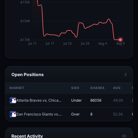
Open Positions
2
MARKET
SIDE
SHARES
AVG
PR
Atlanta Braves vs. Chicago White Sox: O/U 8.5
Under
86056
49.0¢
39.
San Francisco Giants vs. Atlanta Braves: O/U 7.5
Over
8
52.3¢
66.
Recent Activity
30