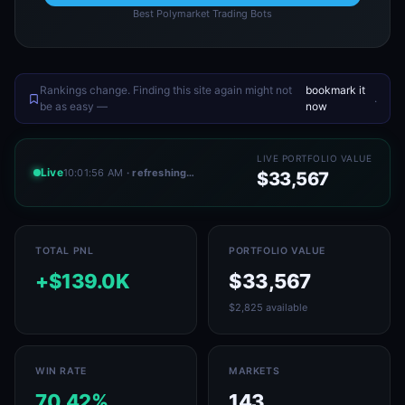
Best Polymarket Trading Bots
Rankings change. Finding this site again might not
bookmark it
.
be as easy —
now
LIVE PORTFOLIO VALUE
Live
10:01:56 AM
· refreshing…
$33,567
TOTAL PNL
PORTFOLIO VALUE
+$139.0K
$33,567
$2,825 available
WIN RATE
MARKETS
70.42%
143