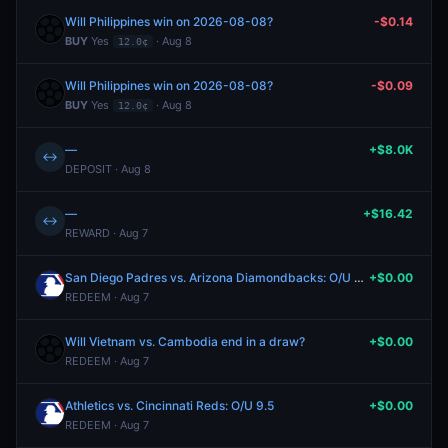
Will Philippines win on 2026-08-08?
-$0.14
BUY
Yes
· Aug 8
12.0¢
Will Philippines win on 2026-08-08?
-$0.09
BUY
Yes
· Aug 8
12.0¢
—
+$8.0K
↔
DEPOSIT · Aug 8
—
+$16.42
↔
REWARD · Aug 7
San Diego Padres vs. Arizona Diamondbacks: O/U 9.5
+$0.00
REDEEM · Aug 7
Will Vietnam vs. Cambodia end in a draw?
+$0.00
REDEEM · Aug 7
Athletics vs. Cincinnati Reds: O/U 9.5
+$0.00
REDEEM · Aug 7