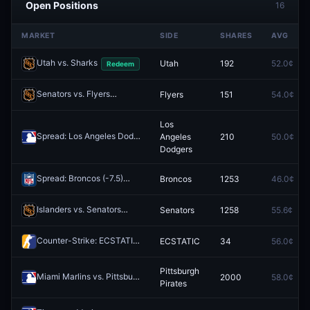
Open Positions
16
MARKET
SIDE
SHARES
AVG
Utah vs. Sharks
Utah
192
52.0¢
Redeem
Senators vs. Flyers
Flyers
151
54.0¢
Redeem
Los
Spread: Los Angeles Dodgers (-1.5)
Angeles
210
50.0¢
Redeem
Dodgers
Spread: Broncos (-7.5)
Broncos
1253
46.0¢
Redeem
Islanders vs. Senators
Senators
1258
55.6¢
Redeem
Counter-Strike: ECSTATIC vs illwill (BO3) - CCT Europe Series #13 Playoffs
ECSTATIC
34
56.0¢
Pittsburgh
Miami Marlins vs. Pittsburgh Pirates
2000
58.0¢
Redeem
Pirates