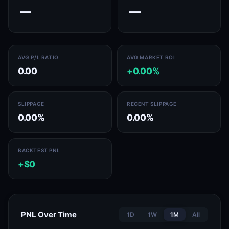
—
—
AVG P/L RATIO
AVG MARKET ROI
0.00
+0.00%
SLIPPAGE
RECENT SLIPPAGE
0.00%
0.00%
BACKTEST PNL
+$0
PNL Over Time
1D
1W
1M
All