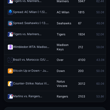
Tigers vs. Mariners
Mariners
5947
62.4¢
Redeem
Spread: AC Milan (-1.5)
AC Milan
1815
50.0¢
Redeem
Spread: Seahawks (-13.5)
Seahawks
67
46.0¢
Redeem
Tigers vs. Mariners
Tigers
1924
52.0¢
Redeem
Madison
Wimbledon WTA: Madison Keys vs Linda Noskova
212
59.0¢
Redeem
Keys
Brazil vs. Morocco: O/U 2.5
Over
4100
43.0¢
Redeem
Bitcoin Up or Down - June 15, 3:10AM-3:15AM ET
Down
200
50.0¢
Redeem
Natus
Counter-Strike: Natus Vincere vs Team Falcons (BO3) - IEM Cologne Major Stage 3
3012
60.0¢
Vincere
Marlins vs. Rangers
Rangers
2103
53.8¢
Redeem