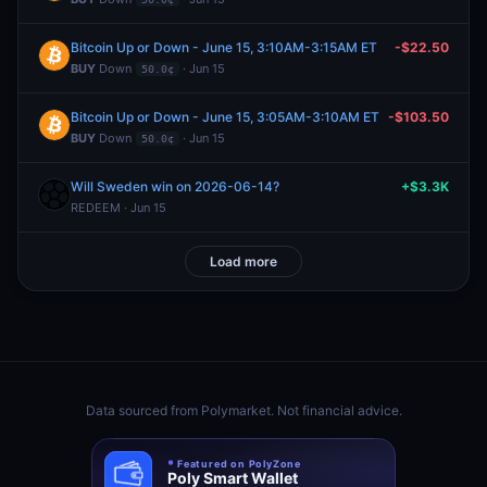
Bitcoin Up or Down - June 15, 3:10AM-3:15AM ET
-$22.50
BUY
Down
· Jun 15
50.0¢
Bitcoin Up or Down - June 15, 3:05AM-3:10AM ET
-$103.50
BUY
Down
· Jun 15
50.0¢
Will Sweden win on 2026-06-14?
+$3.3K
REDEEM · Jun 15
Load more
Data sourced from
Polymarket
. Not financial advice.