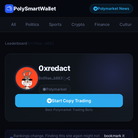
PolySmartWallet
Polymarket News
All
Politics
Sports
Crypto
Finance
Culture
Leaderboard
/
0x09ae…b883
0xredact
0x09ae…b883
Polymarket
Start Copy Trading
Best Polymarket Trading Bots
Rankings change. Finding this site again might not
bookmark it