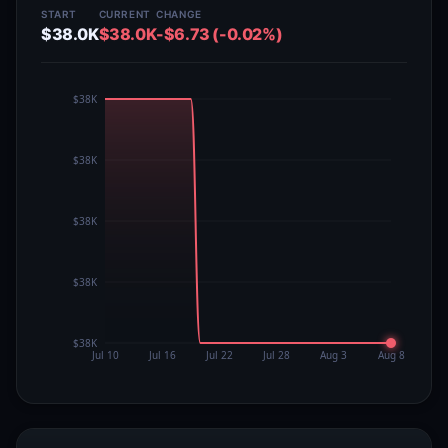
START
CURRENT
CHANGE
$38.0K
$38.0K
-$6.73 (-0.02%)