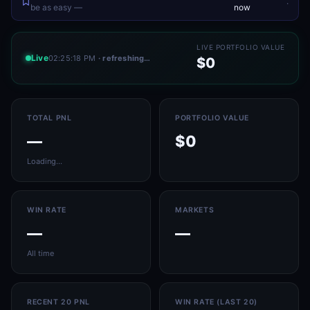
.
be as easy —
now
LIVE PORTFOLIO VALUE
Live
02:25:18 PM
· refreshing…
$0
TOTAL PNL
PORTFOLIO VALUE
—
$0
Loading…
WIN RATE
MARKETS
—
—
All time
RECENT 20 PNL
WIN RATE (LAST 20)