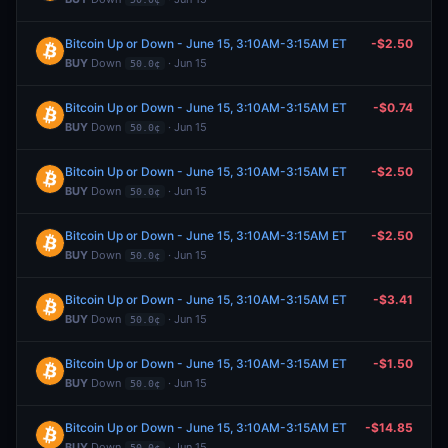
Bitcoin Up or Down - June 15, 3:10AM-3:15AM ET
-$2.50
BUY
Down
· Jun 15
50.0¢
Bitcoin Up or Down - June 15, 3:10AM-3:15AM ET
-$0.74
BUY
Down
· Jun 15
50.0¢
Bitcoin Up or Down - June 15, 3:10AM-3:15AM ET
-$2.50
BUY
Down
· Jun 15
50.0¢
Bitcoin Up or Down - June 15, 3:10AM-3:15AM ET
-$2.50
BUY
Down
· Jun 15
50.0¢
Bitcoin Up or Down - June 15, 3:10AM-3:15AM ET
-$3.41
BUY
Down
· Jun 15
50.0¢
Bitcoin Up or Down - June 15, 3:10AM-3:15AM ET
-$1.50
BUY
Down
· Jun 15
50.0¢
Bitcoin Up or Down - June 15, 3:10AM-3:15AM ET
-$14.85
BUY
Down
· Jun 15
50.0¢