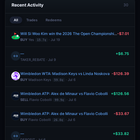
Recent Activity
30
All
Trades
Redeems
Will Si Woo Kim win the 2026 The Open Championship?
-$7.01
BUY
Yes
· Jul 19
15.7¢
—
+$6.75
↔
TAKER_REBATE · Jul 9
Wimbledon WTA: Madison Keys vs Linda Noskova
-$126.39
BUY
Madison Keys
· Jul 6
59.0¢
Wimbledon ATP: Alex de Minaur vs Flavio Cobolli
+$126.56
SELL
Flavio Cobolli
· Jul 6
99.9¢
Wimbledon ATP: Alex de Minaur vs Flavio Cobolli
-$33.67
BUY
Flavio Cobolli
· Jul 6
26.0¢
—
+$33.82
↔
DEPOSIT · Jul 6