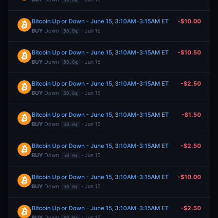
Bitcoin Up or Down - June 15, 3:10AM-3:15AM ET
-$10.00
BUY
Down
· Jun 15
50.0¢
Bitcoin Up or Down - June 15, 3:10AM-3:15AM ET
-$10.50
BUY
Down
· Jun 15
50.0¢
Bitcoin Up or Down - June 15, 3:10AM-3:15AM ET
-$2.50
BUY
Down
· Jun 15
50.0¢
Bitcoin Up or Down - June 15, 3:10AM-3:15AM ET
-$1.50
BUY
Down
· Jun 15
50.0¢
Bitcoin Up or Down - June 15, 3:10AM-3:15AM ET
-$2.50
BUY
Down
· Jun 15
50.0¢
Bitcoin Up or Down - June 15, 3:10AM-3:15AM ET
-$10.00
BUY
Down
· Jun 15
50.0¢
Bitcoin Up or Down - June 15, 3:10AM-3:15AM ET
-$2.50
BUY
Down
· Jun 15
50.0¢