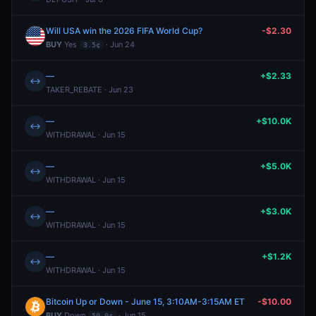
Will USA win the 2026 FIFA World Cup?
-$2.30
BUY
Yes
· Jun 24
3.5¢
—
+$2.33
↔
TAKER_REBATE · Jun 23
—
+$10.0K
↔
WITHDRAWAL · Jun 15
—
+$5.0K
↔
WITHDRAWAL · Jun 15
—
+$3.0K
↔
WITHDRAWAL · Jun 15
—
+$1.2K
↔
WITHDRAWAL · Jun 15
Bitcoin Up or Down - June 15, 3:10AM-3:15AM ET
-$10.00
BUY
Down
· Jun 15
50.0¢