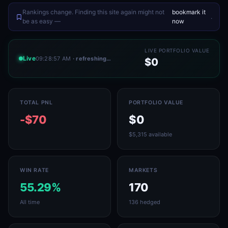
Rankings change. Finding this site again might not
bookmark it
.
be as easy —
now
LIVE PORTFOLIO VALUE
Live
09:28:57 AM
· refreshing…
$0
TOTAL PNL
PORTFOLIO VALUE
-$70
$0
$5,315 available
WIN RATE
MARKETS
55.29%
170
All time
136 hedged