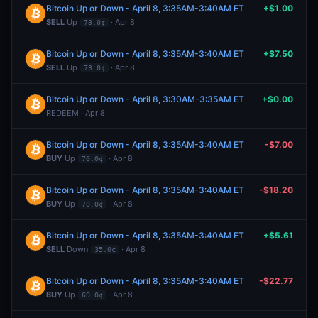
Bitcoin Up or Down - April 8, 3:35AM-3:40AM ET
+$1.00
SELL
Up
· Apr 8
73.0¢
Bitcoin Up or Down - April 8, 3:35AM-3:40AM ET
+$7.50
SELL
Up
· Apr 8
73.0¢
Bitcoin Up or Down - April 8, 3:30AM-3:35AM ET
+$0.00
REDEEM · Apr 8
Bitcoin Up or Down - April 8, 3:35AM-3:40AM ET
-$7.00
BUY
Up
· Apr 8
70.0¢
Bitcoin Up or Down - April 8, 3:35AM-3:40AM ET
-$18.20
BUY
Up
· Apr 8
70.0¢
Bitcoin Up or Down - April 8, 3:35AM-3:40AM ET
+$5.61
SELL
Down
· Apr 8
35.0¢
Bitcoin Up or Down - April 8, 3:35AM-3:40AM ET
-$22.77
BUY
Up
· Apr 8
69.0¢