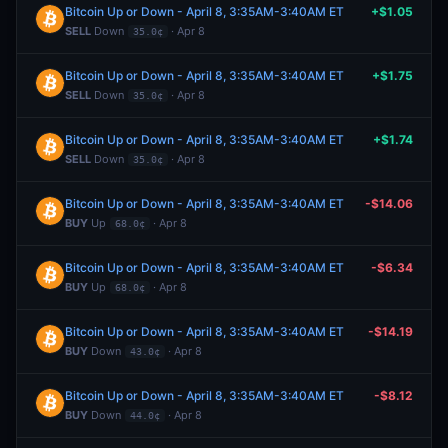
Bitcoin Up or Down - April 8, 3:35AM-3:40AM ET
+$1.05
SELL
Down
· Apr 8
35.0¢
Bitcoin Up or Down - April 8, 3:35AM-3:40AM ET
+$1.75
SELL
Down
· Apr 8
35.0¢
Bitcoin Up or Down - April 8, 3:35AM-3:40AM ET
+$1.74
SELL
Down
· Apr 8
35.0¢
Bitcoin Up or Down - April 8, 3:35AM-3:40AM ET
-$14.06
BUY
Up
· Apr 8
68.0¢
Bitcoin Up or Down - April 8, 3:35AM-3:40AM ET
-$6.34
BUY
Up
· Apr 8
68.0¢
Bitcoin Up or Down - April 8, 3:35AM-3:40AM ET
-$14.19
BUY
Down
· Apr 8
43.0¢
Bitcoin Up or Down - April 8, 3:35AM-3:40AM ET
-$8.12
BUY
Down
· Apr 8
44.0¢