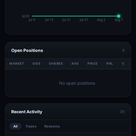
Open Positions
0
MARKET
SIDE
SHARES
AVG
PRICE
PNL
%
V
No open positions
Recent Activity
30
All
Trades
Redeems