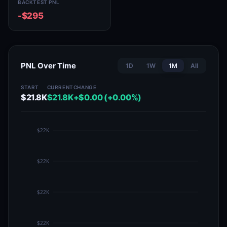
BACKTEST PNL
-$295
PNL Over Time
1D
1W
1M
All
START
CURRENT
CHANGE
$21.8K
$21.8K
+$0.00 (+0.00%)