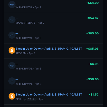
—
+$54.90
↔
WITHDRAWAL · Apr 9
—
+$54.62
↔
MAKER_REBATE · Apr 9
—
+$85.00
↔
WITHDRAWAL · Apr 8
Bitcoin Up or Down - April 8, 3:35AM-3:40AM ET
+$85.06
REDEEM · Apr 8
—
+$6.9K
↔
WITHDRAWAL · Apr 8
—
+$50.00
↔
WITHDRAWAL · Apr 8
Bitcoin Up or Down - April 8, 3:35AM-3:40AM ET
+$1.52
SELL
Up
· Apr 8
73.0¢