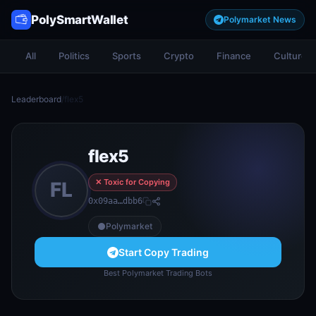
PolySmartWallet
Polymarket News
All
Politics
Sports
Crypto
Finance
Culture
Leaderboard
/
flex5
flex5
✕ Toxic for Copying
FL
0x09aa…dbb6
Polymarket
Start Copy Trading
Best Polymarket Trading Bots