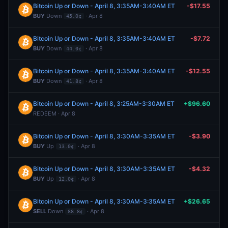
Bitcoin Up or Down - April 8, 3:35AM-3:40AM ET
-$17.55
BUY
Down
· Apr 8
45.0¢
Bitcoin Up or Down - April 8, 3:35AM-3:40AM ET
-$7.72
BUY
Down
· Apr 8
44.0¢
Bitcoin Up or Down - April 8, 3:35AM-3:40AM ET
-$12.55
BUY
Down
· Apr 8
41.8¢
Bitcoin Up or Down - April 8, 3:25AM-3:30AM ET
+$96.60
REDEEM · Apr 8
Bitcoin Up or Down - April 8, 3:30AM-3:35AM ET
-$3.90
BUY
Up
· Apr 8
13.0¢
Bitcoin Up or Down - April 8, 3:30AM-3:35AM ET
-$4.32
BUY
Up
· Apr 8
12.0¢
Bitcoin Up or Down - April 8, 3:30AM-3:35AM ET
+$26.65
SELL
Down
· Apr 8
88.8¢