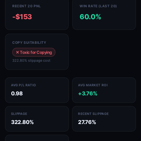
RECENT 20 PNL
WIN RATE (LAST 20)
-$153
60.0%
COPY SUITABILITY
✕ Toxic for Copying
322.80% slippage cost
AVG P/L RATIO
AVG MARKET ROI
0.98
+3.76%
SLIPPAGE
RECENT SLIPPAGE
322.80%
27.76%