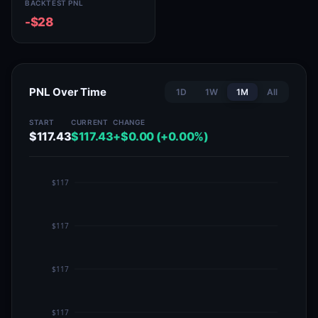
BACKTEST PNL
-$28
PNL Over Time
1D
1W
1M
All
START
CURRENT
CHANGE
$117.43
$117.43
+$0.00 (+0.00%)