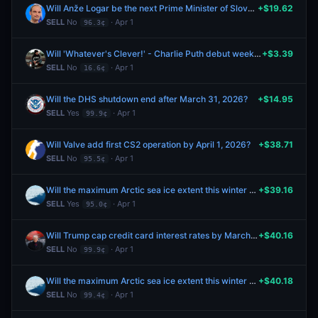
Will Anže Logar be the next Prime Minister of Slovenia?
+$19.62
SELL
No
· Apr 1
96.3¢
Will 'Whatever's Clever!' - Charlie Puth debut week album sales be between 20k and 25k?
+$3.39
SELL
No
· Apr 1
16.6¢
Will the DHS shutdown end after March 31, 2026?
+$14.95
SELL
Yes
· Apr 1
99.9¢
Will Valve add first CS2 operation by April 1, 2026?
+$38.71
SELL
No
· Apr 1
95.5¢
Will the maximum Arctic sea ice extent this winter be between 14.2m & 14.4m square kilometers?
+$39.16
SELL
Yes
· Apr 1
95.0¢
Will Trump cap credit card interest rates by March 31, 2026?
+$40.16
SELL
No
· Apr 1
99.9¢
Will the maximum Arctic sea ice extent this winter be between 14.4m & 14.6m square kilometers?
+$40.18
SELL
No
· Apr 1
99.4¢