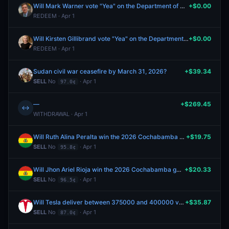
Will Mark Warner vote "Yea" on the Department of Homeland Security Appropriations Act, 2026?
+$0.00
REDEEM · Apr 1
Will Kirsten Gillibrand vote "Yea" on the Department of Homeland Security Appropriations Act, 2026?
+$0.00
REDEEM · Apr 1
Sudan civil war ceasefire by March 31, 2026?
+$39.34
SELL
No
· Apr 1
97.0¢
—
+$269.45
↔
WITHDRAWAL · Apr 1
Will Ruth Alina Peralta win the 2026 Cochabamba gubernatorial election?
+$19.75
SELL
No
· Apr 1
95.8¢
Will Jhon Ariel Rioja win the 2026 Cochabamba gubernatorial election?
+$20.33
SELL
No
· Apr 1
96.5¢
Will Tesla deliver between 375000 and 400000 vehicles in Q1 2026
+$35.87
SELL
No
· Apr 1
87.0¢