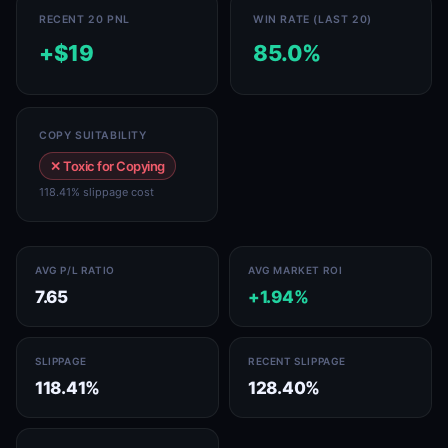
RECENT 20 PNL
WIN RATE (LAST 20)
+$19
85.0%
COPY SUITABILITY
✕ Toxic for Copying
118.41% slippage cost
AVG P/L RATIO
AVG MARKET ROI
7.65
+1.94%
SLIPPAGE
RECENT SLIPPAGE
118.41%
128.40%