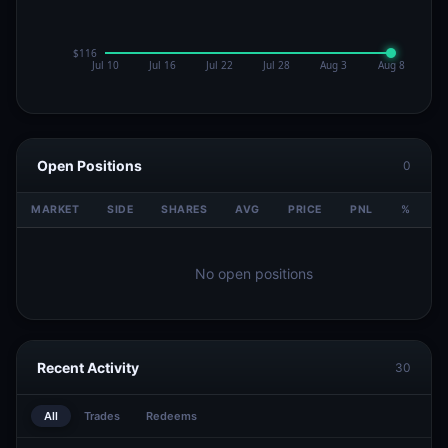
Open Positions
0
MARKET
SIDE
SHARES
AVG
PRICE
PNL
%
V
No open positions
Recent Activity
30
All
Trades
Redeems