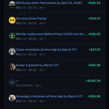
Will Russia enter Pokrovskoe by April 30, 2026?
+$39.54
SELL
No
· Apr 1
95.7¢
Services Down Parlay
+$39.57
SELL
No
· Apr 1
96.8¢
Will the Justice and Welfare Party (UCID) win the most seats in the next Somaliland parliamentary election?
+$36.63
SELL
No
· Apr 1
90.0¢
Cobie mindshare all time high by March 31?
+$37.67
SELL
No
· Apr 1
93.1¢
Avatar 4 greenlit by March 31?
+$40.08
SELL
No
· Apr 1
99.9¢
—
+$240.39
↔
WITHDRAWAL · Apr 1
threadguy mindshare all time high by March 31?
+$39.90
SELL
No
· Apr 1
99.5¢