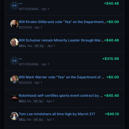
—
+$40.48
↔
WITHDRAWAL · Apr 1
Will Kirsten Gillibrand vote "Yea" on the Department of Homeland Security Appropriations Act, 2026?
+$0.00
REDEEM · Apr 1
Will Schumer remain Minority Leader through March 31?
+$40.48
SELL
Yes
· Apr 1
99.9¢
—
+$315.99
↔
WITHDRAWAL · Apr 1
Will Mark Warner vote "Yea" on the Department of Homeland Security Appropriations Act, 2026?
+$0.00
REDEEM · Apr 1
Robinhood self-certifies sports event contract by March 31?
+$40.40
SELL
No
· Apr 1
99.9¢
Tom Lee mindshare all time high by March 31?
+$40.10
SELL
No
· Apr 1
99.0¢