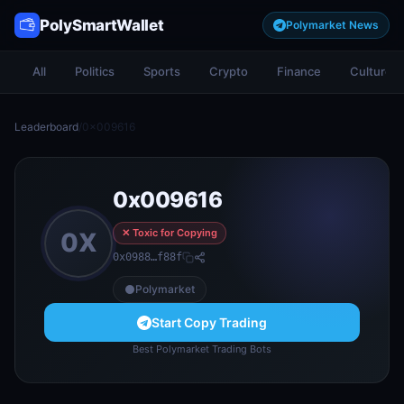
PolySmartWallet
Polymarket News
All
Politics
Sports
Crypto
Finance
Culture
Leaderboard
/
0x009616
0x009616
✕ Toxic for Copying
0X
0x0988…f88f
Polymarket
Start Copy Trading
Best Polymarket Trading Bots