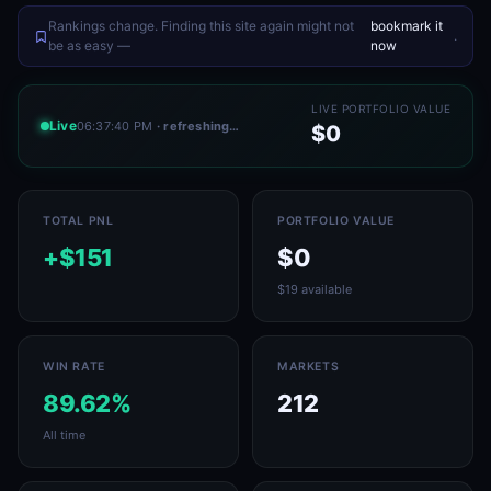
Rankings change. Finding this site again might not
bookmark it
.
be as easy —
now
LIVE PORTFOLIO VALUE
Live
06:37:40 PM
· refreshing…
$0
TOTAL PNL
PORTFOLIO VALUE
+$151
$0
$19 available
WIN RATE
MARKETS
89.62%
212
All time