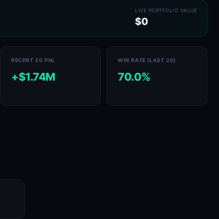
LIVE PORTFOLIO VALUE
$0
RECENT 20 PNL
WIN RATE (LAST 20)
+$1.74M
70.0%