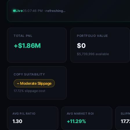
Live
05:07:46 PM
· refreshing…
TOTAL PNL
PORTFOLIO VALUE
+$1.86M
$0
$5,739,996 available
COPY SUITABILITY
~ Moderate Slippage
17.72% slippage cost
AVG P/L RATIO
AVG MARKET ROI
SLIP
1.30
+11.29%
17.