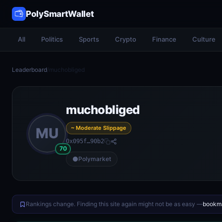
PolySmartWallet
All
Politics
Sports
Crypto
Finance
Culture
Leaderboard
/
muchobliged
muchobliged
~ Moderate Slippage
MU
0x095f…90b2
70
Polymarket
Rankings change. Finding this site again might not be as easy —
bookma