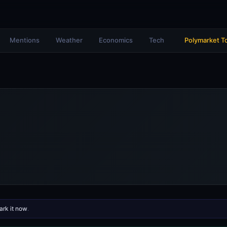
Mentions
Weather
Economics
Tech
Polymarket T
rk it now
.