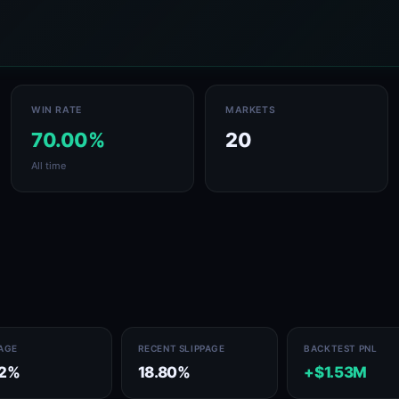
WIN RATE
MARKETS
70.00%
20
All time
PAGE
RECENT SLIPPAGE
BACKTEST PNL
72%
18.80%
+$1.53M