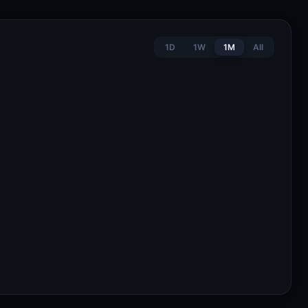
1D
1W
1M
All