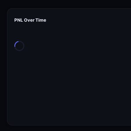
PNL Over Time