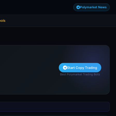
Polymarket News
ools
Start Copy Trading
Best Polymarket Trading Bots