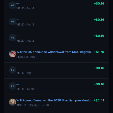
—
+$0.16
↔
YIELD · Aug 4
—
+$0.16
↔
YIELD · Aug 3
—
+$0.16
↔
YIELD · Aug 2
Will the US announce withdrawal from MOU negotiations by July 31?
+$1.7K
REDEEM · Aug 1
—
+$0.16
↔
YIELD · Aug 1
—
+$0.16
↔
YIELD · Jul 31
Will Romeu Zema win the 2026 Brazilian presidential election?
+$5.41
SELL
No
· Jul 30
99.5¢