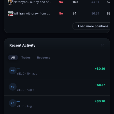
Netanyahu out by end of 2026?
No
160
44.1¢
52.5
Will Iran withdraw from the NPT before 2027?
No
94
86.3¢
88.3
Load more positions
Recent Activity
30
All
Trades
Redeems
—
+$0.16
↔
YIELD · 19h ago
—
+$0.17
↔
YIELD · Aug 6
—
+$0.16
↔
YIELD · Aug 5