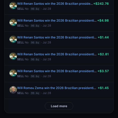
Will Renan Santos win the 2026 Brazilian presidential election?
+$242.76
SELL
No
· Jul 28
90.6¢
Will Renan Santos win the 2026 Brazilian presidential election?
+$4.98
SELL
No
· Jul 28
90.6¢
Will Renan Santos win the 2026 Brazilian presidential election?
+$1.44
SELL
No
· Jul 28
90.6¢
Will Renan Santos win the 2026 Brazilian presidential election?
+$2.81
SELL
No
· Jul 28
90.6¢
Will Renan Santos win the 2026 Brazilian presidential election?
+$3.57
SELL
No
· Jul 28
90.6¢
Will Romeu Zema win the 2026 Brazilian presidential election?
+$1.45
SELL
No
· Jul 28
99.4¢
Load more