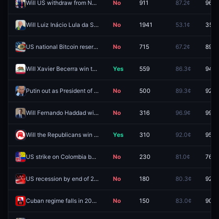
Will US withdraw from NATO before 2027?
No
911
87.2¢
96.7
Will Luiz Inácio Lula da Silva win the 2026 Brazilian presidential election?
No
1941
53.1¢
35.5
US national Bitcoin reserve before 2027?
No
715
67.2¢
89.0
Will Xavier Becerra win the California Governor Election in 2026?
Yes
559
86.3¢
94.5
Putin out as President of Russia by December 31, 2026?
No
500
89.3¢
92.5
Will Fernando Haddad win the 2026 Brazilian presidential election?
No
316
96.9¢
99.9
Will the Republicans win the Oklahoma governor race in 2026?
Yes
310
92.0¢
95.0
US strike on Colombia by December 31?
No
230
81.0¢
76.5
US recession by end of 2026?
No
180
80.3¢
92.0
Cuban regime falls in 2026?
No
150
83.0¢
90.5