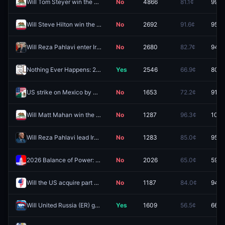
Will Tom Steyer win the California Governor Election in 2026?
No
4866
81.1¢
99.9
Will Steve Hilton win the California Governor Election in 2026?
No
2692
91.6¢
95.3
Will Reza Pahlavi enter Iran by December 31?
No
2680
82.7¢
94.5
Nothing Ever Happens: 2026
Yes
2546
66.9¢
80.0
US strike on Mexico by December 31?
No
1653
72.2¢
91.0
Will Matt Mahan win the California Governor Election in 2026?
No
1287
96.3¢
100.
Will Reza Pahlavi lead Iran in 2026?
No
1283
85.0¢
95.8
2026 Balance of Power: R Senate, D House
No
2026
65.0¢
59.5
Will the US acquire part of Greenland in 2026?
No
1187
84.0¢
94.5
Will United Russia (ER) gain the most seats in the next Russian parliamentary election?
Yes
1609
56.5¢
66.5