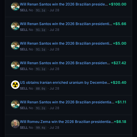
Will Renan Santos win the 2026 Brazilian presidential election?
+$100.00
SELL
No
· Jul 28
91.1¢
Will Renan Santos win the 2026 Brazilian presidential election?
+$5.66
SELL
No
· Jul 28
91.1¢
Will Renan Santos win the 2026 Brazilian presidential election?
+$5.00
SELL
No
· Jul 28
91.1¢
Will Renan Santos win the 2026 Brazilian presidential election?
+$27.42
SELL
No
· Jul 28
91.1¢
US obtains Iranian enriched uranium by December 31?
+$20.40
SELL
No
· Jul 28
88.0¢
Will Renan Santos win the 2026 Brazilian presidential election?
+$1.11
SELL
No
· Jul 28
91.2¢
Will Romeu Zema win the 2026 Brazilian presidential election?
+$6.18
SELL
No
· Jul 28
99.4¢