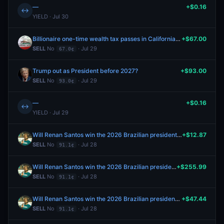
—
+$0.16
↔
YIELD · Jul 30
Billionaire one-time wealth tax passes in California election 2026?
+$67.00
SELL
No
· Jul 29
67.0¢
Trump out as President before 2027?
+$93.00
SELL
No
· Jul 29
93.0¢
—
+$0.16
↔
YIELD · Jul 29
Will Renan Santos win the 2026 Brazilian presidential election?
+$12.87
SELL
No
· Jul 28
91.1¢
Will Renan Santos win the 2026 Brazilian presidential election?
+$255.99
SELL
No
· Jul 28
91.1¢
Will Renan Santos win the 2026 Brazilian presidential election?
+$47.44
SELL
No
· Jul 28
91.1¢