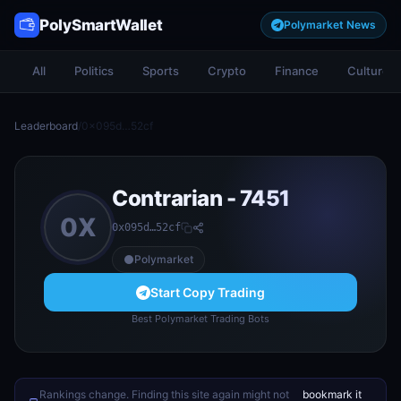
PolySmartWallet
Polymarket News
All
Politics
Sports
Crypto
Finance
Culture
Leaderboard
/
0x095d…52cf
Contrarian - 7451
0X
0x095d…52cf
Polymarket
Start Copy Trading
Best Polymarket Trading Bots
Rankings change. Finding this site again might not
bookmark it