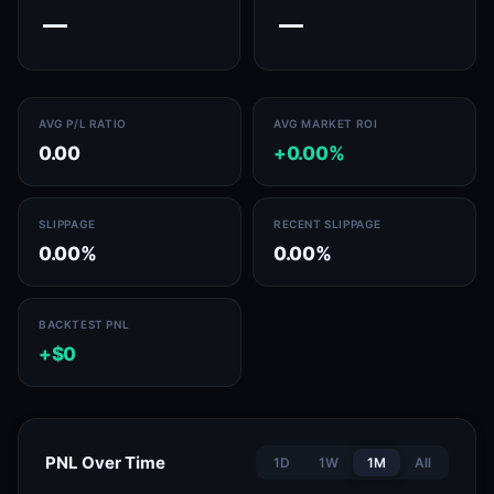
—
—
AVG P/L RATIO
AVG MARKET ROI
0.00
+0.00%
SLIPPAGE
RECENT SLIPPAGE
0.00%
0.00%
BACKTEST PNL
+$0
PNL Over Time
1D
1W
1M
All