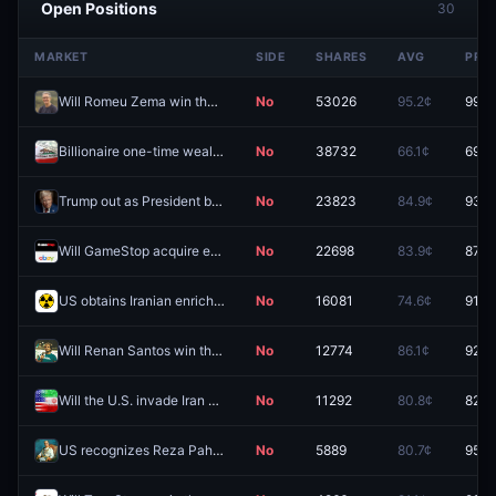
Open Positions
30
MARKET
SIDE
SHARES
AVG
PRIC
Will Romeu Zema win the 2026 Brazilian presidential election?
No
53026
95.2¢
99.6
Billionaire one-time wealth tax passes in California election 2026?
No
38732
66.1¢
69.5
Trump out as President before 2027?
No
23823
84.9¢
93.5
Will GameStop acquire eBay?
No
22698
83.9¢
87.5
US obtains Iranian enriched uranium by December 31?
No
16081
74.6¢
91.5
Will Renan Santos win the 2026 Brazilian presidential election?
No
12774
86.1¢
92.8
Will the U.S. invade Iran before 2027?
No
11292
80.8¢
82.5
US recognizes Reza Pahlavi as leader of Iran in 2026?
No
5889
80.7¢
95.5