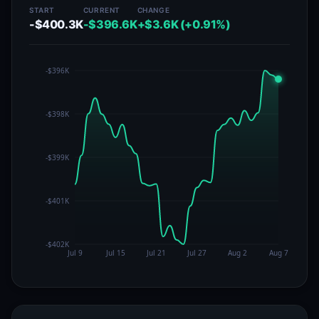
START
CURRENT
CHANGE
-$400.3K
-$396.6K
+$3.6K (+0.91%)