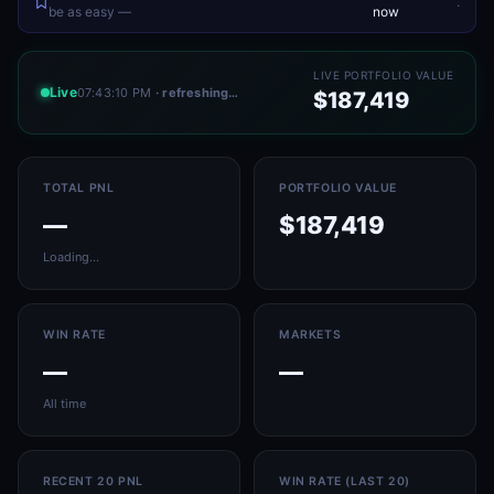
.
be as easy —
now
LIVE PORTFOLIO VALUE
Live
07:43:10 PM
· refreshing…
$187,419
TOTAL PNL
PORTFOLIO VALUE
—
$187,419
Loading…
WIN RATE
MARKETS
—
—
All time
RECENT 20 PNL
WIN RATE (LAST 20)