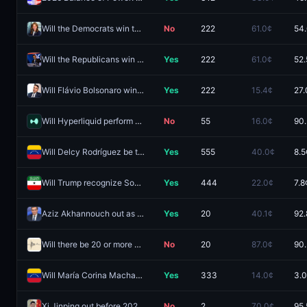
Will the Democrats win the Ohio governor race in 2026?
No
222
61.0¢
54
Will the Republicans win the Ohio governor race in 2026?
Yes
222
61.0¢
52.
Will Flávio Bolsonaro win the 2026 Brazilian presidential election?
Yes
222
15.4¢
27.
Will Hyperliquid perform an airdrop by December 31, 2026?
No
55
16.0¢
90
Will Delcy Rodríguez be the leader of Venezuela end of 2026?
Yes
555
40.0¢
8.5
Will Trump recognize Somaliland before 2027?
Yes
444
22.0¢
7.8
Aziz Akhannouch out as Morocco Prime Minister by December 31, 2026?
Yes
20
40.1¢
92.
Will there be 20 or more earthquakes of magnitude 7.0 or higher worldwide in 2026?
No
20
87.0¢
90
Will María Corina Machado be the leader of Venezuela end of 2026?
Yes
333
14.0¢
3.
Xi Jinping out before 2027?
No
2
70.0¢
95.