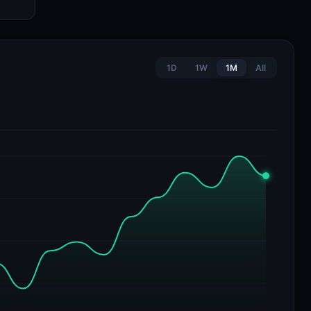
1D
1W
1M
All