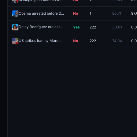
Obama arrested before 2027?
No
1
80.7¢
97.
Delcy Rodríguez out as leader of Venezuela by March 31, 2026?
Yes
222
30.0¢
0.
Re
US strikes Iran by March 31, 2026?
No
222
74.0¢
0.
Redeem