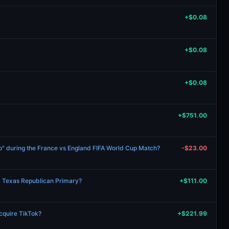
+$0.08
+$0.08
+$0.08
+$751.00
ro" during the France vs England FIFA World Cup Match?
-$23.00
6 Texas Republican Primary?
+$111.00
acquire TikTok?
+$221.99