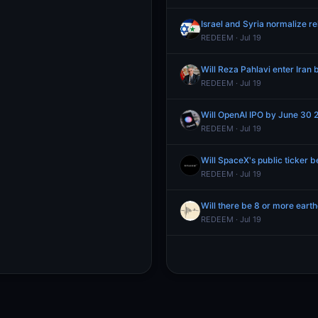
Israel and Syria normalize r
REDEEM · Jul 19
Will Reza Pahlavi enter Iran
REDEEM · Jul 19
Will OpenAI IPO by June 30 
REDEEM · Jul 19
Will SpaceX's public ticker 
REDEEM · Jul 19
Will there be 8 or more eart
REDEEM · Jul 19