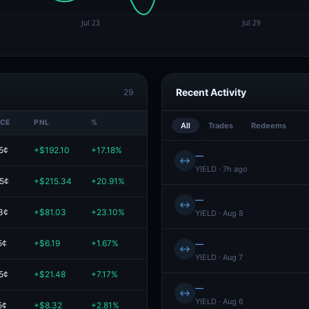
Recent Activity
29
ICE
PNL
%
VALUE
All
Trades
Redeems
5¢
+$192.10
+17.18%
$1.3K
—
↔
YIELD · 7h ago
.5¢
+$215.34
+20.91%
$1.2K
—
↔
3¢
+$81.03
+23.10%
$431.78
YIELD · Aug 8
5¢
+$6.19
+1.67%
$377.65
—
↔
YIELD · Aug 7
5¢
+$21.48
+7.17%
$321.18
—
↔
YIELD · Aug 6
5¢
+$8.32
+2.81%
$304.69