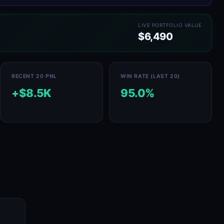
LIVE PORTFOLIO VALUE
$6,490
RECENT 20 PNL
WIN RATE (LAST 20)
+$8.5K
95.0%