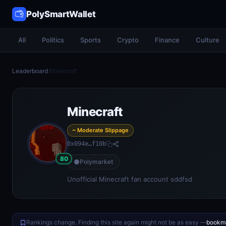
PolySmartWallet
All
Politics
Sports
Crypto
Finance
Culture
Leaderboard
/
Minecraft
Minecraft
~ Moderate Slippage
0x094e…f10b
80
Polymarket
Unofficial Minecraft fan account sddfsd
Rankings change. Finding this site again might not be as easy —
bookma