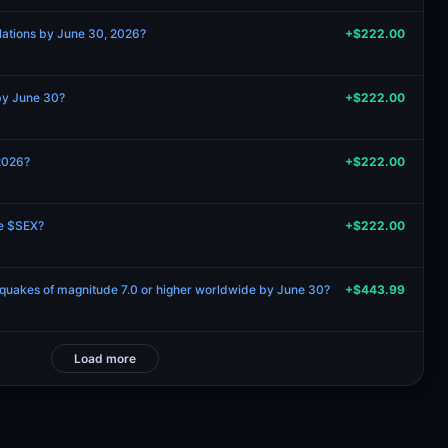
elations by June 30, 2026?
+$222.00
 by June 30?
+$222.00
2026?
+$222.00
be $SEX?
+$222.00
hquakes of magnitude 7.0 or higher worldwide by June 30?
+$443.99
Load more