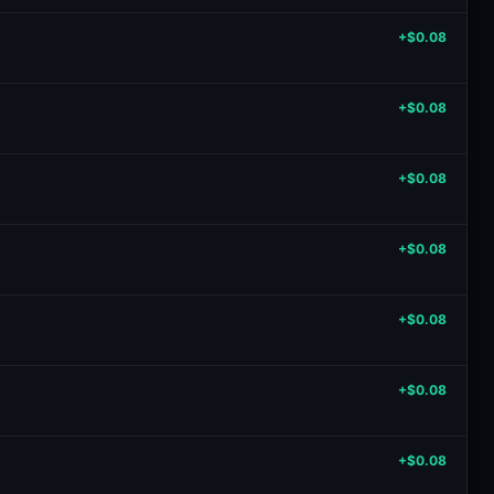
+$0.08
+$0.08
+$0.08
+$0.08
+$0.08
+$0.08
+$0.08