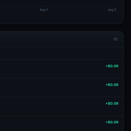
30
+$0.09
+$0.09
+$0.09
+$0.09