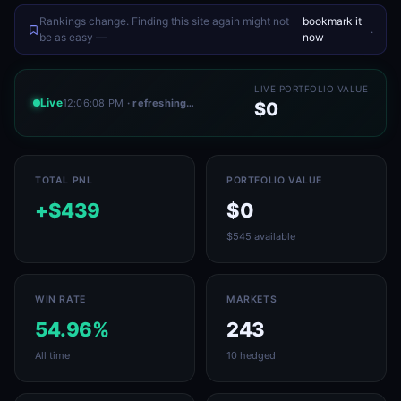
Rankings change. Finding this site again might not
bookmark it
.
be as easy —
now
LIVE PORTFOLIO VALUE
Live
12:06:08 PM
· refreshing…
$0
TOTAL PNL
PORTFOLIO VALUE
+$439
$0
$545 available
WIN RATE
MARKETS
54.96%
243
All time
10 hedged