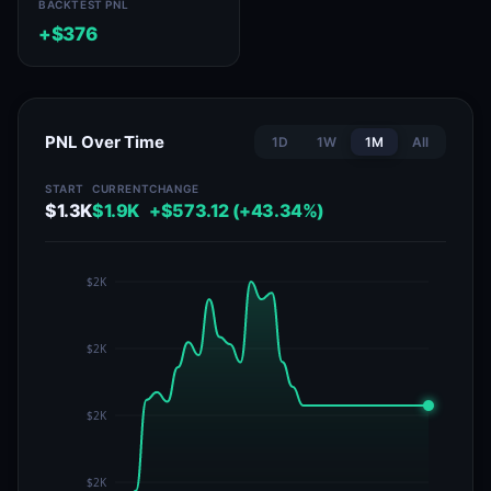
BACKTEST PNL
+$376
PNL Over Time
1D
1W
1M
All
START
CURRENT
CHANGE
$1.3K
$1.9K
+$573.12 (+43.34%)