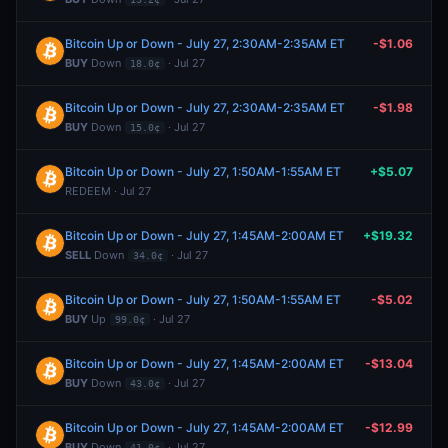
Bitcoin Up or Down - July 27, 2:30AM-2:35AM ET
-$1.06
BUY
Down
· Jul 27
18.0¢
Bitcoin Up or Down - July 27, 2:30AM-2:35AM ET
-$1.98
BUY
Down
· Jul 27
15.0¢
Bitcoin Up or Down - July 27, 1:50AM-1:55AM ET
+$5.07
REDEEM · Jul 27
Bitcoin Up or Down - July 27, 1:45AM-2:00AM ET
+$19.32
SELL
Down
· Jul 27
34.0¢
Bitcoin Up or Down - July 27, 1:50AM-1:55AM ET
-$5.02
BUY
Up
· Jul 27
99.0¢
Bitcoin Up or Down - July 27, 1:45AM-2:00AM ET
-$13.04
BUY
Down
· Jul 27
43.0¢
Bitcoin Up or Down - July 27, 1:45AM-2:00AM ET
-$12.99
BUY
Down
· Jul 27
41.0¢