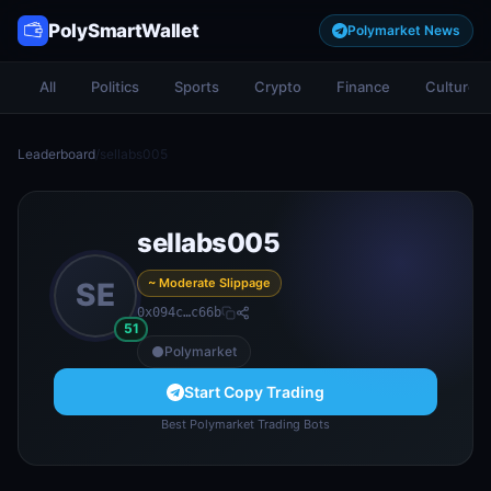
PolySmartWallet
Polymarket News
All
Politics
Sports
Crypto
Finance
Culture
Leaderboard
/
sellabs005
sellabs005
~ Moderate Slippage
SE
0x094c…c66b
51
Polymarket
Start Copy Trading
Best Polymarket Trading Bots