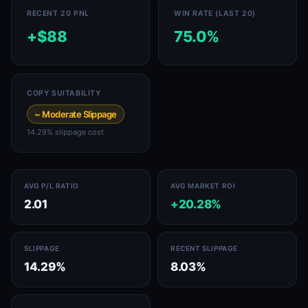
RECENT 20 PNL
WIN RATE (LAST 20)
+$88
75.0%
COPY SUITABILITY
~ Moderate Slippage
14.29% slippage cost
AVG P/L RATIO
AVG MARKET ROI
2.01
+20.28%
SLIPPAGE
RECENT SLIPPAGE
14.29%
8.03%