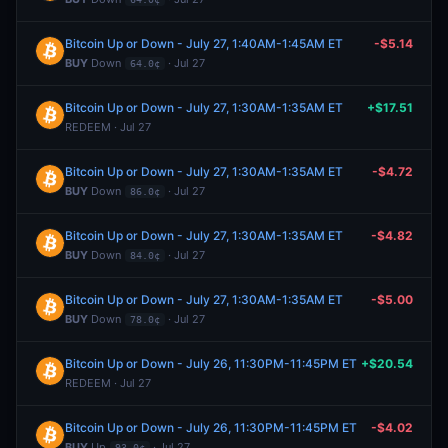
Bitcoin Up or Down - July 27, 1:40AM-1:45AM ET
-$5.14
BUY
Down
· Jul 27
64.0¢
Bitcoin Up or Down - July 27, 1:30AM-1:35AM ET
+$17.51
REDEEM · Jul 27
Bitcoin Up or Down - July 27, 1:30AM-1:35AM ET
-$4.72
BUY
Down
· Jul 27
86.0¢
Bitcoin Up or Down - July 27, 1:30AM-1:35AM ET
-$4.82
BUY
Down
· Jul 27
84.0¢
Bitcoin Up or Down - July 27, 1:30AM-1:35AM ET
-$5.00
BUY
Down
· Jul 27
78.0¢
Bitcoin Up or Down - July 26, 11:30PM-11:45PM ET
+$20.54
REDEEM · Jul 27
Bitcoin Up or Down - July 26, 11:30PM-11:45PM ET
-$4.02
BUY
Up
· Jul 27
93.0¢