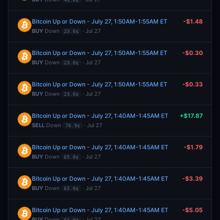
Bitcoin Up or Down - July 27, 1:50AM-1:55AM ET
-$1.48
BUY
Down
· Jul 27
23.0¢
Bitcoin Up or Down - July 27, 1:50AM-1:55AM ET
-$0.30
BUY
Down
· Jul 27
23.0¢
Bitcoin Up or Down - July 27, 1:50AM-1:55AM ET
-$0.33
BUY
Down
· Jul 27
23.0¢
Bitcoin Up or Down - July 27, 1:40AM-1:45AM ET
+$17.87
SELL
Down
· Jul 27
76.9¢
Bitcoin Up or Down - July 27, 1:40AM-1:45AM ET
-$1.79
BUY
Down
· Jul 27
65.0¢
Bitcoin Up or Down - July 27, 1:40AM-1:45AM ET
-$3.39
BUY
Down
· Jul 27
65.0¢
Bitcoin Up or Down - July 27, 1:40AM-1:45AM ET
-$5.05
BUY
Down
· Jul 27
64.0¢