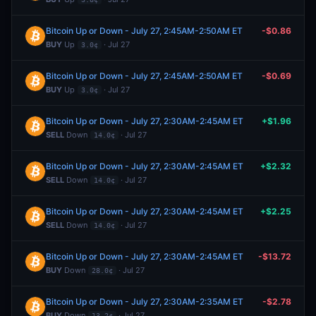
Bitcoin Up or Down - July 27, 2:45AM-2:50AM ET
-$0.86
BUY
Up
· Jul 27
3.0¢
Bitcoin Up or Down - July 27, 2:45AM-2:50AM ET
-$0.69
BUY
Up
· Jul 27
3.0¢
Bitcoin Up or Down - July 27, 2:30AM-2:45AM ET
+$1.96
SELL
Down
· Jul 27
14.0¢
Bitcoin Up or Down - July 27, 2:30AM-2:45AM ET
+$2.32
SELL
Down
· Jul 27
14.0¢
Bitcoin Up or Down - July 27, 2:30AM-2:45AM ET
+$2.25
SELL
Down
· Jul 27
14.0¢
Bitcoin Up or Down - July 27, 2:30AM-2:45AM ET
-$13.72
BUY
Down
· Jul 27
28.0¢
Bitcoin Up or Down - July 27, 2:30AM-2:35AM ET
-$2.78
BUY
Down
· Jul 27
13.2¢