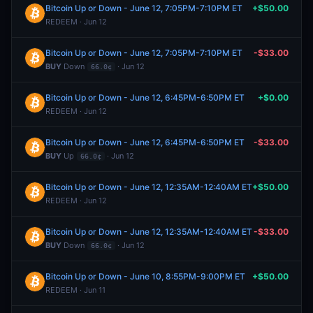
Bitcoin Up or Down - June 12, 7:05PM-7:10PM ET
+$50.00
REDEEM · Jun 12
Bitcoin Up or Down - June 12, 7:05PM-7:10PM ET
-$33.00
BUY
Down
· Jun 12
66.0¢
Bitcoin Up or Down - June 12, 6:45PM-6:50PM ET
+$0.00
REDEEM · Jun 12
Bitcoin Up or Down - June 12, 6:45PM-6:50PM ET
-$33.00
BUY
Up
· Jun 12
66.0¢
Bitcoin Up or Down - June 12, 12:35AM-12:40AM ET
+$50.00
REDEEM · Jun 12
Bitcoin Up or Down - June 12, 12:35AM-12:40AM ET
-$33.00
BUY
Down
· Jun 12
66.0¢
Bitcoin Up or Down - June 10, 8:55PM-9:00PM ET
+$50.00
REDEEM · Jun 11