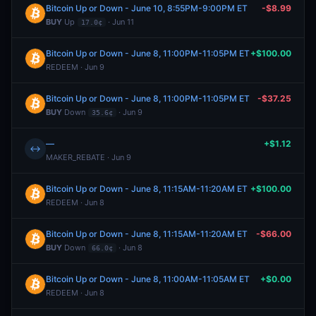
Bitcoin Up or Down - June 10, 8:55PM-9:00PM ET
-$8.99
BUY
Up
· Jun 11
17.0¢
Bitcoin Up or Down - June 8, 11:00PM-11:05PM ET
+$100.00
REDEEM · Jun 9
Bitcoin Up or Down - June 8, 11:00PM-11:05PM ET
-$37.25
BUY
Down
· Jun 9
35.6¢
—
+$1.12
↔
MAKER_REBATE · Jun 9
Bitcoin Up or Down - June 8, 11:15AM-11:20AM ET
+$100.00
REDEEM · Jun 8
Bitcoin Up or Down - June 8, 11:15AM-11:20AM ET
-$66.00
BUY
Down
· Jun 8
66.0¢
Bitcoin Up or Down - June 8, 11:00AM-11:05AM ET
+$0.00
REDEEM · Jun 8