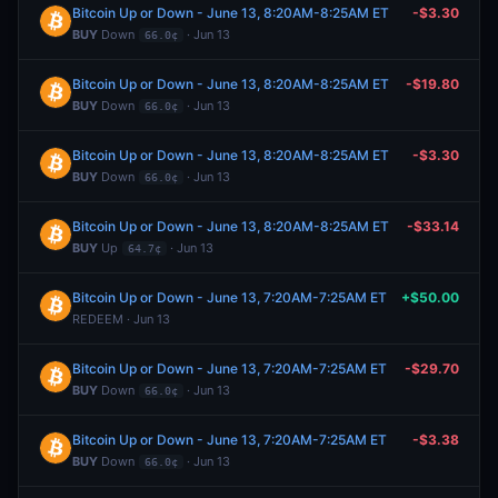
Bitcoin Up or Down - June 13, 8:20AM-8:25AM ET
-$3.30
BUY
Down
· Jun 13
66.0¢
Bitcoin Up or Down - June 13, 8:20AM-8:25AM ET
-$19.80
BUY
Down
· Jun 13
66.0¢
Bitcoin Up or Down - June 13, 8:20AM-8:25AM ET
-$3.30
BUY
Down
· Jun 13
66.0¢
Bitcoin Up or Down - June 13, 8:20AM-8:25AM ET
-$33.14
BUY
Up
· Jun 13
64.7¢
Bitcoin Up or Down - June 13, 7:20AM-7:25AM ET
+$50.00
REDEEM · Jun 13
Bitcoin Up or Down - June 13, 7:20AM-7:25AM ET
-$29.70
BUY
Down
· Jun 13
66.0¢
Bitcoin Up or Down - June 13, 7:20AM-7:25AM ET
-$3.38
BUY
Down
· Jun 13
66.0¢