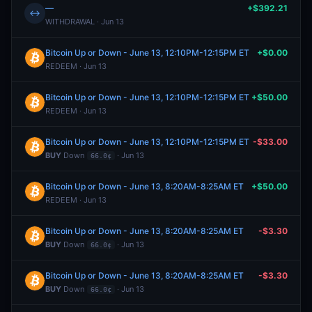
—
+$392.21
↔
WITHDRAWAL · Jun 13
Bitcoin Up or Down - June 13, 12:10PM-12:15PM ET
+$0.00
REDEEM · Jun 13
Bitcoin Up or Down - June 13, 12:10PM-12:15PM ET
+$50.00
REDEEM · Jun 13
Bitcoin Up or Down - June 13, 12:10PM-12:15PM ET
-$33.00
BUY
Down
· Jun 13
66.0¢
Bitcoin Up or Down - June 13, 8:20AM-8:25AM ET
+$50.00
REDEEM · Jun 13
Bitcoin Up or Down - June 13, 8:20AM-8:25AM ET
-$3.30
BUY
Down
· Jun 13
66.0¢
Bitcoin Up or Down - June 13, 8:20AM-8:25AM ET
-$3.30
BUY
Down
· Jun 13
66.0¢