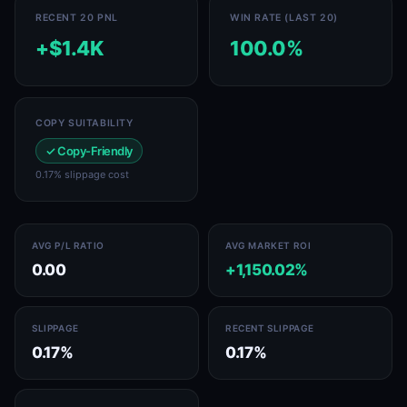
RECENT 20 PNL
WIN RATE (LAST 20)
+$1.4K
100.0%
COPY SUITABILITY
✓ Copy-Friendly
0.17% slippage cost
AVG P/L RATIO
AVG MARKET ROI
0.00
+1,150.02%
SLIPPAGE
RECENT SLIPPAGE
0.17%
0.17%