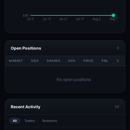
Open Positions
0
MARKET
SIDE
SHARES
AVG
PRICE
PNL
%
V
No open positions
Recent Activity
30
All
Trades
Redeems