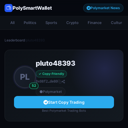
PolySmartWallet
Polymarket News
All
Politics
Sports
Crypto
Finance
Culture
Leaderboard
/
pluto48393
pluto48393
✓ Copy-Friendly
PL
0x08f2…de80
52
Polymarket
Start Copy Trading
Best Polymarket Trading Bots