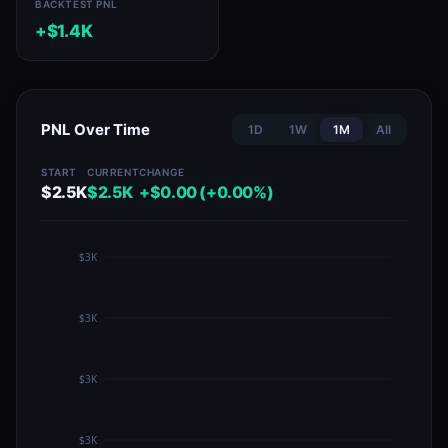
BACKTEST PNL
+$1.4K
PNL Over Time
1D
1W
1M
All
START
CURRENT
CHANGE
$2.5K
$2.5K
+$0.00 (+0.00%)