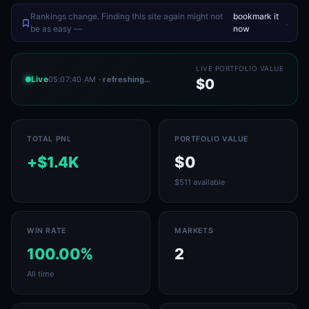
Rankings change. Finding this site again might not
bookmark it
.
be as easy —
now
LIVE PORTFOLIO VALUE
Live
05:07:40 AM
· refreshing…
$0
TOTAL PNL
PORTFOLIO VALUE
+$1.4K
$0
$511 available
WIN RATE
MARKETS
100.00%
2
All time