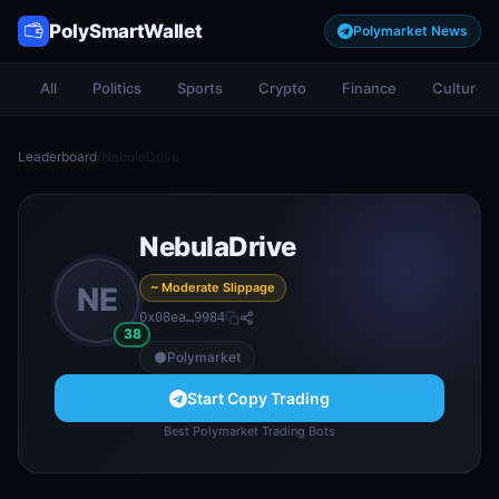
PolySmartWallet
Polymarket News
All
Politics
Sports
Crypto
Finance
Culture
Leaderboard
/
NebulaDrive
NebulaDrive
~ Moderate Slippage
NE
0x08ea…9984
38
Polymarket
Start Copy Trading
Best Polymarket Trading Bots