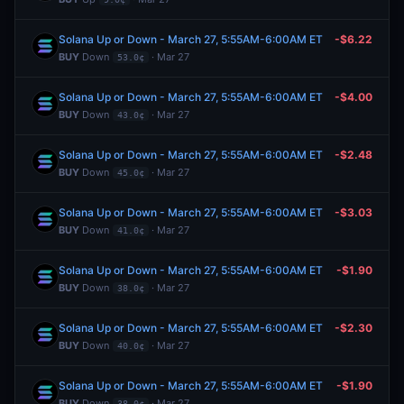
Solana Up or Down - March 27, 5:55AM-6:00AM ET
-$6.22
BUY
Down
· Mar 27
53.0¢
Solana Up or Down - March 27, 5:55AM-6:00AM ET
-$4.00
BUY
Down
· Mar 27
43.0¢
Solana Up or Down - March 27, 5:55AM-6:00AM ET
-$2.48
BUY
Down
· Mar 27
45.0¢
Solana Up or Down - March 27, 5:55AM-6:00AM ET
-$3.03
BUY
Down
· Mar 27
41.0¢
Solana Up or Down - March 27, 5:55AM-6:00AM ET
-$1.90
BUY
Down
· Mar 27
38.0¢
Solana Up or Down - March 27, 5:55AM-6:00AM ET
-$2.30
BUY
Down
· Mar 27
40.0¢
Solana Up or Down - March 27, 5:55AM-6:00AM ET
-$1.90
BUY
Down
· Mar 27
38.0¢