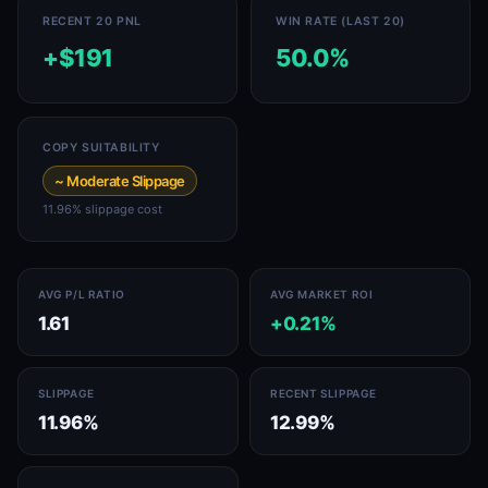
RECENT 20 PNL
WIN RATE (LAST 20)
+$191
50.0%
COPY SUITABILITY
~ Moderate Slippage
11.96% slippage cost
AVG P/L RATIO
AVG MARKET ROI
1.61
+0.21%
SLIPPAGE
RECENT SLIPPAGE
11.96%
12.99%