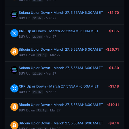
Solana Up or Down - March 27, 5:55AM-6:00AM ET
-$1.70
BUY
Up
· Mar 27
31.0¢
XRP Up or Down - March 27, 5:55AM-6:00AM ET
-$1.35
BUY
Up
· Mar 27
27.0¢
Bitcoin Up or Down - March 27, 5:55AM-6:00AM ET
-$25.71
BUY
Down
· Mar 27
79.0¢
Solana Up or Down - March 27, 5:55AM-6:00AM ET
-$1.30
BUY
Up
· Mar 27
21.2¢
XRP Up or Down - March 27, 5:55AM-6:00AM ET
-$1.18
BUY
Up
· Mar 27
28.0¢
Bitcoin Up or Down - March 27, 5:55AM-6:00AM ET
-$10.11
BUY
Down
· Mar 27
73.7¢
Bitcoin Up or Down - March 27, 5:55AM-6:00AM ET
-$4.14
BUY
Down
· Mar 27
74.0¢