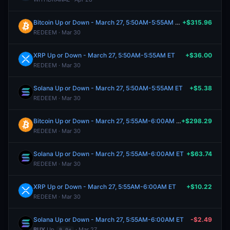
Bitcoin Up or Down - March 27, 5:50AM-5:55AM ET
+$315.96
REDEEM · Mar 30
XRP Up or Down - March 27, 5:50AM-5:55AM ET
+$36.00
REDEEM · Mar 30
Solana Up or Down - March 27, 5:50AM-5:55AM ET
+$5.38
REDEEM · Mar 30
Bitcoin Up or Down - March 27, 5:55AM-6:00AM ET
+$298.29
REDEEM · Mar 30
Solana Up or Down - March 27, 5:55AM-6:00AM ET
+$63.74
REDEEM · Mar 30
XRP Up or Down - March 27, 5:55AM-6:00AM ET
+$10.22
REDEEM · Mar 30
Solana Up or Down - March 27, 5:55AM-6:00AM ET
-$2.49
BUY
Up
· Mar 27
9.0¢