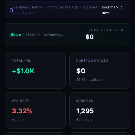
Rankings change. Finding this site again might not
bookmark it
.
be as easy —
now
LIVE PORTFOLIO VALUE
Live
10:11:20 AM
· refreshing…
$0
TOTAL PNL
PORTFOLIO VALUE
+$1.0K
$0
$3,664 available
WIN RATE
MARKETS
3.32%
1,295
All time
64 hedged