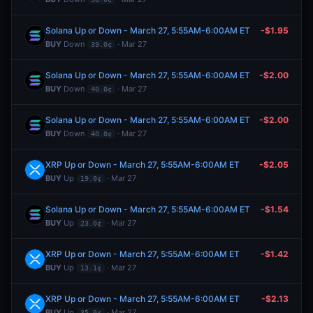
Solana Up or Down - March 27, 5:55AM-6:00AM ET
-$1.95
BUY
Down
· Mar 27
39.0¢
Solana Up or Down - March 27, 5:55AM-6:00AM ET
-$2.00
BUY
Down
· Mar 27
40.0¢
Solana Up or Down - March 27, 5:55AM-6:00AM ET
-$2.00
BUY
Down
· Mar 27
40.0¢
XRP Up or Down - March 27, 5:55AM-6:00AM ET
-$2.05
BUY
Up
· Mar 27
19.0¢
Solana Up or Down - March 27, 5:55AM-6:00AM ET
-$1.54
BUY
Up
· Mar 27
23.0¢
XRP Up or Down - March 27, 5:55AM-6:00AM ET
-$1.42
BUY
Up
· Mar 27
13.1¢
XRP Up or Down - March 27, 5:55AM-6:00AM ET
-$2.13
BUY
Up
· Mar 27
35.0¢