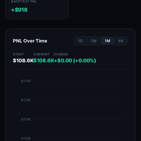
BACKTEST PNL
+$918
PNL Over Time
1D
1W
1M
All
START
CURRENT
CHANGE
$108.6K
$108.6K
+$0.00 (+0.00%)