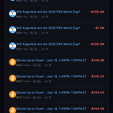
BUY
Yes
· Jul 18
40.2¢
Will Argentina win the 2026 FIFA World Cup?
-$205.98
BUY
Yes
· Jul 18
40.2¢
Will Argentina win the 2026 FIFA World Cup?
-$1.0K
BUY
Yes
· Jul 18
40.2¢
Will Argentina win the 2026 FIFA World Cup?
-$205.98
BUY
Yes
· Jul 18
40.2¢
Bitcoin Up or Down - July 18, 1:45PM-1:50PM ET
-$106.06
BUY
Down
· Jul 18
13.5¢
Bitcoin Up or Down - July 18, 1:45PM-1:50PM ET
-$105.25
BUY
Down
· Jul 18
25.0¢
Bitcoin Up or Down - July 18, 1:45PM-1:50PM ET
-$104.55
BUY
Down
· Jul 18
35.0¢
Bitcoin Up or Down - July 18, 1:45PM-1:50PM ET
-$104.56