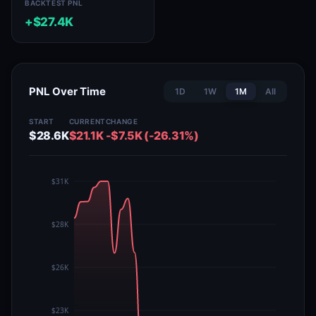
BACKTEST PNL
+$27.4K
PNL Over Time
1D
1W
1M
All
START
CURRENT
CHANGE
$28.6K
$21.1K
-$7.5K (-26.31%)