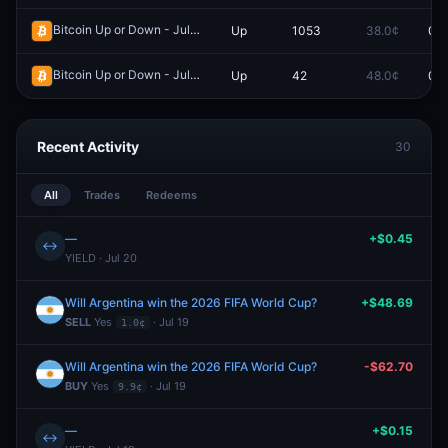
Bitcoin Up or Down - July 15, 7:20AM-7:25AM ET
Up
1053
38.0¢
0.0
Redeem
Bitcoin Up or Down - July 14, 10:55PM-11:00PM ET
Up
42
48.0¢
0.0
Redeem
Recent Activity
30
All
Trades
Redeems
—
+$0.45
↔
YIELD · Jul 20
Will Argentina win the 2026 FIFA World Cup?
+$48.69
SELL
Yes
· Jul 19
1.0¢
Will Argentina win the 2026 FIFA World Cup?
-$62.70
BUY
Yes
· Jul 19
9.9¢
—
+$0.15
↔