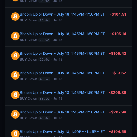
BUY
Down
· Jul 18
34.9¢
Bitcoin Up or Down - July 18, 1:45PM-1:50PM ET
-$104.91
BUY
Down
· Jul 18
29.8¢
Bitcoin Up or Down - July 18, 1:45PM-1:50PM ET
-$105.14
BUY
Down
· Jul 18
26.6¢
Bitcoin Up or Down - July 18, 1:45PM-1:50PM ET
-$105.42
BUY
Down
· Jul 18
22.6¢
Bitcoin Up or Down - July 18, 1:45PM-1:50PM ET
-$13.62
BUY
Down
· Jul 18
45.5¢
Bitcoin Up or Down - July 18, 1:45PM-1:50PM ET
-$209.36
BUY
Down
· Jul 18
33.1¢
Bitcoin Up or Down - July 18, 1:45PM-1:50PM ET
-$207.98
BUY
Down
· Jul 18
43.0¢
Bitcoin Up or Down - July 18, 1:40PM-1:45PM ET
-$104.55