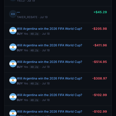
YIELD · Jul 19
—
+$45.29
↔
TAKER_REBATE · Jul 19
Will Argentina win the 2026 FIFA World Cup?
-$205.98
BUY
Yes
· Jul 18
40.2¢
Will Argentina win the 2026 FIFA World Cup?
-$411.96
BUY
Yes
· Jul 18
40.2¢
Will Argentina win the 2026 FIFA World Cup?
-$514.95
BUY
Yes
· Jul 18
40.2¢
Will Argentina win the 2026 FIFA World Cup?
-$308.97
BUY
Yes
· Jul 18
40.2¢
Will Argentina win the 2026 FIFA World Cup?
-$102.99
BUY
Yes
· Jul 18
40.2¢
Will Argentina win the 2026 FIFA World Cup?
-$102.99