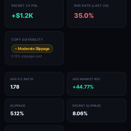
RECENT 20 PNL
WIN RATE (LAST 20)
+$1.2K
35.0%
COPY SUITABILITY
~ Moderate Slippage
5.12% slippage cost
AVG P/L RATIO
AVG MARKET ROI
1.78
+44.77%
SLIPPAGE
RECENT SLIPPAGE
5.12%
8.06%