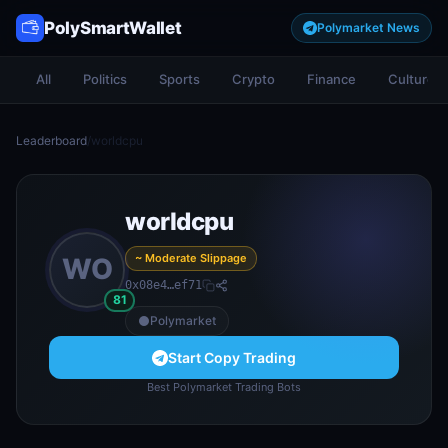
PolySmartWallet
Polymarket News
All
Politics
Sports
Crypto
Finance
Culture
Leaderboard
/
worldcpu
worldcpu
~ Moderate Slippage
WO
0x08e4…ef71
81
Polymarket
Start Copy Trading
Best Polymarket Trading Bots