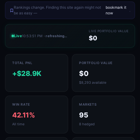
Rankings change. Finding this site again might not
bookmark it
.
be as easy —
now
LIVE PORTFOLIO VALUE
Live
10:53:51 PM
· refreshing…
$0
TOTAL PNL
PORTFOLIO VALUE
+$28.9K
$0
$8,293 available
WIN RATE
MARKETS
42.11%
95
All time
8 hedged