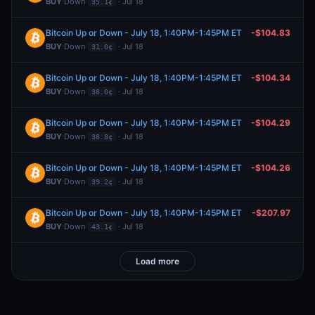
BUY
Down
· Jul 18
35.1¢
Bitcoin Up or Down - July 18, 1:40PM-1:45PM ET
-$104.83
BUY
Down
· Jul 18
31.0¢
Bitcoin Up or Down - July 18, 1:40PM-1:45PM ET
-$104.34
BUY
Down
· Jul 18
38.0¢
Bitcoin Up or Down - July 18, 1:40PM-1:45PM ET
-$104.29
BUY
Down
· Jul 18
38.8¢
Bitcoin Up or Down - July 18, 1:40PM-1:45PM ET
-$104.26
BUY
Down
· Jul 18
39.2¢
Bitcoin Up or Down - July 18, 1:40PM-1:45PM ET
-$207.97
BUY
Down
· Jul 18
43.1¢
Load more