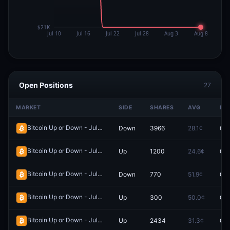
Open Positions
27
MARKET
SIDE
SHARES
AVG
PR
Bitcoin Up or Down - July 18, 1:45PM-1:50PM ET
Down
3966
28.1¢
0.0
Redeem
Bitcoin Up or Down - July 18, 3:30AM-3:35AM ET
Up
1200
24.6¢
0.0
Redeem
Bitcoin Up or Down - July 4, 1:35AM-1:40AM ET
Down
770
51.9¢
0.0
Redeem
Bitcoin Up or Down - July 5, 11:20PM-11:25PM ET
Up
300
50.0¢
0.0
Redeem
Bitcoin Up or Down - July 15, 6:05PM-6:10PM ET
Up
2434
31.3¢
0.0
Redeem