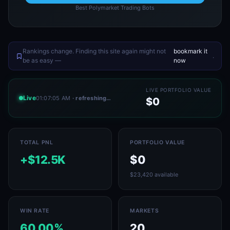
Best Polymarket Trading Bots
Rankings change. Finding this site again might not
bookmark it
.
be as easy —
now
LIVE PORTFOLIO VALUE
Live
01:07:05 AM
· refreshing…
$0
TOTAL PNL
PORTFOLIO VALUE
+$12.5K
$0
$23,420 available
WIN RATE
MARKETS
60.00%
20