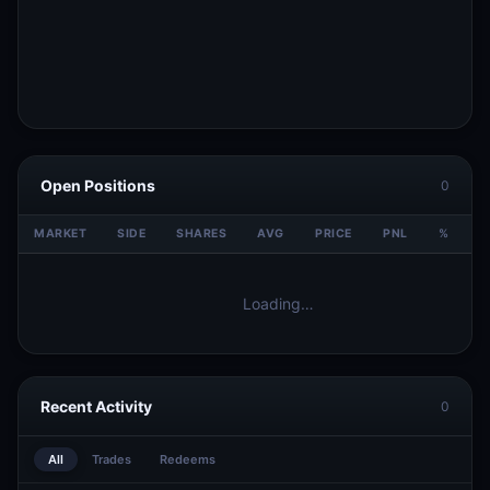
Open Positions
0
MARKET
SIDE
SHARES
AVG
PRICE
PNL
%
V
Loading…
Recent Activity
0
All
Trades
Redeems