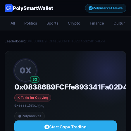
PolySmartWallet
Polymarket News
All
Politics
Sports
Crypto
Finance
Culture
Leaderboard
/
0x08386B9FCFfe893341Fa02D45d258154Ede
0X
53
0x08386B9FCFfe893341Fa02D4
✕ Toxic for Copying
0x0838…63b1
Polymarket
Start Copy Trading