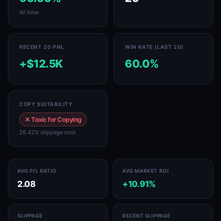
All time
RECENT 20 PNL
WIN RATE (LAST 20)
+$12.5K
60.0%
COPY SUITABILITY
✕ Toxic for Copying
26.42% slippage cost
AVG P/L RATIO
AVG MARKET ROI
2.08
+10.91%
SLIPPAGE
RECENT SLIPPAGE