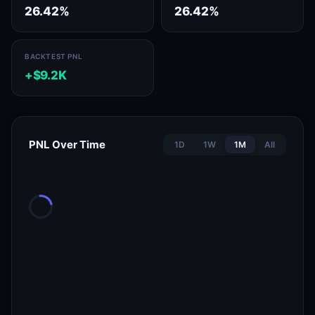
26.42%
26.42%
BACKTEST PNL
+$9.2K
PNL Over Time
1D
1W
1M
All