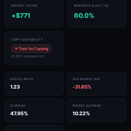
RECENT 20 PNL
WIN RATE (LAST 20)
+$771
60.0%
COPY SUITABILITY
✕ Toxic for Copying
47.95% slippage cost
AVG P/L RATIO
AVG MARKET ROI
1.23
-31.85%
SLIPPAGE
RECENT SLIPPAGE
47.95%
10.22%