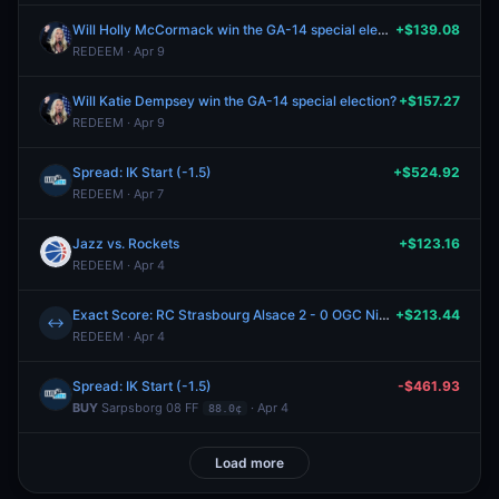
Will Holly McCormack win the GA-14 special election?
+$139.08
REDEEM · Apr 9
Will Katie Dempsey win the GA-14 special election?
+$157.27
REDEEM · Apr 9
Spread: IK Start (-1.5)
+$524.92
REDEEM · Apr 7
Jazz vs. Rockets
+$123.16
REDEEM · Apr 4
Exact Score: RC Strasbourg Alsace 2 - 0 OGC Nice?
+$213.44
↔
REDEEM · Apr 4
Spread: IK Start (-1.5)
-$461.93
BUY
Sarpsborg 08 FF
· Apr 4
88.0¢
Load more