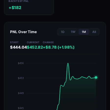
BACKTEST PNL
+$182
PNL Over Time
1D
1W
1M
All
START
CURRENT
CHANGE
$444.04
$452.82
+$8.78 (+1.98%)