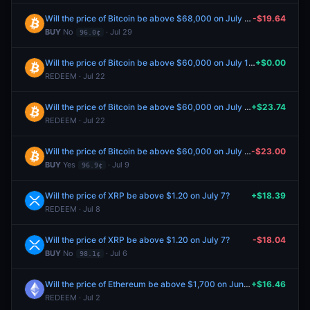
Will the price of Bitcoin be above $68,000 on July 31?
-$19.64
BUY
No
· Jul 29
96.0¢
Will the price of Bitcoin be above $60,000 on July 10?
+$0.00
REDEEM · Jul 22
Will the price of Bitcoin be above $60,000 on July 10?
+$23.74
REDEEM · Jul 22
Will the price of Bitcoin be above $60,000 on July 10?
-$23.00
BUY
Yes
· Jul 9
96.9¢
Will the price of XRP be above $1.20 on July 7?
+$18.39
REDEEM · Jul 8
Will the price of XRP be above $1.20 on July 7?
-$18.04
BUY
No
· Jul 6
98.1¢
Will the price of Ethereum be above $1,700 on June 30?
+$16.46
REDEEM · Jul 2