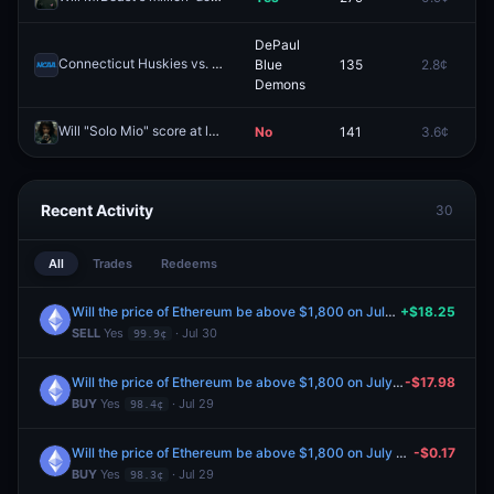
DePaul
Connecticut Huskies vs. DePaul Blue Demons (W)
Blue
135
2.8¢
Redeem
Demons
Will "Solo Mio" score at least 55 on the Rotten Tomatoes Tomatometer?
No
141
3.6¢
Recent Activity
30
All
Trades
Redeems
Will the price of Ethereum be above $1,800 on July 30?
+$18.25
SELL
Yes
· Jul 30
99.9¢
Will the price of Ethereum be above $1,800 on July 30?
-$17.98
BUY
Yes
· Jul 29
98.4¢
Will the price of Ethereum be above $1,800 on July 30?
-$0.17
BUY
Yes
· Jul 29
98.3¢