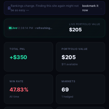
Rankings change. Finding this site again might not
bookmark it
.
be as easy —
now
LIVE PORTFOLIO VALUE
Live
12:38:14 PM
· refreshing…
$205
TOTAL PNL
PORTFOLIO VALUE
+$350
$205
$11 available
WIN RATE
MARKETS
47.83%
69
All time
1 hedged