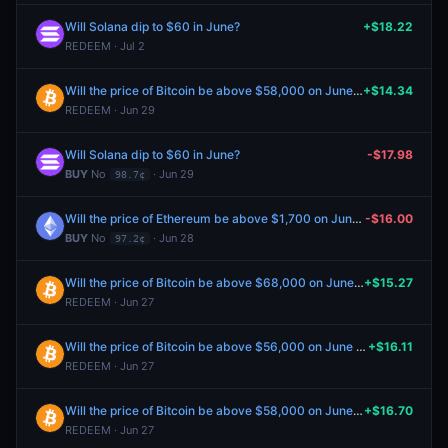
Will Solana dip to $60 in June?
+$18.22
REDEEM · Jul 2
Will the price of Bitcoin be above $58,000 on June 28?
+$14.34
REDEEM · Jun 29
Will Solana dip to $60 in June?
-$17.98
BUY
No
· Jun 29
98.7¢
Will the price of Ethereum be above $1,700 on June 30?
-$16.00
BUY
No
· Jun 28
97.2¢
Will the price of Bitcoin be above $68,000 on June 26?
+$15.27
REDEEM · Jun 27
Will the price of Bitcoin be above $56,000 on June 26?
+$16.11
REDEEM · Jun 27
Will the price of Bitcoin be above $58,000 on June 26?
+$16.70
REDEEM · Jun 27