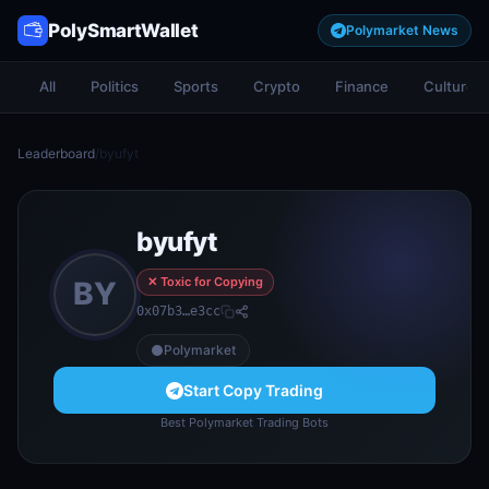
PolySmartWallet
Polymarket News
All
Politics
Sports
Crypto
Finance
Culture
Leaderboard
/
byufyt
byufyt
✕ Toxic for Copying
BY
0x07b3…e3cc
Polymarket
Start Copy Trading
Best Polymarket Trading Bots