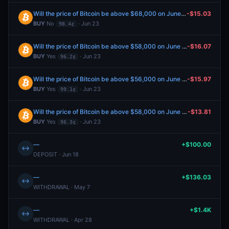
Will the price of Bitcoin be above $68,000 on June 26?
-$15.03
BUY
No
· Jun 23
98.4¢
Will the price of Bitcoin be above $58,000 on June 26?
-$16.07
BUY
Yes
· Jun 23
96.2¢
Will the price of Bitcoin be above $56,000 on June 26?
-$15.97
BUY
Yes
· Jun 23
99.1¢
Will the price of Bitcoin be above $58,000 on June 28?
-$13.81
BUY
Yes
· Jun 23
96.3¢
—
+$100.00
↔
DEPOSIT · Jun 18
—
+$136.03
↔
WITHDRAWAL · May 7
—
+$1.4K
↔
WITHDRAWAL · Apr 28