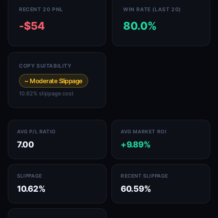
RECENT 20 PNL
WIN RATE (LAST 20)
-$54
80.0%
COPY SUITABILITY
~ Moderate Slippage
10.62% slippage cost
AVG P/L RATIO
AVG MARKET ROI
7.00
+9.89%
SLIPPAGE
RECENT SLIPPAGE
10.62%
60.59%