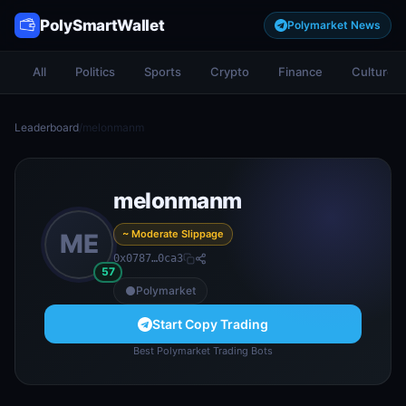
PolySmartWallet
Polymarket News
All
Politics
Sports
Crypto
Finance
Culture
Leaderboard
/
melonmanm
melonmanm
~ Moderate Slippage
ME
0x0787…0ca3
57
Polymarket
Start Copy Trading
Best Polymarket Trading Bots