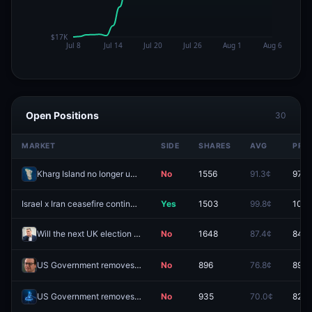
Open Positions
30
MARKET
SIDE
SHARES
AVG
PRIC
Kharg Island no longer under Iranian control by August 31?
No
1556
91.3¢
97.8
Israel x Iran ceasefire continues through August 3?
Yes
1503
99.8¢
100.
Will the next UK election be called by December 31, 2026?
No
1648
87.4¢
84.5
US Government removes public access to another Anthropic AI model in 2026?
No
896
76.8¢
89.5
US Government removes public access to another major AI model in 2026?
No
935
70.0¢
82.5