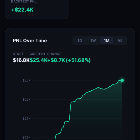
BACKTEST PNL
+$22.4K
PNL Over Time
1D
1W
1M
All
START
CURRENT
CHANGE
$16.8K
$25.4K
+$8.7K (+51.68%)