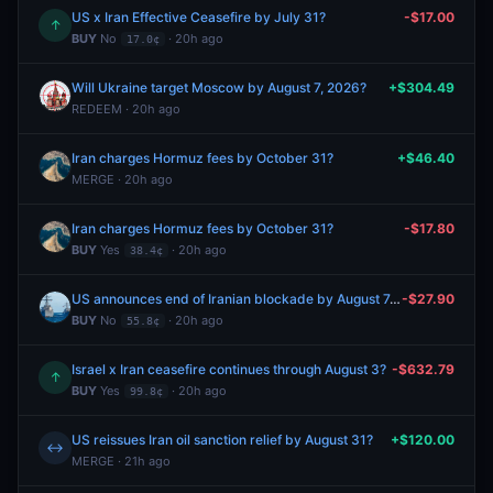
US x Iran Effective Ceasefire by July 31?
-$17.00
↑
BUY
No
· 20h ago
17.0¢
Will Ukraine target Moscow by August 7, 2026?
+$304.49
REDEEM · 20h ago
Iran charges Hormuz fees by October 31?
+$46.40
MERGE · 20h ago
Iran charges Hormuz fees by October 31?
-$17.80
BUY
Yes
· 20h ago
38.4¢
US announces end of Iranian blockade by August 7, 2026?
-$27.90
BUY
No
· 20h ago
55.8¢
Israel x Iran ceasefire continues through August 3?
-$632.79
↑
BUY
Yes
· 20h ago
99.8¢
US reissues Iran oil sanction relief by August 31?
+$120.00
↔
MERGE · 21h ago