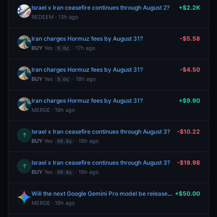
Israel x Iran ceasefire continues through August 2?
+$2.2K
REDEEM · 13h ago
Iran charges Hormuz fees by August 31?
-$5.58
BUY
Yes
· 17h ago
9.0¢
Iran charges Hormuz fees by August 31?
-$4.50
BUY
Yes
· 18h ago
9.0¢
Iran charges Hormuz fees by August 31?
+$9.90
MERGE · 19h ago
Israel x Iran ceasefire continues through August 3?
-$10.22
↑
BUY
Yes
· 19h ago
99.8¢
Israel x Iran ceasefire continues through August 3?
-$19.98
↑
BUY
Yes
· 19h ago
99.8¢
Will the next Google Gemini Pro model be released by August 7, 2026?
+$50.00
MERGE · 19h ago