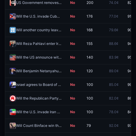
US Government removes public access to a major Chinese AI model in 2026?
No
200
74.0¢
82.0
Will the U.S. invade Cuba in 2026?
No
176
77.0¢
91.5
Will another country leave OPEC in 2026?
No
168
79.6¢
90.5
Will Reza Pahlavi enter Iran by December 31?
No
155
88.6¢
94.5
Will the US announce withdrawal from MOU negotiations by August 31?
No
140
83.9¢
95.5
Will Benjamin Netanyahu be arrested by December 31?
No
120
89.0¢
94.5
Israel agrees to Board of Peace Gaza plan by August 7?
No
100
85.0¢
99.5
Will the Republican Party control the House after the 2026 Midterm elections?
No
100
82.0¢
86.5
Will the U.S. invade Iran before 2027?
No
100
78.0¢
84.5
Will Count Binface win the 2026 Clacton by-election by any margin?
No
79
92.0¢
97.8