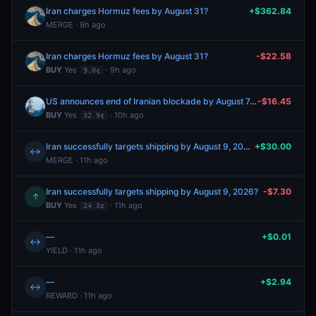
Iran charges Hormuz fees by August 31?
+$362.84
MERGE · 9h ago
Iran charges Hormuz fees by August 31?
-$22.58
BUY
Yes
· 9h ago
9.0¢
US announces end of Iranian blockade by August 7, 2026?
-$16.45
BUY
Yes
· 10h ago
32.9¢
Iran successfully targets shipping by August 9, 2026?
+$30.00
↔
MERGE · 11h ago
Iran successfully targets shipping by August 9, 2026?
-$7.30
↑
BUY
Yes
· 11h ago
24.3¢
—
+$0.01
↔
YIELD · 11h ago
—
+$2.94
↔
REWARD · 11h ago