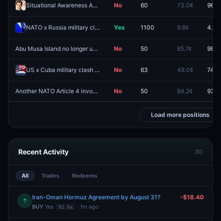
Situational Awareness Anthropic sale confirmed by August 31?
No
60
73.0¢
96.0
NATO x Russia military clash by August 31, 2026?
Yes
1100
9.8¢
4.5¢
Abu Musa Island no longer under Iranian control by August 31?
No
50
85.7¢
98.5
US x Cuba military clash in 2026?
No
63
48.0¢
74.0
Another NATO Article 4 invocation by August 31, 2026?
No
50
84.2¢
93.0
Load more positions
Recent Activity
30
All
Trades
Redeems
Iran-Oman Hormuz Agreement by August 31?
-$18.40
↑
BUY
Yes
· 1m ago
92.0¢