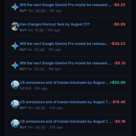
Will the next Google Gemini Pro model be released by August 7, 2026?
-$9.25
BUY
Yes
· 19h ago
18.5¢
Iran charges Hormuz fees by August 31?
-$0.89
BUY
Yes
· 19h ago
9.0¢
Will the next Google Gemini Pro model be released by August 7, 2026?
-$30.53
BUY
No
· 19h ago
71.3¢
Will the next Google Gemini Pro model be released by August 7, 2026?
-$5.10
BUY
No
· 19h ago
71.1¢
US announces end of Iranian blockade by August 7, 2026?
+$50.00
MERGE · 20h ago
US announces end of Iranian blockade by August 7, 2026?
-$19.40
BUY
Yes
· 20h ago
43.2¢
US announces end of Iranian blockade by August 7, 2026?
-$2.18
BUY
Yes
· 20h ago
42.7¢