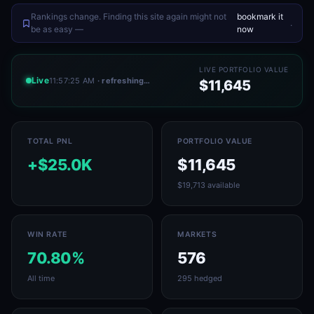
Rankings change. Finding this site again might not
bookmark it
.
be as easy —
now
LIVE PORTFOLIO VALUE
Live
11:57:25 AM
· refreshing…
$11,645
TOTAL PNL
PORTFOLIO VALUE
+$25.0K
$11,645
$19,713 available
WIN RATE
MARKETS
70.80%
576
All time
295 hedged