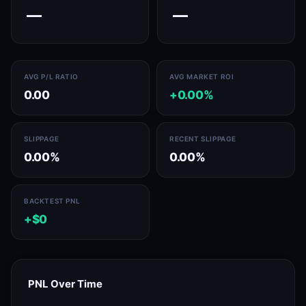
—
—
AVG P/L RATIO
AVG MARKET ROI
0.00
+0.00%
SLIPPAGE
RECENT SLIPPAGE
0.00%
0.00%
BACKTEST PNL
+$0
PNL Over Time