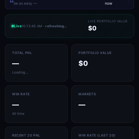
.
be as easy —
now
LIVE PORTFOLIO VALUE
Live
10:13:49 AM
· refreshing…
$0
TOTAL PNL
PORTFOLIO VALUE
—
$0
Loading…
WIN RATE
MARKETS
—
—
All time
RECENT 20 PNL
WIN RATE (LAST 20)