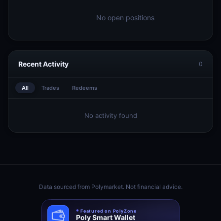
No open positions
Recent Activity
0
All
Trades
Redeems
No activity found
Data sourced from
Polymarket
. Not financial advice.