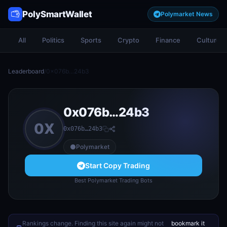
PolySmartWallet
Polymarket News
All
Politics
Sports
Crypto
Finance
Culture
Leaderboard
/
0x076b…24b3
0x076b…24b3
0X
0x076b…24b3
Polymarket
Start Copy Trading
Best Polymarket Trading Bots
Rankings change. Finding this site again might not
bookmark it