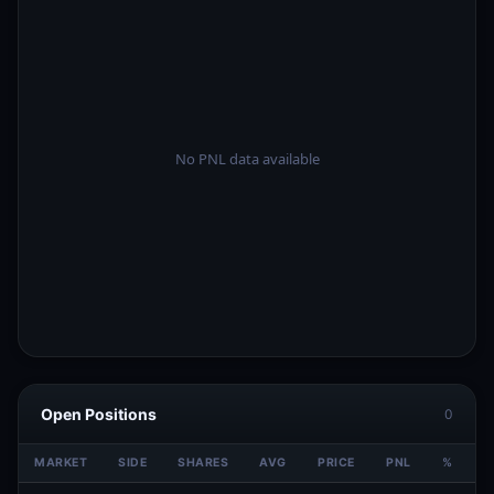
Open Positions
0
MARKET
SIDE
SHARES
AVG
PRICE
PNL
%
V