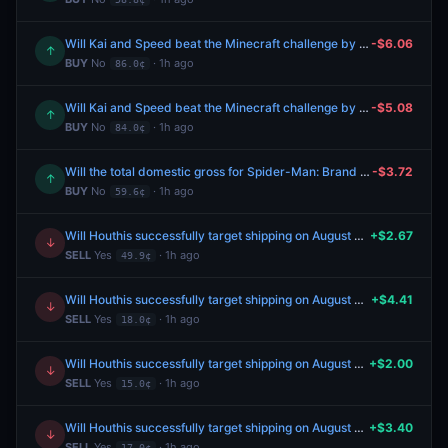
Will Kai and Speed beat the Minecraft challenge by August 16?
-$6.06
↑
BUY
No
· 1h ago
86.0¢
Will Kai and Speed beat the Minecraft challenge by August 17?
-$5.08
↑
BUY
No
· 1h ago
84.0¢
Will the total domestic gross for Spider-Man: Brand New Day be at least 900m by August 31?
-$3.72
↑
BUY
No
· 1h ago
59.6¢
Will Houthis successfully target shipping on August 5, 2026?
+$2.67
↓
SELL
Yes
· 1h ago
49.9¢
Will Houthis successfully target shipping on August 4, 2026?
+$4.41
↓
SELL
Yes
· 1h ago
18.0¢
Will Houthis successfully target shipping on August 5, 2026?
+$2.00
↓
SELL
Yes
· 1h ago
15.0¢
Will Houthis successfully target shipping on August 5, 2026?
+$3.40
↓
SELL
Yes
· 1h ago
17.0¢