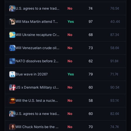
U.S. agrees to a new trade deal with "Vietnam" before 2027?
No
74
76.5¢
9
Will Max Martin attend Taylor Swift's wedding?
Yes
97
40.4¢
6
Will Ukraine recapture Crimean territory by December 31, 2026?
No
68
87.3¢
9
Will Venezuelan crude oil production reach 1.3m barrels per day in 2026?
No
73
58.6¢
8
NATO dissolves before 2027?
No
62
91.8¢
9
Blue wave in 2026?
Yes
79
71.7¢
7
US x Denmark Military clash before 2027?
No
60
90.5¢
9
Will the U.S. test a nuclear weapon by September 30 2026?
No
58
93.1¢
9
U.S. agrees to a new trade deal with "South Africa" before 2027?
No
60
82.6¢
8
Will Chuck Norris be the #1 searched passing on Google in the US this year?
No
70
74.7¢
7