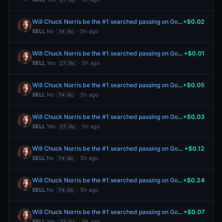
Will Chuck Norris be the #1 searched passing on Google in the US this year?
+$0.02
SELL
No
· 5h ago
74.0¢
Will Chuck Norris be the #1 searched passing on Google in the US this year?
+$0.01
SELL
Yes
· 5h ago
27.0¢
Will Chuck Norris be the #1 searched passing on Google in the US this year?
+$0.05
SELL
No
· 5h ago
74.0¢
Will Chuck Norris be the #1 searched passing on Google in the US this year?
+$0.03
SELL
Yes
· 5h ago
27.0¢
Will Chuck Norris be the #1 searched passing on Google in the US this year?
+$0.12
SELL
No
· 5h ago
74.0¢
Will Chuck Norris be the #1 searched passing on Google in the US this year?
+$0.24
SELL
No
· 5h ago
74.0¢
Will Chuck Norris be the #1 searched passing on Google in the US this year?
+$0.07
SELL
Yes
· 5h ago
27.0¢