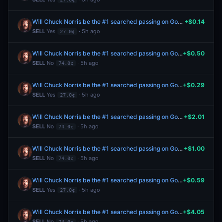
Will Chuck Norris be the #1 searched passing on Google in the US this year?
+$0.14
SELL
Yes
· 5h ago
27.0¢
Will Chuck Norris be the #1 searched passing on Google in the US this year?
+$0.50
SELL
No
· 5h ago
74.0¢
Will Chuck Norris be the #1 searched passing on Google in the US this year?
+$0.29
SELL
Yes
· 5h ago
27.0¢
Will Chuck Norris be the #1 searched passing on Google in the US this year?
+$2.01
SELL
No
· 5h ago
74.0¢
Will Chuck Norris be the #1 searched passing on Google in the US this year?
+$1.00
SELL
No
· 5h ago
74.0¢
Will Chuck Norris be the #1 searched passing on Google in the US this year?
+$0.59
SELL
Yes
· 5h ago
27.0¢
Will Chuck Norris be the #1 searched passing on Google in the US this year?
+$4.05
SELL
No
· 5h ago
74.0¢