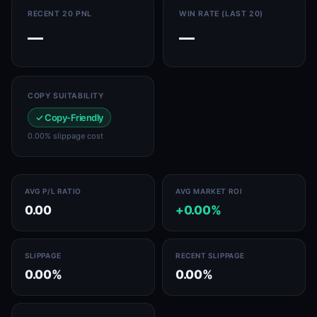
RECENT 20 PNL
WIN RATE (LAST 20)
—
—
COPY SUITABILITY
✓ Copy-Friendly
0.00% slippage cost
AVG P/L RATIO
AVG MARKET ROI
0.00
+0.00%
SLIPPAGE
RECENT SLIPPAGE
0.00%
0.00%