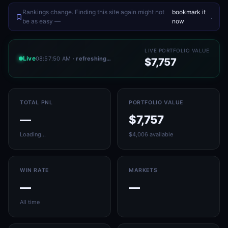
Rankings change. Finding this site again might not
bookmark it
.
be as easy —
now
LIVE PORTFOLIO VALUE
Live
08:57:50 AM
· refreshing…
$7,757
TOTAL PNL
PORTFOLIO VALUE
—
$7,757
Loading…
$4,006 available
WIN RATE
MARKETS
—
—
All time