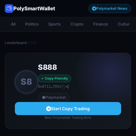
PolySmartWallet
Polymarket News
All
Politics
Sports
Crypto
Finance
Culture
Leaderboard
/
S888
S888
✓ Copy-Friendly
S8
0x0711…f03c
Polymarket
Start Copy Trading
Best Polymarket Trading Bots