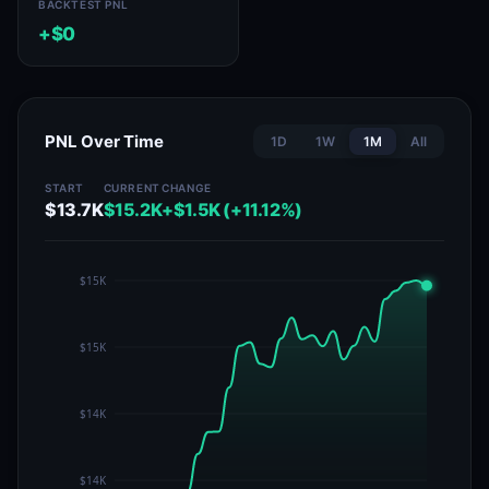
BACKTEST PNL
+$0
PNL Over Time
1D
1W
1M
All
START
CURRENT
CHANGE
$13.7K
$15.2K
+$1.5K (+11.12%)