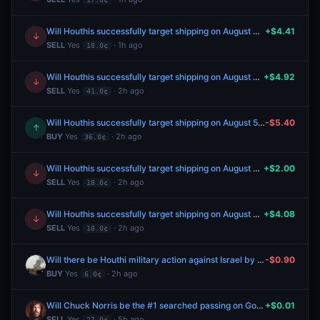
Will Houthis successfully target shipping on August 4, 2026?
+$4.41
↓
SELL
Yes
· 1h ago
18.0¢
Will Houthis successfully target shipping on August 5, 2026?
+$4.92
↓
SELL
Yes
· 2h ago
41.0¢
Will Houthis successfully target shipping on August 5, 2026?
-$5.40
↑
BUY
Yes
· 2h ago
36.0¢
Will Houthis successfully target shipping on August 4, 2026?
+$2.00
↓
SELL
Yes
· 2h ago
18.0¢
Will Houthis successfully target shipping on August 4, 2026?
+$4.08
↓
SELL
Yes
· 2h ago
18.0¢
Will there be Houthi military action against Israel by August 31, 2026?
-$0.90
BUY
Yes
· 2h ago
6.0¢
Will Chuck Norris be the #1 searched passing on Google in the US this year?
+$0.01
SELL
Yes
· 5h ago
27.0¢