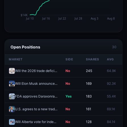
Open Positions
30
MARKET
SIDE
SHARES
AVG
P
Will the 2026 trade deficit be less than 500B?
No
245
64.9¢
9
Will Elon Musk announce Presidential run before 2027?
No
169
92.3¢
9
FDA approves Daraxonrasib this year?
Yes
183
55.4¢
7
U.S. agrees to a new trade deal with "India" before 2027?
No
161
69.1¢
7
Will Alberta vote for independence in 2026?
No
128
84.1¢
9