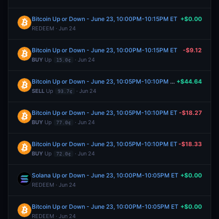
Bitcoin Up or Down - June 23, 10:00PM-10:15PM ET
+$0.00
REDEEM · Jun 24
Bitcoin Up or Down - June 23, 10:00PM-10:15PM ET
-$9.12
BUY
Up
· Jun 24
15.0¢
Bitcoin Up or Down - June 23, 10:05PM-10:10PM ET
+$44.64
SELL
Up
· Jun 24
93.7¢
Bitcoin Up or Down - June 23, 10:05PM-10:10PM ET
-$18.27
BUY
Up
· Jun 24
77.0¢
Bitcoin Up or Down - June 23, 10:05PM-10:10PM ET
-$18.33
BUY
Up
· Jun 24
72.0¢
Solana Up or Down - June 23, 10:00PM-10:05PM ET
+$0.00
REDEEM · Jun 24
Bitcoin Up or Down - June 23, 10:00PM-10:05PM ET
+$0.00
REDEEM · Jun 24