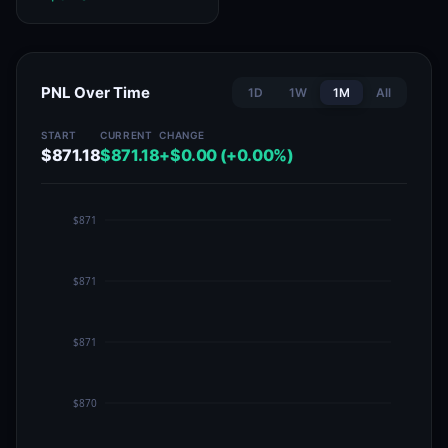
PNL Over Time
1D
1W
1M
All
START
CURRENT
CHANGE
$871.18
$871.18
+$0.00 (+0.00%)