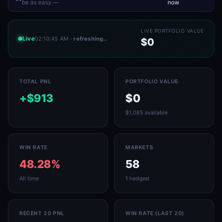
be as easy —
now
LIVE PORTFOLIO VALUE
Live
02:10:45 AM
· refreshing…
$0
TOTAL PNL
PORTFOLIO VALUE
+$913
$0
$1,085 available
WIN RATE
MARKETS
48.28%
58
All time
1 hedged
RECENT 20 PNL
WIN RATE (LAST 20)