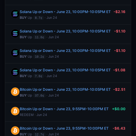
Solana Up or Down - June 23, 10:00PM-10:05PM ET
-$2.16
BUY
Up
· Jun 24
8.7¢
Solana Up or Down - June 23, 10:00PM-10:05PM ET
-$1.10
BUY
Up
· Jun 24
11.0¢
Solana Up or Down - June 23, 10:00PM-10:05PM ET
-$1.10
BUY
Up
· Jun 24
10.2¢
Solana Up or Down - June 23, 10:00PM-10:05PM ET
-$1.08
BUY
Up
· Jun 24
7.0¢
Bitcoin Up or Down - June 23, 10:00PM-10:05PM ET
-$2.51
BUY
Up
· Jun 24
37.0¢
Bitcoin Up or Down - June 23, 9:55PM-10:00PM ET
+$0.00
REDEEM · Jun 24
Bitcoin Up or Down - June 23, 9:55PM-10:00PM ET
-$6.43
BUY
Up
· Jun 24
12.7¢