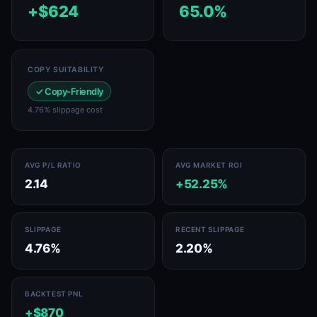
+$624
65.0%
COPY SUITABILITY
✓ Copy-Friendly
4.76% slippage cost
AVG P/L RATIO
AVG MARKET ROI
2.14
+52.25%
SLIPPAGE
RECENT SLIPPAGE
4.76%
2.20%
BACKTEST PNL
+$870