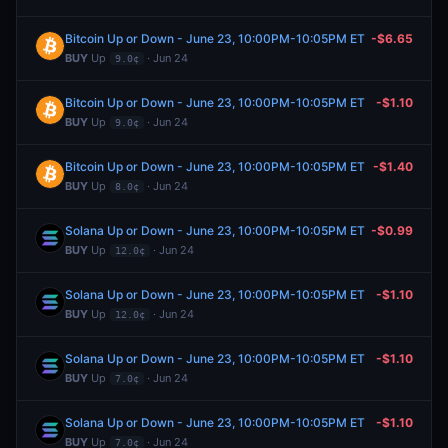
Bitcoin Up or Down - June 23, 10:00PM-10:05PM ET
-$6.65
BUY
Up
· Jun 24
9.0¢
Bitcoin Up or Down - June 23, 10:00PM-10:05PM ET
-$1.10
BUY
Up
· Jun 24
9.0¢
Bitcoin Up or Down - June 23, 10:00PM-10:05PM ET
-$1.40
BUY
Up
· Jun 24
8.0¢
Solana Up or Down - June 23, 10:00PM-10:05PM ET
-$0.99
BUY
Up
· Jun 24
12.0¢
Solana Up or Down - June 23, 10:00PM-10:05PM ET
-$1.10
BUY
Up
· Jun 24
12.0¢
Solana Up or Down - June 23, 10:00PM-10:05PM ET
-$1.10
BUY
Up
· Jun 24
7.0¢
Solana Up or Down - June 23, 10:00PM-10:05PM ET
-$1.10
BUY
Up
· Jun 24
7.0¢