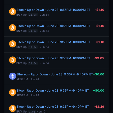
Bitcoin Up or Down - June 23, 9:55PM-10:00PM ET
-$1.10
BUY
Up
· Jun 24
11.0¢
Bitcoin Up or Down - June 23, 9:55PM-10:00PM ET
-$1.10
BUY
Up
· Jun 24
11.0¢
Bitcoin Up or Down - June 23, 9:55PM-10:00PM ET
-$1.10
BUY
Up
· Jun 24
10.0¢
Bitcoin Up or Down - June 23, 9:55PM-10:00PM ET
-$9.05
BUY
Up
· Jun 24
11.0¢
Ethereum Up or Down - June 23, 9:35PM-9:40PM ET
+$0.00
REDEEM · Jun 24
Bitcoin Up or Down - June 23, 9:35PM-9:40PM ET
+$0.00
REDEEM · Jun 24
Bitcoin Up or Down - June 23, 9:35PM-9:40PM ET
-$8.19
BUY
Up
· Jun 24
1.0¢