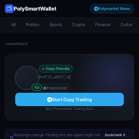
PolySmartWallet
Polymarket News
All
Politics
Sports
Crypto
Finance
Culture
Leaderboard
/
✓ Copy-Friendly
0x0711…a653
53
Polymarket
Start Copy Trading
Best Polymarket Trading Bots
Rankings change. Finding this site again might not
bookmark it
.