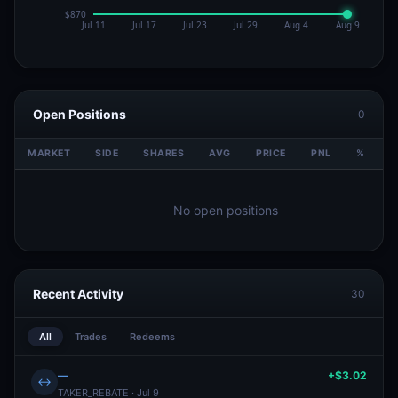
Open Positions
0
MARKET
SIDE
SHARES
AVG
PRICE
PNL
%
V
No open positions
Recent Activity
30
All
Trades
Redeems
—
+$3.02
↔
TAKER_REBATE · Jul 9