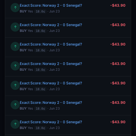
Exact Score: Norway 2 - 0 Senegal?
-$43.90
↑
BUY
Yes
· Jun 23
18.0¢
Exact Score: Norway 2 - 0 Senegal?
-$43.90
↑
BUY
Yes
· Jun 23
18.0¢
Exact Score: Norway 2 - 0 Senegal?
-$43.90
↑
BUY
Yes
· Jun 23
18.0¢
Exact Score: Norway 2 - 0 Senegal?
-$43.90
↑
BUY
Yes
· Jun 23
18.0¢
Exact Score: Norway 2 - 0 Senegal?
-$43.90
↑
BUY
Yes
· Jun 23
18.0¢
Exact Score: Norway 2 - 0 Senegal?
-$43.90
↑
BUY
Yes
· Jun 23
18.0¢
Exact Score: Norway 2 - 0 Senegal?
-$43.90
↑
BUY
Yes
· Jun 23
18.0¢