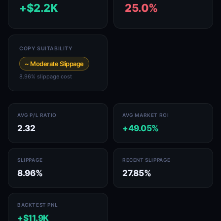
+$2.2K
25.0%
COPY SUITABILITY
~ Moderate Slippage
8.96% slippage cost
AVG P/L RATIO
AVG MARKET ROI
2.32
+49.05%
SLIPPAGE
RECENT SLIPPAGE
8.96%
27.85%
BACKTEST PNL
+$11.9K