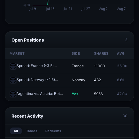
Open Positions
3
MARKET
SIDE
SHARES
AVG
P
Spread: France (-3.5)
France
11000
35.0¢
0
Redeem
Spread: Norway (-2.5)
Norway
482
8.6¢
0
Redeem
Argentina vs. Austria: Both Teams to Score
Yes
5956
47.0¢
0
Redeem
Recent Activity
30
All
Trades
Redeems