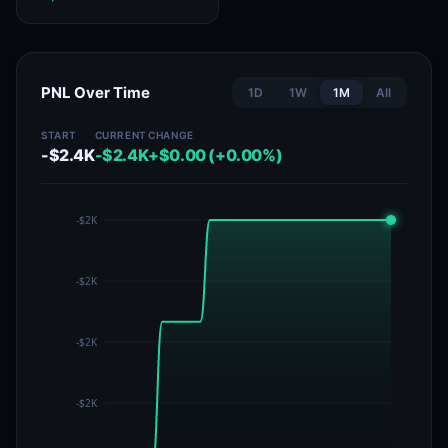
PNL Over Time
1D
1W
1M
All
START
CURRENT
CHANGE
-$2.4K
-$2.4K
+$0.00 (+0.00%)