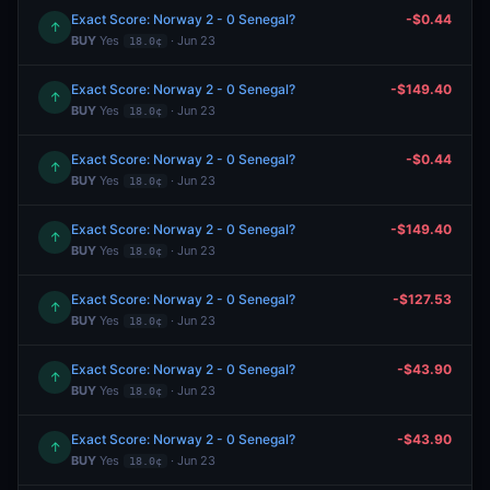
Exact Score: Norway 2 - 0 Senegal?
-$0.44
↑
BUY
Yes
· Jun 23
18.0¢
Exact Score: Norway 2 - 0 Senegal?
-$149.40
↑
BUY
Yes
· Jun 23
18.0¢
Exact Score: Norway 2 - 0 Senegal?
-$0.44
↑
BUY
Yes
· Jun 23
18.0¢
Exact Score: Norway 2 - 0 Senegal?
-$149.40
↑
BUY
Yes
· Jun 23
18.0¢
Exact Score: Norway 2 - 0 Senegal?
-$127.53
↑
BUY
Yes
· Jun 23
18.0¢
Exact Score: Norway 2 - 0 Senegal?
-$43.90
↑
BUY
Yes
· Jun 23
18.0¢
Exact Score: Norway 2 - 0 Senegal?
-$43.90
↑
BUY
Yes
· Jun 23
18.0¢