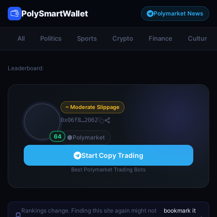
PolySmartWallet
Polymarket News
All
Politics
Sports
Crypto
Finance
Culture
Leaderboard
/
~ Moderate Slippage
0x06f8…2062
64
Polymarket
Start Copy Trading
Best Polymarket Trading Bots
Rankings change. Finding this site again might not
bookmark it
.