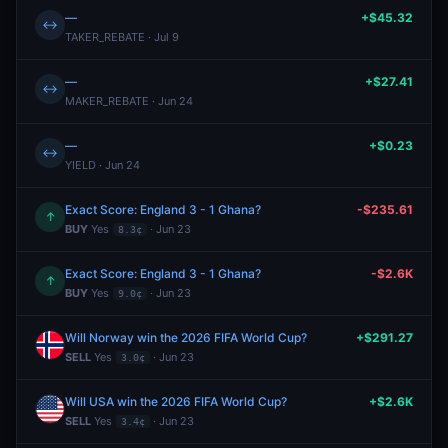
—
+$45.32
↔
TAKER_REBATE · Jul 9
—
+$27.41
↔
MAKER_REBATE · Jun 24
—
+$0.23
↔
YIELD · Jun 24
Exact Score: England 3 - 1 Ghana?
-$235.61
↑
BUY
Yes
· Jun 23
8.3¢
Exact Score: England 3 - 1 Ghana?
-$2.6K
↑
BUY
Yes
· Jun 23
9.0¢
Will Norway win the 2026 FIFA World Cup?
+$291.27
SELL
Yes
· Jun 23
3.0¢
Will USA win the 2026 FIFA World Cup?
+$2.6K
SELL
Yes
· Jun 23
3.4¢