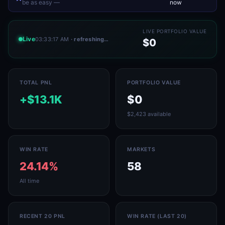
be as easy —
now
LIVE PORTFOLIO VALUE
Live
03:33:17 AM
· refreshing…
$0
TOTAL PNL
PORTFOLIO VALUE
+$13.1K
$0
$2,423 available
WIN RATE
MARKETS
24.14%
58
All time
RECENT 20 PNL
WIN RATE (LAST 20)