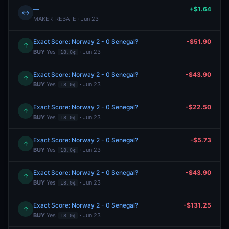
—
+$1.64
↔
MAKER_REBATE · Jun 23
Exact Score: Norway 2 - 0 Senegal?
-$51.90
↑
BUY
Yes
· Jun 23
18.0¢
Exact Score: Norway 2 - 0 Senegal?
-$43.90
↑
BUY
Yes
· Jun 23
18.0¢
Exact Score: Norway 2 - 0 Senegal?
-$22.50
↑
BUY
Yes
· Jun 23
18.0¢
Exact Score: Norway 2 - 0 Senegal?
-$5.73
↑
BUY
Yes
· Jun 23
18.0¢
Exact Score: Norway 2 - 0 Senegal?
-$43.90
↑
BUY
Yes
· Jun 23
18.0¢
Exact Score: Norway 2 - 0 Senegal?
-$131.25
↑
BUY
Yes
· Jun 23
18.0¢