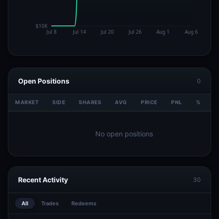
Open Positions
0
MARKET
SIDE
SHARES
AVG
PRICE
PNL
%
V
No open positions
Recent Activity
30
All
Trades
Redeems