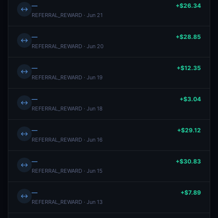
—
+$26.34
↔
REFERRAL_REWARD · Jun 21
—
+$28.85
↔
REFERRAL_REWARD · Jun 20
—
+$12.35
↔
REFERRAL_REWARD · Jun 19
—
+$3.04
↔
REFERRAL_REWARD · Jun 18
—
+$29.12
↔
REFERRAL_REWARD · Jun 16
—
+$30.83
↔
REFERRAL_REWARD · Jun 15
—
+$7.89
↔
REFERRAL_REWARD · Jun 13