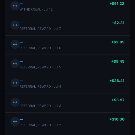
—
+$91.22
↔
WITHDRAWAL · Jul 12
—
+$2.31
↔
REFERRAL_REWARD · Jul 7
—
+$3.05
↔
REFERRAL_REWARD · Jul 6
—
+$5.45
↔
REFERRAL_REWARD · Jul 5
—
+$28.41
↔
REFERRAL_REWARD · Jul 4
—
+$3.97
↔
REFERRAL_REWARD · Jul 3
—
+$10.30
↔
REFERRAL_REWARD · Jul 2