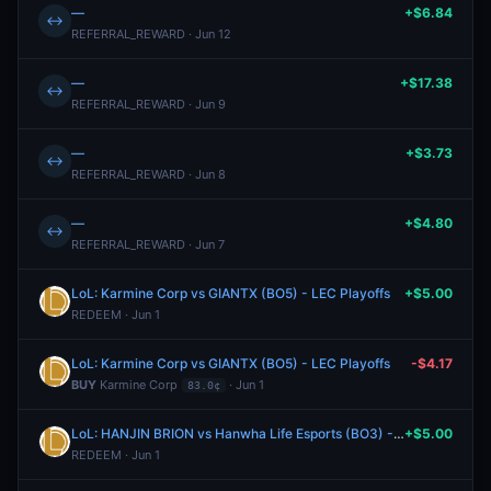
—
+$6.84
↔
REFERRAL_REWARD · Jun 12
—
+$17.38
↔
REFERRAL_REWARD · Jun 9
—
+$3.73
↔
REFERRAL_REWARD · Jun 8
—
+$4.80
↔
REFERRAL_REWARD · Jun 7
LoL: Karmine Corp vs GIANTX (BO5) - LEC Playoffs
+$5.00
REDEEM · Jun 1
LoL: Karmine Corp vs GIANTX (BO5) - LEC Playoffs
-$4.17
BUY
Karmine Corp
· Jun 1
83.0¢
LoL: HANJIN BRION vs Hanwha Life Esports (BO3) - LCK Rounds 1-2
+$5.00
REDEEM · Jun 1