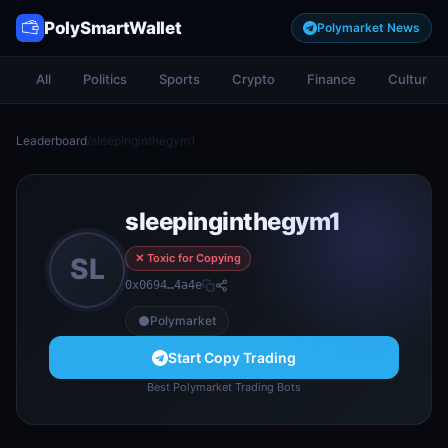
PolySmartWallet
Polymarket News
All
Politics
Sports
Crypto
Finance
Culture
Leaderboard
/
sleepinginthegym1
sleepinginthegym1
✕ Toxic for Copying
SL
0x0694…4a4e
Polymarket
Start Copy Trading
Best Polymarket Trading Bots