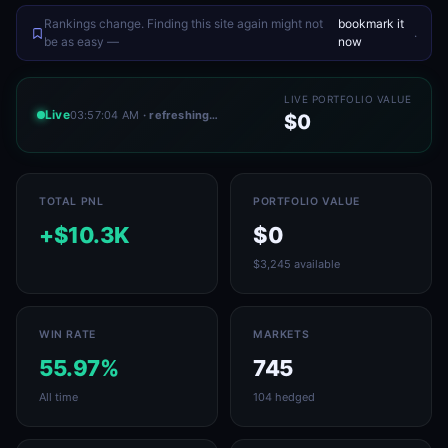
Rankings change. Finding this site again might not
bookmark it
.
be as easy —
now
LIVE PORTFOLIO VALUE
Live
03:57:04 AM
· refreshing…
$0
TOTAL PNL
PORTFOLIO VALUE
+$10.3K
$0
$3,245 available
WIN RATE
MARKETS
55.97%
745
All time
104 hedged