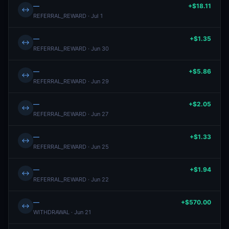
—
+$18.11
↔
REFERRAL_REWARD · Jul 1
—
+$1.35
↔
REFERRAL_REWARD · Jun 30
—
+$5.86
↔
REFERRAL_REWARD · Jun 29
—
+$2.05
↔
REFERRAL_REWARD · Jun 27
—
+$1.33
↔
REFERRAL_REWARD · Jun 25
—
+$1.94
↔
REFERRAL_REWARD · Jun 22
—
+$570.00
↔
WITHDRAWAL · Jun 21