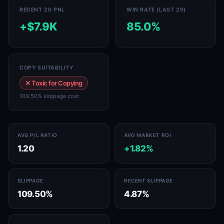
RECENT 20 PNL
WIN RATE (LAST 20)
+$7.9K
85.0%
COPY SUITABILITY
✕ Toxic for Copying
109.50% slippage cost
AVG P/L RATIO
AVG MARKET ROI
1.20
+1.82%
SLIPPAGE
RECENT SLIPPAGE
109.50%
4.87%