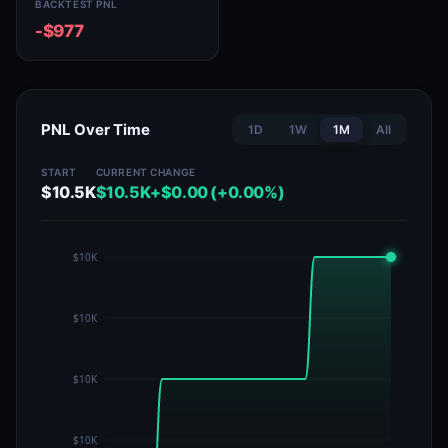
BACKTEST PNL
-$977
PNL Over Time
1D
1W
1M
All
START
CURRENT
CHANGE
$10.5K
$10.5K
+$0.00 (+0.00%)