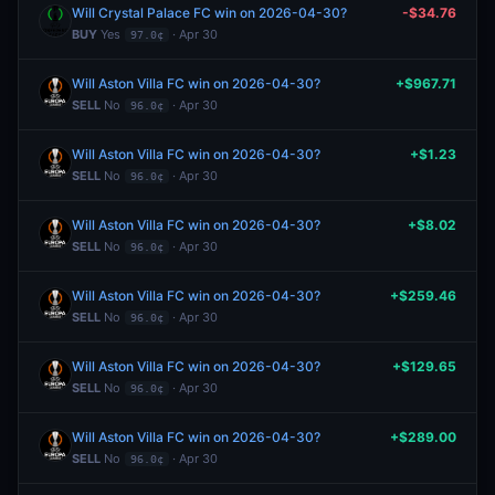
Will Crystal Palace FC win on 2026-04-30?
-$34.76
BUY
Yes
· Apr 30
97.0¢
Will Aston Villa FC win on 2026-04-30?
+$967.71
SELL
No
· Apr 30
96.0¢
Will Aston Villa FC win on 2026-04-30?
+$1.23
SELL
No
· Apr 30
96.0¢
Will Aston Villa FC win on 2026-04-30?
+$8.02
SELL
No
· Apr 30
96.0¢
Will Aston Villa FC win on 2026-04-30?
+$259.46
SELL
No
· Apr 30
96.0¢
Will Aston Villa FC win on 2026-04-30?
+$129.65
SELL
No
· Apr 30
96.0¢
Will Aston Villa FC win on 2026-04-30?
+$289.00
SELL
No
· Apr 30
96.0¢