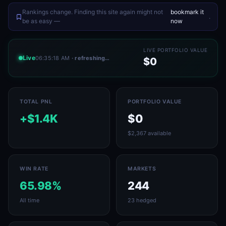
Rankings change. Finding this site again might not
bookmark it
.
be as easy —
now
LIVE PORTFOLIO VALUE
Live
06:35:18 AM
· refreshing…
$0
TOTAL PNL
PORTFOLIO VALUE
+$1.4K
$0
$2,367 available
WIN RATE
MARKETS
65.98%
244
All time
23 hedged