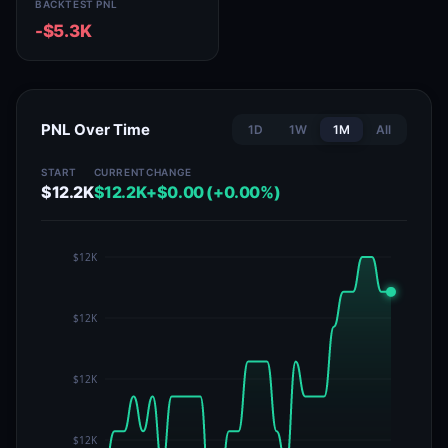
BACKTEST PNL
-$5.3K
PNL Over Time
1D
1W
1M
All
START
CURRENT
CHANGE
$12.2K
$12.2K
+$0.00 (+0.00%)