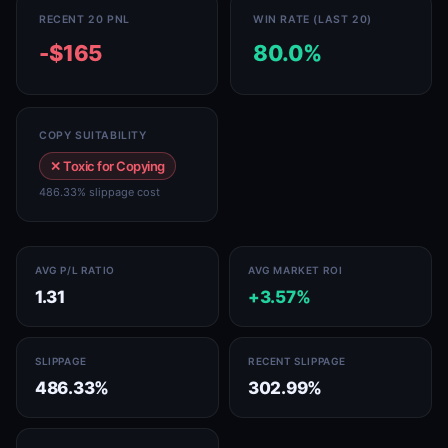
RECENT 20 PNL
WIN RATE (LAST 20)
-$165
80.0%
COPY SUITABILITY
✕ Toxic for Copying
486.33% slippage cost
AVG P/L RATIO
AVG MARKET ROI
1.31
+3.57%
SLIPPAGE
RECENT SLIPPAGE
486.33%
302.99%