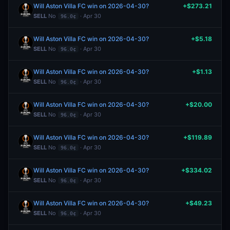
Will Aston Villa FC win on 2026-04-30?
+$273.21
SELL
No
· Apr 30
96.0¢
Will Aston Villa FC win on 2026-04-30?
+$5.18
SELL
No
· Apr 30
96.0¢
Will Aston Villa FC win on 2026-04-30?
+$1.13
SELL
No
· Apr 30
96.0¢
Will Aston Villa FC win on 2026-04-30?
+$20.00
SELL
No
· Apr 30
96.0¢
Will Aston Villa FC win on 2026-04-30?
+$119.89
SELL
No
· Apr 30
96.0¢
Will Aston Villa FC win on 2026-04-30?
+$334.02
SELL
No
· Apr 30
96.0¢
Will Aston Villa FC win on 2026-04-30?
+$49.23
SELL
No
· Apr 30
96.0¢