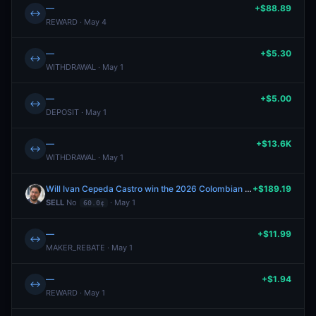
—
+$88.89
↔
REWARD · May 4
—
+$5.30
↔
WITHDRAWAL · May 1
—
+$5.00
↔
DEPOSIT · May 1
—
+$13.6K
↔
WITHDRAWAL · May 1
Will Ivan Cepeda Castro win the 2026 Colombian presidential election?
+$189.19
SELL
No
· May 1
60.0¢
—
+$11.99
↔
MAKER_REBATE · May 1
—
+$1.94
↔
REWARD · May 1