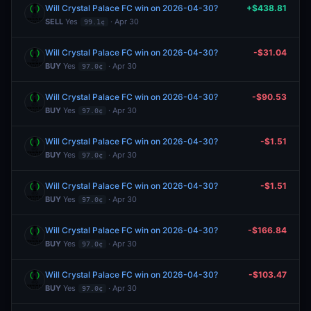
Will Crystal Palace FC win on 2026-04-30?
+$438.81
SELL
Yes
· Apr 30
99.1¢
Will Crystal Palace FC win on 2026-04-30?
-$31.04
BUY
Yes
· Apr 30
97.0¢
Will Crystal Palace FC win on 2026-04-30?
-$90.53
BUY
Yes
· Apr 30
97.0¢
Will Crystal Palace FC win on 2026-04-30?
-$1.51
BUY
Yes
· Apr 30
97.0¢
Will Crystal Palace FC win on 2026-04-30?
-$1.51
BUY
Yes
· Apr 30
97.0¢
Will Crystal Palace FC win on 2026-04-30?
-$166.84
BUY
Yes
· Apr 30
97.0¢
Will Crystal Palace FC win on 2026-04-30?
-$103.47
BUY
Yes
· Apr 30
97.0¢