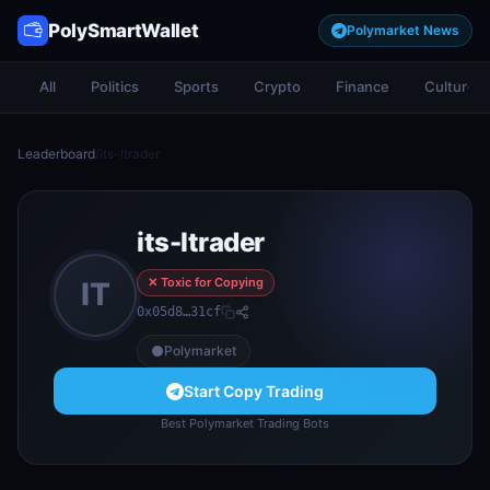
PolySmartWallet
Polymarket News
All
Politics
Sports
Crypto
Finance
Culture
Leaderboard
/
its-ltrader
its-ltrader
✕ Toxic for Copying
IT
0x05d8…31cf
Polymarket
Start Copy Trading
Best Polymarket Trading Bots