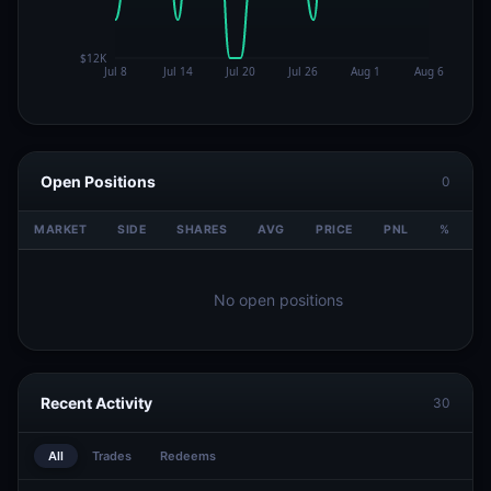
Open Positions
0
MARKET
SIDE
SHARES
AVG
PRICE
PNL
%
V
No open positions
Recent Activity
30
All
Trades
Redeems