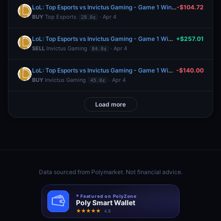
LoL: Top Esports vs Invictus Gaming - Game 1 Winner
-$104.72
BUY
Top Esports
· Apr 4
28.0¢
LoL: Top Esports vs Invictus Gaming - Game 1 Winner
+$257.01
SELL
Invictus Gaming
· Apr 4
84.0¢
LoL: Top Esports vs Invictus Gaming - Game 1 Winner
-$140.00
BUY
Invictus Gaming
· Apr 4
45.0¢
Load more
Data sourced from
Polymarket
. Not financial advice.