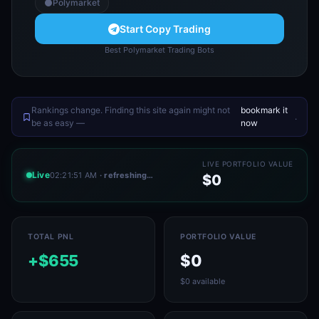
Polymarket
Start Copy Trading
Best Polymarket Trading Bots
Rankings change. Finding this site again might not
bookmark it
.
be as easy —
now
LIVE PORTFOLIO VALUE
Live
02:21:51 AM
· refreshing…
$0
TOTAL PNL
PORTFOLIO VALUE
+$655
$0
$0 available