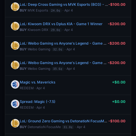
LoL: Deep Cross Gaming vs MVK Esports (BO3) - LCP Regular Season
-$100.00
BUY
MVK Esports
· Apr 4
24.0¢
LoL: Kiwoom DRX vs Dplus KIA - Game 1 Winner
-$200.00
BUY
Kiwoom DRX
· Apr 4
29.0¢
LoL: Weibo Gaming vs Anyone's Legend - Game 2 Winner
-$200.00
BUY
Weibo Gaming
· Apr 4
32.0¢
LoL: Weibo Gaming vs Anyone's Legend - Game 2 Winner
-$200.00
BUY
Weibo Gaming
· Apr 4
35.6¢
Magic vs. Mavericks
+$0.00
REDEEM · Apr 4
Spread: Magic (-7.5)
+$0.00
REDEEM · Apr 4
LoL: Ground Zero Gaming vs DetonatioN FocusMe - Game 2 Winner
-$100.00
BUY
DetonatioN FocusMe
· Apr 4
31.0¢