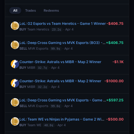
All
Trades
Redeems
LoL: G2 Esports vs Team Heretics - Game 1 Winner
-$406.75
BUY
Team Heretics
· Apr 4
23.2¢
LoL: Deep Cross Gaming vs MVK Esports (BO3) - LCP Regular Season
+$406.75
SELL
MVK Esports
· Apr 4
99.9¢
Counter-Strike: Astralis vs MIBR - Map 2 Winner
-$1.1K
BUY
MIBR
· Apr 4
32.7¢
Counter-Strike: Astralis vs MIBR - Map 2 Winner
-$1000.00
BUY
MIBR
· Apr 4
32.2¢
LoL: Deep Cross Gaming vs MVK Esports - Game 2 Winner
+$597.25
SELL
MVK Esports
· Apr 4
99.0¢
LoL: Team WE vs Ninjas in Pyjamas - Game 2 Winner
-$500.00
BUY
Team WE
· Apr 4
40.0¢