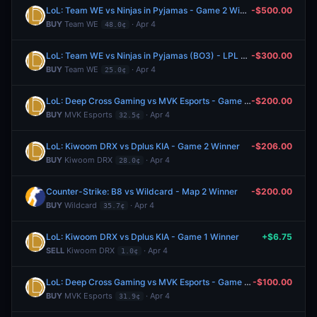
LoL: Team WE vs Ninjas in Pyjamas - Game 2 Winner
-$500.00
BUY
Team WE
· Apr 4
48.0¢
LoL: Team WE vs Ninjas in Pyjamas (BO3) - LPL Group Ascend
-$300.00
BUY
Team WE
· Apr 4
25.0¢
LoL: Deep Cross Gaming vs MVK Esports - Game 2 Winner
-$200.00
BUY
MVK Esports
· Apr 4
32.5¢
LoL: Kiwoom DRX vs Dplus KIA - Game 2 Winner
-$206.00
BUY
Kiwoom DRX
· Apr 4
28.0¢
Counter-Strike: B8 vs Wildcard - Map 2 Winner
-$200.00
BUY
Wildcard
· Apr 4
35.7¢
LoL: Kiwoom DRX vs Dplus KIA - Game 1 Winner
+$6.75
SELL
Kiwoom DRX
· Apr 4
1.0¢
LoL: Deep Cross Gaming vs MVK Esports - Game 1 Winner
-$100.00
BUY
MVK Esports
· Apr 4
31.9¢