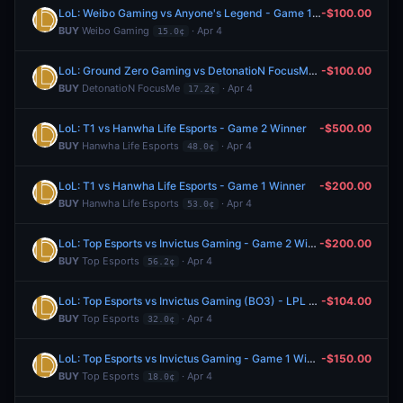
LoL: Weibo Gaming vs Anyone's Legend - Game 1 Winner
-$100.00
BUY
Weibo Gaming
· Apr 4
15.0¢
LoL: Ground Zero Gaming vs DetonatioN FocusMe (BO3) - LCP Regular Season
-$100.00
BUY
DetonatioN FocusMe
· Apr 4
17.2¢
LoL: T1 vs Hanwha Life Esports - Game 2 Winner
-$500.00
BUY
Hanwha Life Esports
· Apr 4
48.0¢
LoL: T1 vs Hanwha Life Esports - Game 1 Winner
-$200.00
BUY
Hanwha Life Esports
· Apr 4
53.0¢
LoL: Top Esports vs Invictus Gaming - Game 2 Winner
-$200.00
BUY
Top Esports
· Apr 4
56.2¢
LoL: Top Esports vs Invictus Gaming (BO3) - LPL Group Ascend
-$104.00
BUY
Top Esports
· Apr 4
32.0¢
LoL: Top Esports vs Invictus Gaming - Game 1 Winner
-$150.00
BUY
Top Esports
· Apr 4
18.0¢