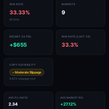
WIN RATE
MARKETS
33.33%
9
All time
RECENT 20 PNL
WIN RATE (LAST 20)
+$655
33.3%
COPY SUITABILITY
~ Moderate Slippage
8.62% slippage cost
AVG P/L RATIO
AVG MARKET ROI
2.34
+27.12%