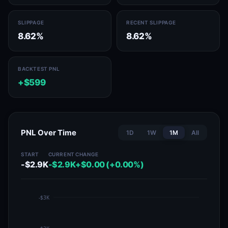
SLIPPAGE
RECENT SLIPPAGE
8.62%
8.62%
BACKTEST PNL
+$599
PNL Over Time
1D
1W
1M
All
START
CURRENT
CHANGE
-$2.9K
-$2.9K
+$0.00 (+0.00%)