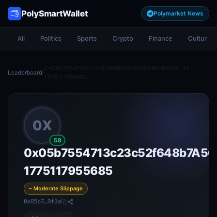
PolySmartWallet
Polymarket News
All
Politics
Sports
Crypto
Finance
Culture
0x05b7554713c23c52f648b7A5678006bd98179F3A-
Leaderboard
/
1775117955685
0X
58
0x05b7554713c23c52f648b7A56
1775117955685
~ Moderate Slippage
0x05b7…9f3a