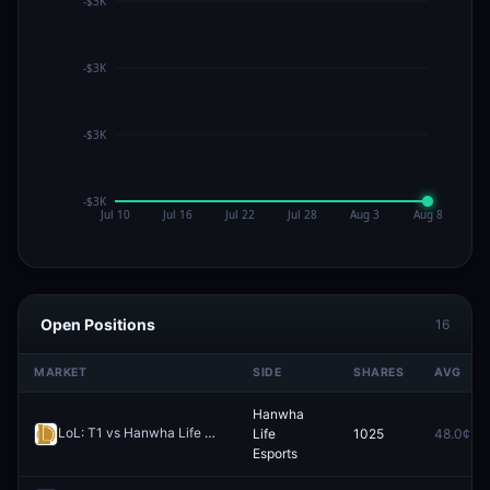
Open Positions
16
MARKET
SIDE
SHARES
AVG
Hanwha
LoL: T1 vs Hanwha Life Esports - Game 2 Winner
Life
1025
48.0¢
Redeem
Esports