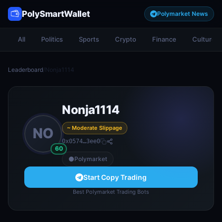
PolySmartWallet
Polymarket News
All
Politics
Sports
Crypto
Finance
Culture
Leaderboard
/
Nonja1114
Nonja1114
~ Moderate Slippage
NO
0x0574…3ee0
60
Polymarket
Start Copy Trading
Best Polymarket Trading Bots