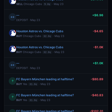
SELL
Chicago Cubs
· May 23
9.0¢
—
+$6.96
↔
DEPOSIT · May 23
Houston Astros vs. Chicago Cubs
-$4.65
BUY
Chicago Cubs
· May 23
32.0¢
Houston Astros vs. Chicago Cubs
-$1.0K
BUY
Chicago Cubs
· May 23
32.0¢
—
+$1.0K
↔
DEPOSIT · May 23
FC Bayern München leading at halftime?
-$80.89
↑
BUY
Yes
· May 23
31.0¢
FC Bayern München leading at halftime?
-$40.83
↑
BUY
Yes
· May 23
31.0¢
FC Bayern München leading at halftime?
-$102.01