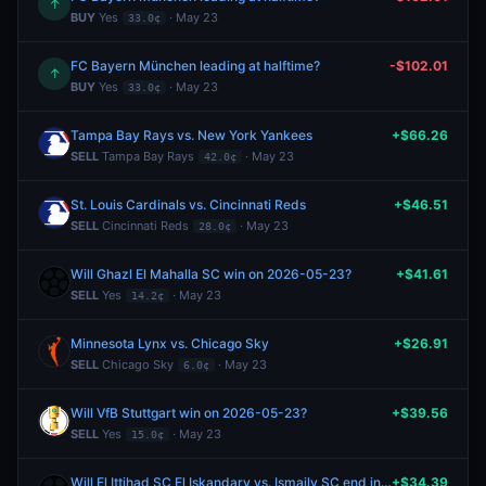
↑
BUY
Yes
· May 23
33.0¢
FC Bayern München leading at halftime?
-$102.01
↑
BUY
Yes
· May 23
33.0¢
Tampa Bay Rays vs. New York Yankees
+$66.26
SELL
Tampa Bay Rays
· May 23
42.0¢
St. Louis Cardinals vs. Cincinnati Reds
+$46.51
SELL
Cincinnati Reds
· May 23
28.0¢
Will Ghazl El Mahalla SC win on 2026-05-23?
+$41.61
SELL
Yes
· May 23
14.2¢
Minnesota Lynx vs. Chicago Sky
+$26.91
SELL
Chicago Sky
· May 23
6.0¢
Will VfB Stuttgart win on 2026-05-23?
+$39.56
SELL
Yes
· May 23
15.0¢
Will El Ittihad SC El Iskandary vs. Ismaily SC end in a draw?
+$34.39