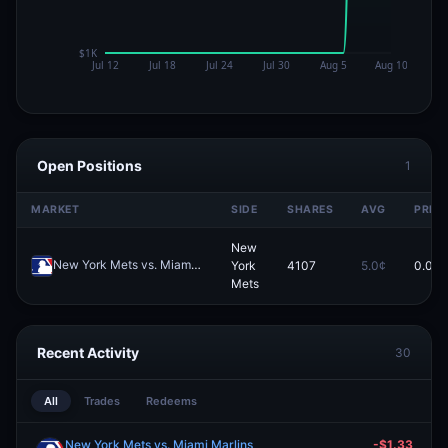
Open Positions
1
MARKET
SIDE
SHARES
AVG
PRICE
New
New York Mets vs. Miami Marlins
York
4107
5.0¢
0.0¢
Redeem
Mets
Recent Activity
30
All
Trades
Redeems
New York Mets vs. Miami Marlins
-$1.33