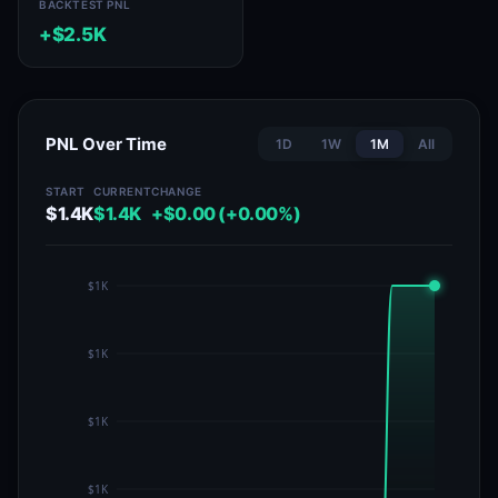
BACKTEST PNL
+$2.5K
PNL Over Time
1D
1W
1M
All
START
CURRENT
CHANGE
$1.4K
$1.4K
+$0.00 (+0.00%)