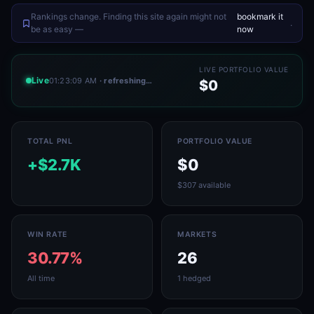
Rankings change. Finding this site again might not
bookmark it
.
be as easy —
now
LIVE PORTFOLIO VALUE
Live
01:23:09 AM
· refreshing…
$0
TOTAL PNL
PORTFOLIO VALUE
+$2.7K
$0
$307 available
WIN RATE
MARKETS
30.77%
26
All time
1 hedged