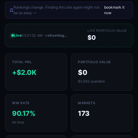
Rankings change. Finding this site again might not
bookmark it
.
be as easy —
now
LIVE PORTFOLIO VALUE
Live
03:01:32 AM
· refreshing…
$0
TOTAL PNL
PORTFOLIO VALUE
+$2.0K
$0
$2,692 available
WIN RATE
MARKETS
90.17%
173
All time