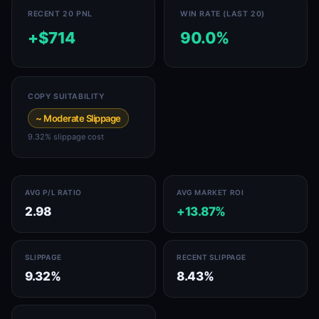
RECENT 20 PNL
WIN RATE (LAST 20)
+$714
90.0%
COPY SUITABILITY
~ Moderate Slippage
9.32% slippage cost
AVG P/L RATIO
AVG MARKET ROI
2.98
+13.87%
SLIPPAGE
RECENT SLIPPAGE
9.32%
8.43%