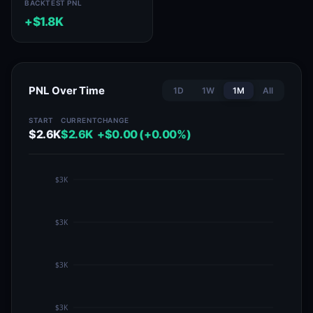
BACKTEST PNL
+$1.8K
PNL Over Time
1D
1W
1M
All
START
CURRENT
CHANGE
$2.6K
$2.6K
+$0.00 (+0.00%)