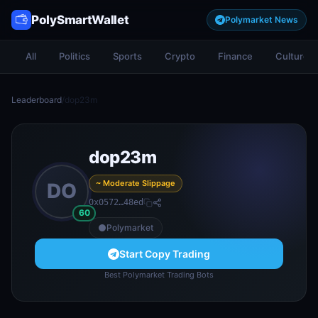
PolySmartWallet
Polymarket News
All
Politics
Sports
Crypto
Finance
Culture
Leaderboard
/
dop23m
dop23m
~ Moderate Slippage
DO
0x0572…48ed
60
Polymarket
Start Copy Trading
Best Polymarket Trading Bots