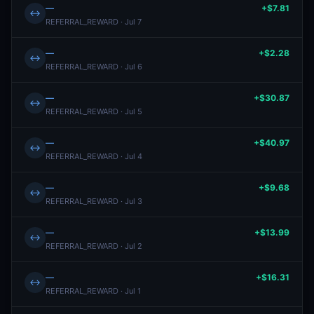
—
+$7.81
↔
REFERRAL_REWARD · Jul 7
—
+$2.28
↔
REFERRAL_REWARD · Jul 6
—
+$30.87
↔
REFERRAL_REWARD · Jul 5
—
+$40.97
↔
REFERRAL_REWARD · Jul 4
—
+$9.68
↔
REFERRAL_REWARD · Jul 3
—
+$13.99
↔
REFERRAL_REWARD · Jul 2
—
+$16.31
↔
REFERRAL_REWARD · Jul 1