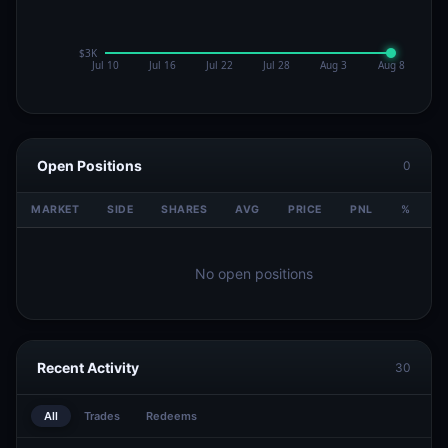
Open Positions
0
MARKET
SIDE
SHARES
AVG
PRICE
PNL
%
V
No open positions
Recent Activity
30
All
Trades
Redeems