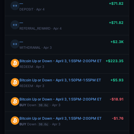
—
+$71.82
↔
DEPOSIT · Apr 4
—
+$71.82
↔
REFERRAL_REWARD · Apr 4
—
+$2.3K
↔
WITHDRAWAL · Apr 3
Bitcoin Up or Down - April 3, 1:55PM-2:00PM ET
+$223.35
REDEEM · Apr 3
Bitcoin Up or Down - April 3, 1:50PM-1:55PM ET
+$5.93
REDEEM · Apr 3
Bitcoin Up or Down - April 3, 1:55PM-2:00PM ET
-$18.91
BUY
Down
· Apr 3
98.0¢
Bitcoin Up or Down - April 3, 1:55PM-2:00PM ET
-$1.76
BUY
Down
· Apr 3
98.0¢