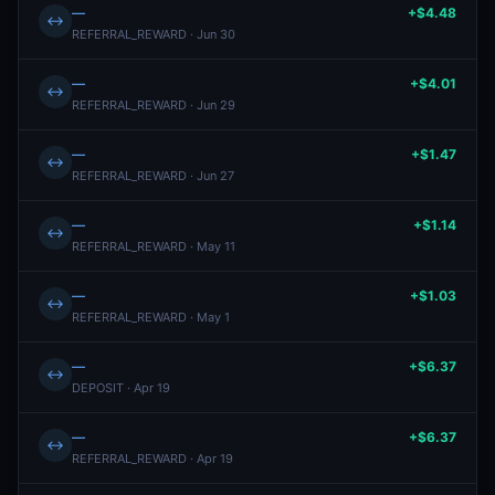
—
+$4.48
↔
REFERRAL_REWARD · Jun 30
—
+$4.01
↔
REFERRAL_REWARD · Jun 29
—
+$1.47
↔
REFERRAL_REWARD · Jun 27
—
+$1.14
↔
REFERRAL_REWARD · May 11
—
+$1.03
↔
REFERRAL_REWARD · May 1
—
+$6.37
↔
DEPOSIT · Apr 19
—
+$6.37
↔
REFERRAL_REWARD · Apr 19