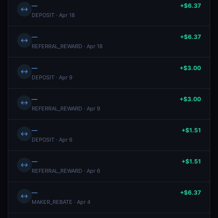
—
+$6.37
↔
DEPOSIT · Apr 18
—
+$6.37
↔
REFERRAL_REWARD · Apr 18
—
+$3.00
↔
DEPOSIT · Apr 9
—
+$3.00
↔
REFERRAL_REWARD · Apr 9
—
+$1.51
↔
DEPOSIT · Apr 6
—
+$1.51
↔
REFERRAL_REWARD · Apr 6
—
+$6.37
↔
MAKER_REBATE · Apr 4