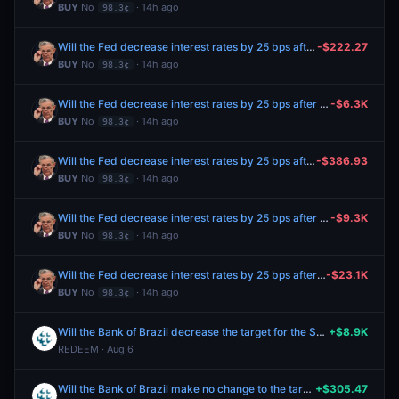
BUY
No
· 14h ago
98.3¢
Will the Fed decrease interest rates by 25 bps after the September 2026 meeting?
-$222.27
BUY
No
· 14h ago
98.3¢
Will the Fed decrease interest rates by 25 bps after the September 2026 meeting?
-$6.3K
BUY
No
· 14h ago
98.3¢
Will the Fed decrease interest rates by 25 bps after the September 2026 meeting?
-$386.93
BUY
No
· 14h ago
98.3¢
Will the Fed decrease interest rates by 25 bps after the September 2026 meeting?
-$9.3K
BUY
No
· 14h ago
98.3¢
Will the Fed decrease interest rates by 25 bps after the September 2026 meeting?
-$23.1K
BUY
No
· 14h ago
98.3¢
Will the Bank of Brazil decrease the target for the Selic rate by 25 bps at the August meeting?
+$8.9K
REDEEM · Aug 6
Will the Bank of Brazil make no change to the target for the Selic rate at the August meeting?
+$305.47