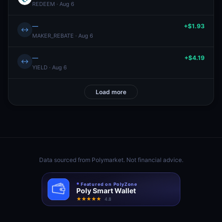
REDEEM · Aug 6
—
+$1.93
↔
MAKER_REBATE · Aug 6
—
+$4.19
↔
YIELD · Aug 6
Load more
Data sourced from
Polymarket
. Not financial advice.