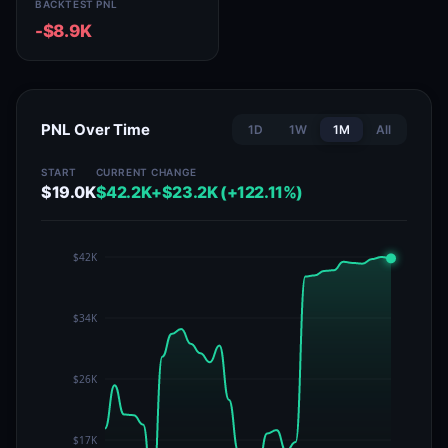
BACKTEST PNL
-$8.9K
PNL Over Time
1D
1W
1M
All
START
CURRENT
CHANGE
$19.0K
$42.2K
+$23.2K (+122.11%)