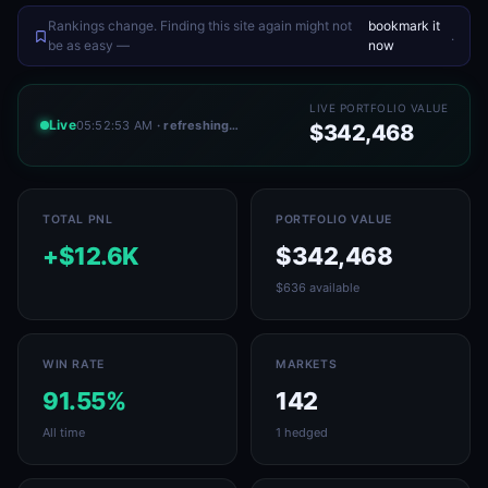
Rankings change. Finding this site again might not
bookmark it
.
be as easy —
now
LIVE PORTFOLIO VALUE
Live
05:52:53 AM
· refreshing…
$342,468
TOTAL PNL
PORTFOLIO VALUE
+$12.6K
$342,468
$636 available
WIN RATE
MARKETS
91.55%
142
All time
1 hedged