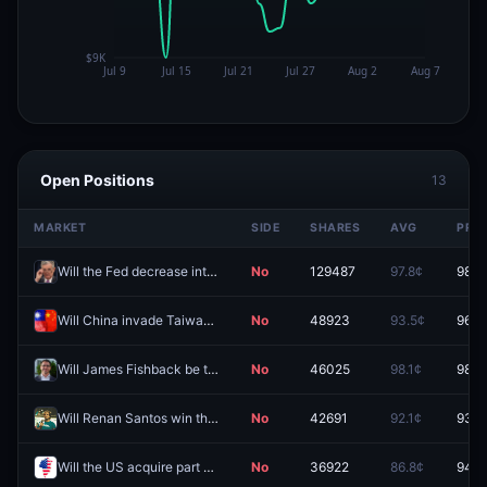
Open Positions
13
MARKET
SIDE
SHARES
AVG
PRIC
Will the Fed decrease interest rates by 25 bps after the September 2026 meeting?
No
129487
97.8¢
98.3
Will China invade Taiwan by end of 2026?
No
48923
93.5¢
96.4
Will James Fishback be the Republican nominee for Florida Governor?
No
46025
98.1¢
98.5
Will Renan Santos win the 2026 Brazilian presidential election?
No
42691
92.1¢
93.0
Will the US acquire part of Greenland in 2026?
No
36922
86.8¢
94.5