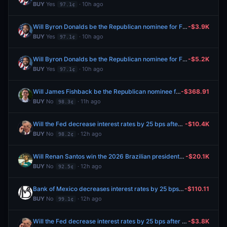
BUY
Yes
· 10h ago
97.1¢
Will Byron Donalds be the Republican nominee for Florida Governor?
-$3.9K
BUY
Yes
· 10h ago
97.1¢
Will Byron Donalds be the Republican nominee for Florida Governor?
-$5.2K
BUY
Yes
· 10h ago
97.1¢
Will James Fishback be the Republican nominee for Florida Governor?
-$368.91
BUY
No
· 11h ago
98.3¢
Will the Fed decrease interest rates by 25 bps after the September 2026 meeting?
-$10.4K
BUY
No
· 12h ago
98.2¢
Will Renan Santos win the 2026 Brazilian presidential election?
-$20.1K
BUY
No
· 12h ago
92.5¢
Bank of Mexico decreases interest rates by 25 bps after August 2026 meeting?
-$110.11
BUY
No
· 12h ago
99.1¢
Will the Fed decrease interest rates by 25 bps after the September 2026 meeting?
-$3.8K