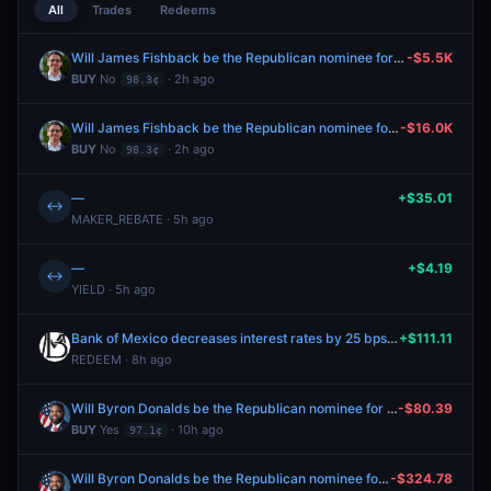
All
Trades
Redeems
Will James Fishback be the Republican nominee for Florida Governor?
-$5.5K
BUY
No
· 2h ago
98.3¢
Will James Fishback be the Republican nominee for Florida Governor?
-$16.0K
BUY
No
· 2h ago
98.3¢
—
+$35.01
↔
MAKER_REBATE · 5h ago
—
+$4.19
↔
YIELD · 5h ago
Bank of Mexico decreases interest rates by 25 bps after August 2026 meeting?
+$111.11
REDEEM · 8h ago
Will Byron Donalds be the Republican nominee for Florida Governor?
-$80.39
BUY
Yes
· 10h ago
97.1¢
Will Byron Donalds be the Republican nominee for Florida Governor?
-$324.78