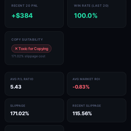
RECENT 20 PNL
WIN RATE (LAST 20)
+$384
100.0%
COPY SUITABILITY
✕ Toxic for Copying
171.02% slippage cost
AVG P/L RATIO
AVG MARKET ROI
5.43
-0.83%
SLIPPAGE
RECENT SLIPPAGE
171.02%
115.56%