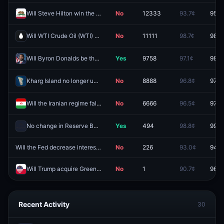
Will Steve Hilton win the California Governor Election in 2026?
No
12333
93.7¢
95.8
Will WTI Crude Oil (WTI) hit (LOW) $55 in August?
No
11111
98.7¢
98.5
Will Byron Donalds be the Republican nominee for Florida Governor?
Yes
9758
97.1¢
98.0
Kharg Island no longer under Iranian control by August 31?
No
8888
96.8¢
97.3
Will the Iranian regime fall by September 30?
No
6666
96.5¢
97.9
No change in Reserve Bank of Australia's interest rates at the August 2026 meeting?
Yes
494
98.8¢
99.7
Will the Fed decrease interest rates by 25 bps after the October 2026 meeting?
No
226
93.0¢
94.5
Will Trump acquire Greenland before 2027?
No
1
90.7¢
96.3
Recent Activity
30