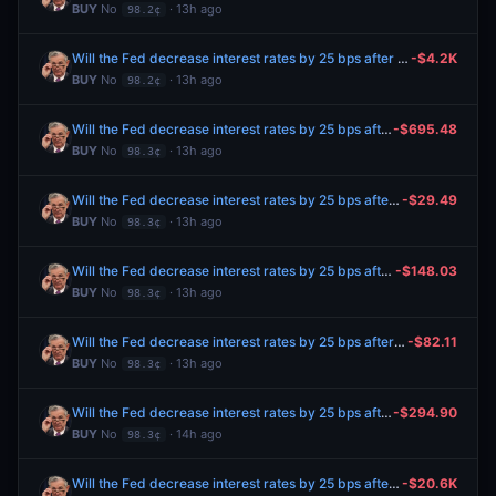
BUY
No
· 13h ago
98.2¢
Will the Fed decrease interest rates by 25 bps after the September 2026 meeting?
-$4.2K
BUY
No
· 13h ago
98.2¢
Will the Fed decrease interest rates by 25 bps after the September 2026 meeting?
-$695.48
BUY
No
· 13h ago
98.3¢
Will the Fed decrease interest rates by 25 bps after the September 2026 meeting?
-$29.49
BUY
No
· 13h ago
98.3¢
Will the Fed decrease interest rates by 25 bps after the September 2026 meeting?
-$148.03
BUY
No
· 13h ago
98.3¢
Will the Fed decrease interest rates by 25 bps after the September 2026 meeting?
-$82.11
BUY
No
· 13h ago
98.3¢
Will the Fed decrease interest rates by 25 bps after the September 2026 meeting?
-$294.90
BUY
No
· 14h ago
98.3¢
Will the Fed decrease interest rates by 25 bps after the September 2026 meeting?
-$20.6K