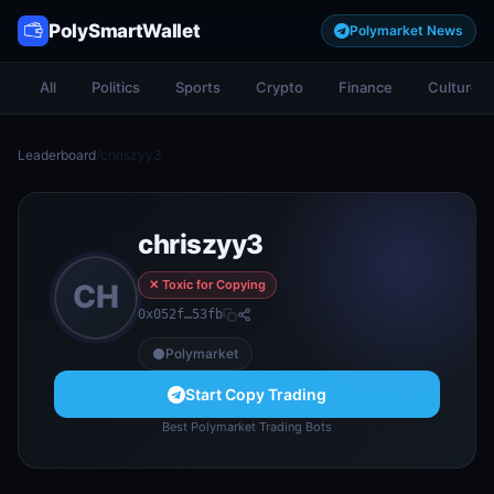
PolySmartWallet
Polymarket News
All
Politics
Sports
Crypto
Finance
Culture
Leaderboard
/
chriszyy3
chriszyy3
✕ Toxic for Copying
CH
0x052f…53fb
Polymarket
Start Copy Trading
Best Polymarket Trading Bots