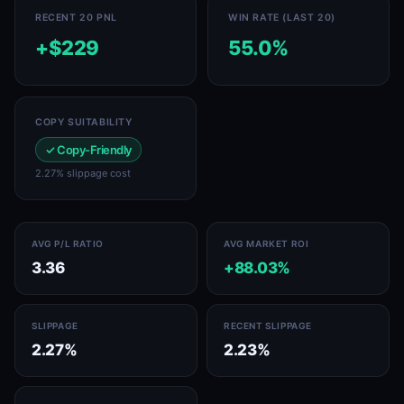
RECENT 20 PNL
WIN RATE (LAST 20)
+$229
55.0%
COPY SUITABILITY
✓ Copy-Friendly
2.27% slippage cost
AVG P/L RATIO
AVG MARKET ROI
3.36
+88.03%
SLIPPAGE
RECENT SLIPPAGE
2.27%
2.23%