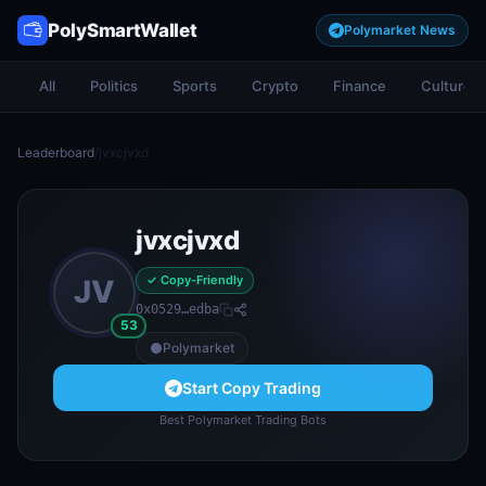
PolySmartWallet
Polymarket News
All
Politics
Sports
Crypto
Finance
Culture
Leaderboard
/
jvxcjvxd
jvxcjvxd
✓ Copy-Friendly
JV
0x0529…edba
53
Polymarket
Start Copy Trading
Best Polymarket Trading Bots