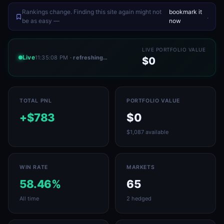
Rankings change. Finding this site again might not
bookmark it
.
be as easy —
now
LIVE PORTFOLIO VALUE
Live
11:35:08 PM
· refreshing…
$0
TOTAL PNL
PORTFOLIO VALUE
+$783
$0
$1,087 available
WIN RATE
MARKETS
58.46%
65
All time
2 hedged