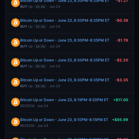
Bitcoin Up or Down - June 23, 8:30PM-8:35PM ET
-$1.27
BUY
Up
· Jun 24
15.0¢
Bitcoin Up or Down - June 23, 8:30PM-8:35PM ET
-$0.38
BUY
Up
· Jun 24
15.0¢
Bitcoin Up or Down - June 23, 8:30PM-8:35PM ET
-$1.76
BUY
Up
· Jun 24
16.0¢
Bitcoin Up or Down - June 23, 8:30PM-8:35PM ET
-$2.20
BUY
Up
· Jun 24
20.0¢
Bitcoin Up or Down - June 23, 8:30PM-8:35PM ET
-$3.35
BUY
Up
· Jun 24
29.0¢
Bitcoin Up or Down - June 23, 8:15PM-8:20PM ET
+$11.00
REDEEM · Jun 24
Bitcoin Up or Down - June 23, 8:10PM-8:15PM ET
+$65.99
REDEEM · Jun 24