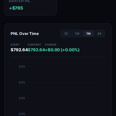
BACKTEST PNL
+$765
PNL Over Time
1D
1W
1M
All
START
CURRENT
CHANGE
$792.64
$792.64
+$0.00 (+0.00%)