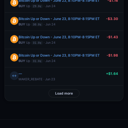
Bitcoin Up or Down - June 23, 8:10PM-8:15PM ET
-$1.16
BUY
Up
· Jun 24
29.0¢
Bitcoin Up or Down - June 23, 8:10PM-8:15PM ET
-$3.30
BUY
Up
· Jun 24
30.0¢
Bitcoin Up or Down - June 23, 8:10PM-8:15PM ET
-$1.43
BUY
Up
· Jun 24
31.0¢
Bitcoin Up or Down - June 23, 8:10PM-8:15PM ET
-$1.98
BUY
Up
· Jun 24
31.0¢
—
+$1.64
↔
MAKER_REBATE · Jun 23
Load more