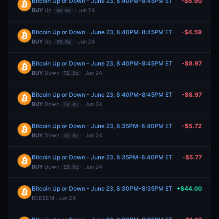
Bitcoin Up or Down - June 23, 8:40PM-8:45PM ET
-$6.90
BUY
Up
· Jun 24
36.0¢
Bitcoin Up or Down - June 23, 8:40PM-8:45PM ET
-$4.59
BUY
Up
· Jun 24
39.0¢
Bitcoin Up or Down - June 23, 8:40PM-8:45PM ET
-$8.97
BUY
Down
· Jun 24
72.0¢
Bitcoin Up or Down - June 23, 8:40PM-8:45PM ET
-$8.97
BUY
Down
· Jun 24
73.0¢
Bitcoin Up or Down - June 23, 8:35PM-8:40PM ET
-$5.72
BUY
Down
· Jun 24
44.0¢
Bitcoin Up or Down - June 23, 8:35PM-8:40PM ET
-$5.77
BUY
Down
· Jun 24
29.0¢
Bitcoin Up or Down - June 23, 8:30PM-8:35PM ET
+$44.00
REDEEM · Jun 24