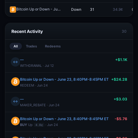
Bitcoin Up or Down - June 23, 8:35PM-8:40PM ET
Down
31
34.9¢
0.0
Redeem
Recent Activity
30
All
Trades
Redeems
—
+$1.1K
↔
WITHDRAWAL · Jul 12
Bitcoin Up or Down - June 23, 8:40PM-8:45PM ET
+$24.28
REDEEM · Jun 24
—
+$3.03
↔
MAKER_REBATE · Jun 24
Bitcoin Up or Down - June 23, 8:40PM-8:45PM ET
-$5.76
BUY
Up
· Jun 24
4.0¢