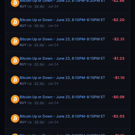
Bitcoin Up or Down - June 23, 8:15PM-8:20PM ET
-$2.86
BUY
Up
· Jun 24
26.0¢
Bitcoin Up or Down - June 23, 8:10PM-8:15PM ET
-$2.20
BUY
Up
· Jun 24
20.0¢
Bitcoin Up or Down - June 23, 8:10PM-8:15PM ET
-$2.31
BUY
Up
· Jun 24
21.0¢
Bitcoin Up or Down - June 23, 8:10PM-8:15PM ET
-$1.23
BUY
Up
· Jun 24
22.0¢
Bitcoin Up or Down - June 23, 8:10PM-8:15PM ET
-$1.10
BUY
Up
· Jun 24
22.0¢
Bitcoin Up or Down - June 23, 8:10PM-8:15PM ET
-$0.09
BUY
Up
· Jun 24
22.0¢
Bitcoin Up or Down - June 23, 8:10PM-8:15PM ET
-$2.03
BUY
Up
· Jun 24
29.0¢