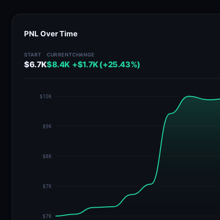
PNL Over Time
START
CURRENT
CHANGE
$6.7K
$8.4K
+$1.7K (+25.43%)