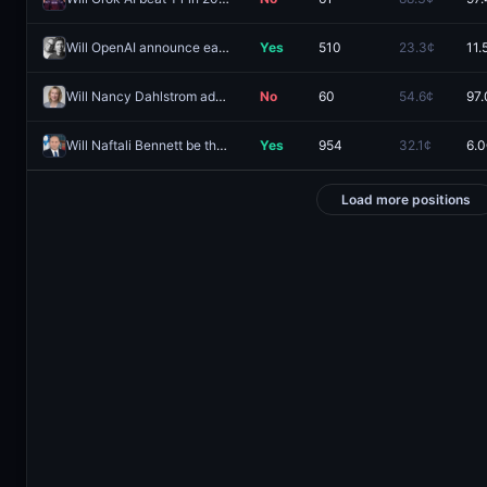
Will OpenAI announce earbuds or headphones in 2026?
Yes
510
23.3¢
11.
Will Nancy Dahlstrom advance from the 2026 Alaska Governor primary election?
No
60
54.6¢
97.
Will Naftali Bennett be the next Prime Minister of Israel?
Yes
954
32.1¢
6.0
Load more positions