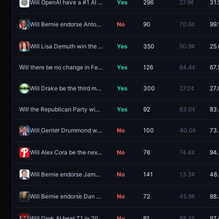
Will OpenAI have a #1 AI model by December 31, 2026?
Yes
296
27.9¢
31.
Will Bernie endorse Antonio Delgado for NY-Gov by Nov 2 2026 ET?
No
90
70.6¢
99.
Will Lisa Demuth win the 2026 Minnesota Governor Republican primary election?
Yes
350
50.9¢
25
Will there be no change in Fed interest rates after the October 2026 meeting?
Yes
126
64.4¢
67.
Will Drake be the third most streamed artist for 2026?
Yes
300
27.0¢
27.
Will the Republican Party win the NE-01 House seat?
Yes
92
83.0¢
83
Will Genter Drummond win the 2026 Oklahoma Governor Republican primary election?
No
100
40.0¢
73
Will Alex Cora be the next permanent manager of the Philadelphia Phillies?
No
76
74.4¢
94
Will Bernie endorse James Talarico for TX-Sen by Nov 2 2026 ET?
No
141
13.3¢
48
Will Bernie endorse Dan Osborn for NE-Sen by Nov 2 2026 ET?
No
72
45.9¢
88
Will Grok AI beat T1 in 2026?
No
61
88.3¢
97.