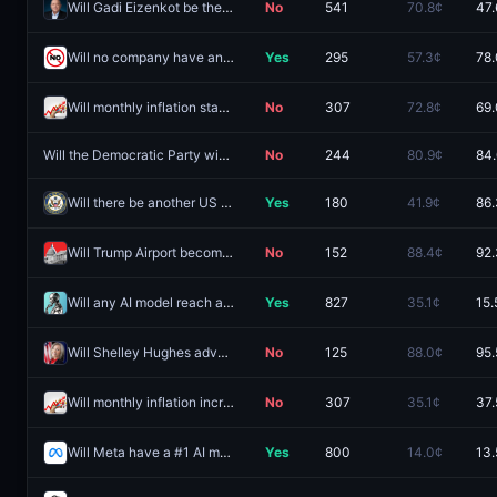
Will Gadi Eizenkot be the next Prime Minister of Israel?
No
541
70.8¢
47.
Will no company have an AI model hit 1550 on Chatbot Arena in 2026?
Yes
295
57.3¢
78
Will monthly inflation stay flat (0.0%) in July?
No
307
72.8¢
69
Will the Democratic Party win the OH-10 House seat?
No
244
80.9¢
84
Will there be another US government shutdown by January 31 and will the Democratic Party win the House in 2026?
Yes
180
41.9¢
86
Will Trump Airport become law this year?
No
152
88.4¢
92
Will any AI model reach a Chatbot Arena score of at least 1550 by December 31?
Yes
827
35.1¢
15.
Will Shelley Hughes advance from the 2026 Alaska Governor primary election?
No
125
88.0¢
95.
Will monthly inflation increase by 0.1% or more in July?
No
307
35.1¢
37.
Will Meta have a #1 AI model by December 31, 2026?
Yes
800
14.0¢
13.