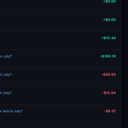
+$0.00
+$0.00
+$15.44
in July?
+$165.16
in July?
-$49.60
in July?
-$12.04
r less in July?
-$9.37