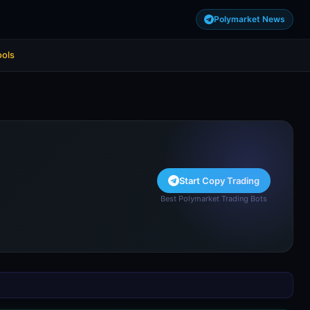
Polymarket News
ools
Start Copy Trading
Best Polymarket Trading Bots