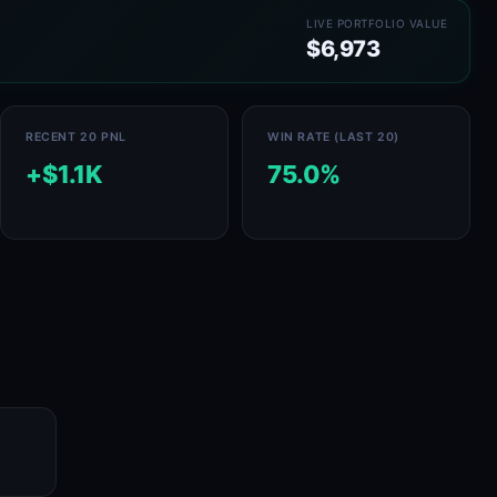
LIVE PORTFOLIO VALUE
$6,973
RECENT 20 PNL
WIN RATE (LAST 20)
+$1.1K
75.0%