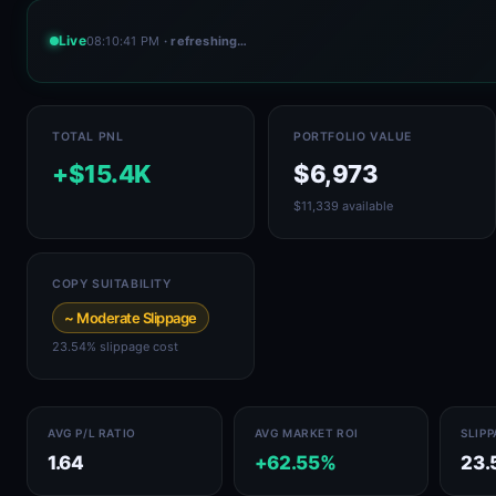
Live
08:10:41 PM
· refreshing…
TOTAL PNL
PORTFOLIO VALUE
+$15.4K
$6,973
$11,339 available
COPY SUITABILITY
~ Moderate Slippage
23.54% slippage cost
AVG P/L RATIO
AVG MARKET ROI
SLIP
1.64
+62.55%
23.