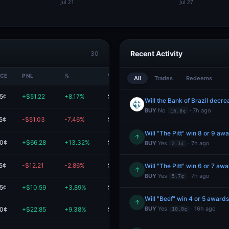
Recent Activity
30
ICE
PNL
%
VALUE
All
Trades
Redeems
.5¢
+$51.22
+8.17%
$677.88
BUY
No
· 7h ago
16.8¢
5¢
-$51.03
-7.46%
$632.74
Will "The Pitt" win 8 or 9 a
↑
.0¢
+$66.28
+13.32%
$564.00
BUY
Yes
· 7h ago
2.1¢
5¢
-$12.21
-2.86%
$414.89
Will "The Pitt" win 6 or 7 a
↑
BUY
Yes
· 7h ago
5.7¢
.5¢
+$10.59
+3.89%
$283.03
Will "Beef" win 4 or 5 award
↑
BUY
Yes
· 16h ago
.0¢
+$22.85
+9.38%
$266.40
10.0¢