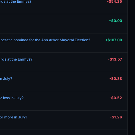
wards at the Emmys?
-$54.25
+$0.00
ocratic nominee for the Ann Arbor Mayoral Election?
+$107.00
wards at the Emmys?
-$13.57
in July?
-$0.88
r less in July?
-$0.52
r more in July?
-$1.26