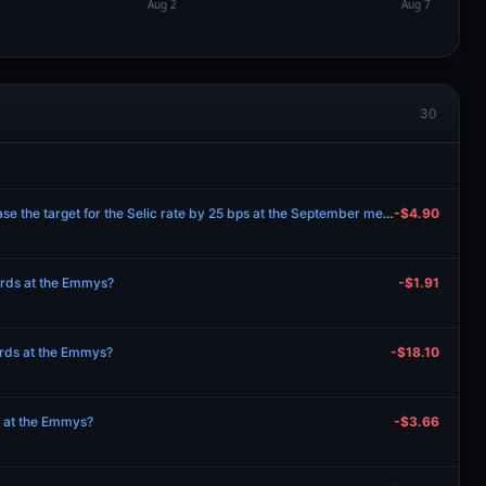
30
Will the Bank of Brazil decrease the target for the Selic rate by 25 bps at the September meeting?
-$4.90
wards at the Emmys?
-$1.91
wards at the Emmys?
-$18.10
s at the Emmys?
-$3.66