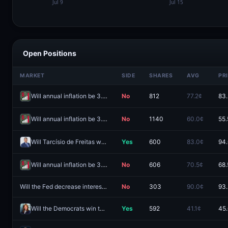
Open Positions
MARKET
SIDE
SHARES
AVG
PR
Will annual inflation be 3.5% in July?
No
812
77.2¢
83
Will annual inflation be 3.4% in July?
No
1140
60.0¢
55.
Will Tarcísio de Freitas win the 2026 São Paulo gubernatorial election?
Yes
600
83.0¢
94
Will annual inflation be 3.3% in July?
No
606
70.5¢
68.
Will the Fed decrease interest rates by 25 bps after the October 2026 meeting?
No
303
90.0¢
93
Will the Democrats win the Ohio governor race in 2026?
Yes
592
41.1¢
45