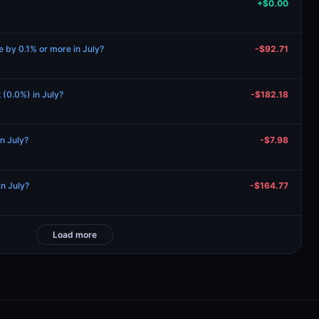
+$0.00
se by 0.1% or more in July?
-$92.71
t (0.0%) in July?
-$182.18
in July?
-$7.98
in July?
-$164.77
Load more