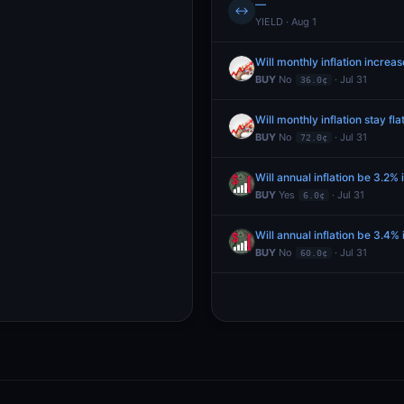
—
↔
YIELD · Aug 1
Will monthly inflation increa
BUY
No
· Jul 31
36.0¢
Will monthly inflation stay fla
BUY
No
· Jul 31
72.0¢
Will annual inflation be 3.2% 
BUY
Yes
· Jul 31
6.0¢
Will annual inflation be 3.4% 
BUY
No
· Jul 31
60.0¢