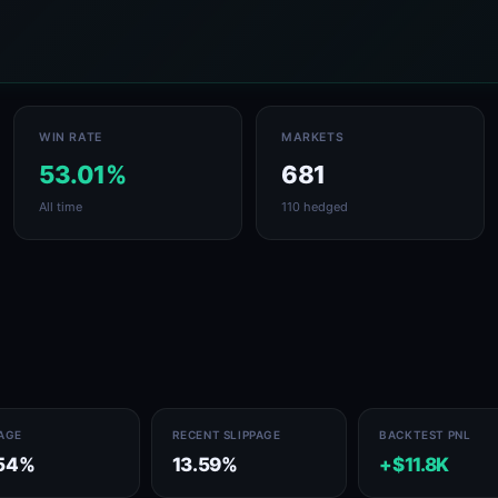
WIN RATE
MARKETS
53.01%
681
All time
110 hedged
PAGE
RECENT SLIPPAGE
BACKTEST PNL
54%
13.59%
+$11.8K