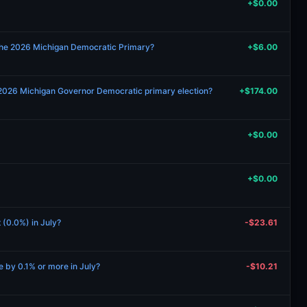
+$0.00
the 2026 Michigan Democratic Primary?
+$6.00
 2026 Michigan Governor Democratic primary election?
+$174.00
+$0.00
+$0.00
t (0.0%) in July?
-$23.61
se by 0.1% or more in July?
-$10.21