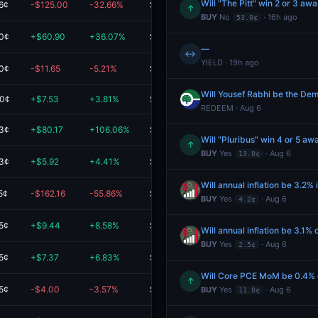
Will "The Pitt" win 2 or 3 a
6¢
-$125.00
-32.66%
$257.78
↑
BUY
No
· 16h ago
53.0¢
.0¢
+$60.90
+36.07%
$229.72
—
↔
YIELD · 19h ago
.0¢
-$11.65
-5.21%
$212.10
Will Yousef Rabhi be the Dem
.0¢
+$7.53
+3.81%
$204.98
REDEEM · Aug 6
.3¢
+$80.17
+106.06%
$155.75
Will "Pluribus" win 4 or 5 a
↑
BUY
Yes
· Aug 6
13.0¢
.3¢
+$5.92
+4.41%
$140.06
Will annual inflation be 3.2% 
5¢
-$162.16
-55.86%
$128.11
BUY
Yes
· Aug 6
4.2¢
5¢
+$9.44
+8.58%
$119.44
Will annual inflation be 3.1% o
BUY
Yes
· Aug 6
2.5¢
5¢
+$7.37
+6.83%
$115.29
Will Core PCE MoM be 0.4% o
↑
5¢
-$4.00
-3.57%
$108.00
BUY
Yes
· Aug 6
11.0¢