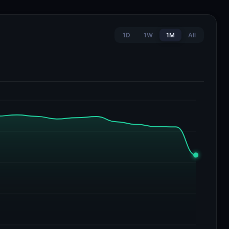
1D
1W
1M
All