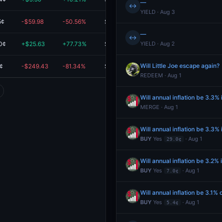
—
↔
YIELD · Aug 3
5¢
-$59.98
-50.56%
$58.65
—
↔
0¢
+$25.63
+77.73%
$58.61
YIELD · Aug 2
Will Little Joe escape again?
¢
-$249.43
-81.34%
$57.22
REDEEM · Aug 1
Will annual inflation be 3.3% 
MERGE · Aug 1
Will annual inflation be 3.3% 
BUY
Yes
· Aug 1
29.0¢
Will annual inflation be 3.2% 
BUY
Yes
· Aug 1
7.0¢
Will annual inflation be 3.1% o
BUY
Yes
· Aug 1
5.4¢