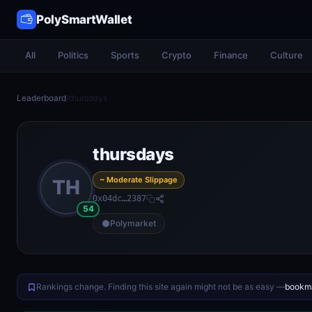
PolySmartWallet
All
Politics
Sports
Crypto
Finance
Culture
Leaderboard
/
thursdays
thursdays
~ Moderate Slippage
TH
0x04dc…2387
54
Polymarket
Rankings change. Finding this site again might not be as easy —
bookma