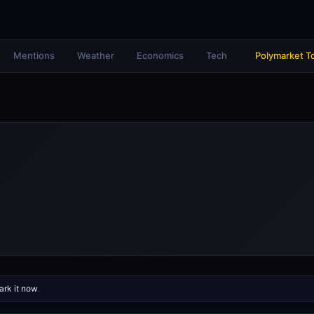
Mentions
Weather
Economics
Tech
Polymarket T
rk it now
.