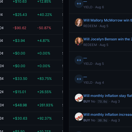
5¢
+$10.63
+12.85%
$93.37
—
↔
YIELD · Aug 6
1¢
+$25.43
+40.22%
$88.65
Will Mallory McMorrow win 
REDEEM · Aug 5
.0¢
-$90.62
-50.87%
$87.50
Will Jocelyn Benson win the
5¢
+$3.94
+4.87%
$84.81
REDEEM · Aug 5
0¢
+$0.00
+0.00%
$81.00
—
↔
YIELD · Aug 5
.0¢
+$0.00
+0.00%
$76.07
—
.5¢
+$33.50
+83.75%
$73.50
↔
YIELD · Aug 4
.2¢
+$15.01
+26.55%
$71.55
Will monthly inflation stay fla
BUY
No
· Aug 3
73.0¢
.0¢
+$48.98
+261.93%
$67.68
Will monthly inflation increa
.3¢
+$30.63
+92.37%
$63.80
BUY
No
· Aug 3
30.9¢
4¢
+$5.50
+10.21%
$59.38