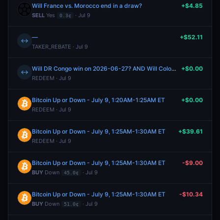
Will France vs. Morocco end in a draw?
+$4.85
SELL
Yes
· Jul 9
0.3¢
—
+$52.11
↔
TAKER_REBATE · Jul 9
Will DR Congo win on 2026-06-27? AND Will Colombia vs. Portugal end in a draw?
+$0.00
↔
REDEEM · Jul 9
Bitcoin Up or Down - July 9, 1:20AM-1:25AM ET
+$0.00
REDEEM · Jul 9
Bitcoin Up or Down - July 9, 1:25AM-1:30AM ET
+$39.61
REDEEM · Jul 9
Bitcoin Up or Down - July 9, 1:25AM-1:30AM ET
-$9.00
BUY
Down
· Jul 9
45.0¢
Bitcoin Up or Down - July 9, 1:25AM-1:30AM ET
-$10.34
BUY
Down
· Jul 9
51.0¢