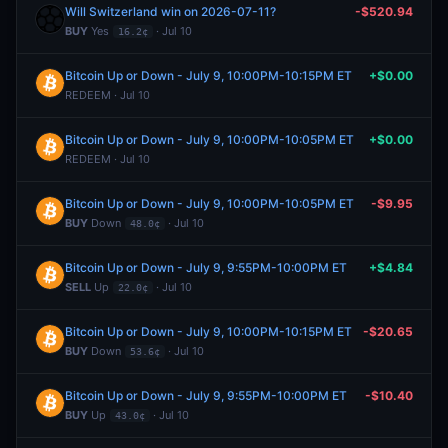
Will Switzerland win on 2026-07-11?
-$520.94
BUY
Yes
· Jul 10
16.2¢
Bitcoin Up or Down - July 9, 10:00PM-10:15PM ET
+$0.00
REDEEM · Jul 10
Bitcoin Up or Down - July 9, 10:00PM-10:05PM ET
+$0.00
REDEEM · Jul 10
Bitcoin Up or Down - July 9, 10:00PM-10:05PM ET
-$9.95
BUY
Down
· Jul 10
48.0¢
Bitcoin Up or Down - July 9, 9:55PM-10:00PM ET
+$4.84
SELL
Up
· Jul 10
22.0¢
Bitcoin Up or Down - July 9, 10:00PM-10:15PM ET
-$20.65
BUY
Down
· Jul 10
53.6¢
Bitcoin Up or Down - July 9, 9:55PM-10:00PM ET
-$10.40
BUY
Up
· Jul 10
43.0¢