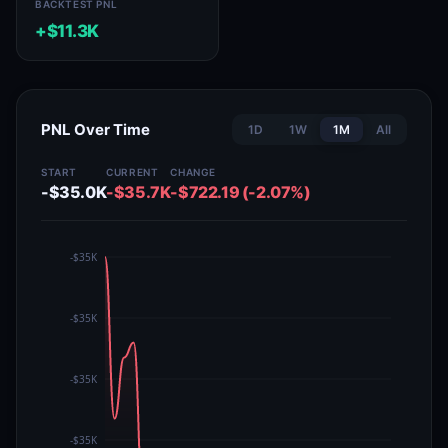
BACKTEST PNL
+$11.3K
PNL Over Time
1D
1W
1M
All
START
CURRENT
CHANGE
-$35.0K
-$35.7K
-$722.19 (-2.07%)