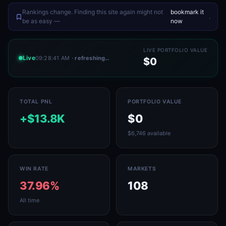
Rankings change. Finding this site again might not
bookmark it
.
be as easy —
now
LIVE PORTFOLIO VALUE
Live
09:28:41 AM
· refreshing…
$0
TOTAL PNL
PORTFOLIO VALUE
+$13.8K
$0
$6,746 available
WIN RATE
MARKETS
37.96%
108
All time