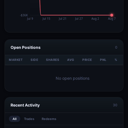
Open Positions
0
MARKET
SIDE
SHARES
AVG
PRICE
PNL
%
V
No open positions
Recent Activity
30
All
Trades
Redeems