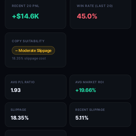
RECENT 20 PNL
WIN RATE (LAST 20)
+$14.6K
45.0%
COPY SUITABILITY
~ Moderate Slippage
18.35% slippage cost
AVG P/L RATIO
AVG MARKET ROI
1.93
+19.66%
SLIPPAGE
RECENT SLIPPAGE
18.35%
5.11%