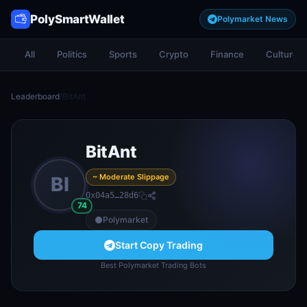
PolySmartWallet
Polymarket News
All
Politics
Sports
Crypto
Finance
Culture
Leaderboard
/
BitAnt
BitAnt
~ Moderate Slippage
BI
0x04a5…28d6
74
Polymarket
Start Copy Trading
Best Polymarket Trading Bots