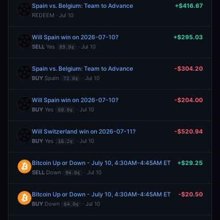
Spain vs. Belgium: Team to Advance
+$416.67
REDEEM · Jul 10
Will Spain win on 2026-07-10?
+$295.03
SELL
Yes
· Jul 10
89.0¢
Spain vs. Belgium: Team to Advance
-$304.20
BUY
Spain
· Jul 10
72.0¢
Will Spain win on 2026-07-10?
-$204.00
BUY
Yes
· Jul 10
60.0¢
Will Switzerland win on 2026-07-11?
-$520.94
BUY
Yes
· Jul 10
16.2¢
Bitcoin Up or Down - July 10, 4:30AM-4:45AM ET
+$29.25
SELL
Down
· Jul 10
94.0¢
Bitcoin Up or Down - July 10, 4:30AM-4:45AM ET
-$20.50
BUY
Down
· Jul 10
64.0¢