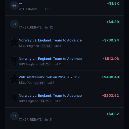
—
+$1.8K
↔
WITHDRAWAL · Jul 12
—
+$4.39
↔
TAKER_REBATE · Jul 12
Norway vs. England: Team to Advance
+$739.24
SELL
England
· Jul 11
55.8¢
Norway vs. England: Team to Advance
-$513.06
BUY
England
· Jul 11
47.7¢
Will Switzerland win on 2026-07-11?
+$490.49
SELL
Yes
· Jul 11
16.0¢
Norway vs. England: Team to Advance
-$203.52
BUY
England
· Jul 11
64.7¢
—
+$4.32
↔
TAKER_REBATE · Jul 11