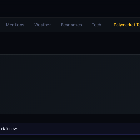
Mentions
Weather
Economics
Tech
Polymarket T
rk it now
.