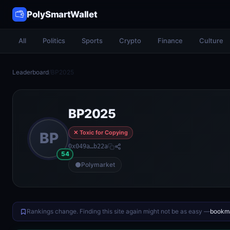
PolySmartWallet
All
Politics
Sports
Crypto
Finance
Culture
Leaderboard
/
BP2025
BP2025
✕ Toxic for Copying
BP
0x049a…b22a
54
Polymarket
Rankings change. Finding this site again might not be as easy —
bookma