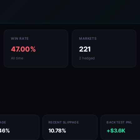
WIN RATE
MARKETS
47.00%
221
All time
2 hedged
PAGE
RECENT SLIPPAGE
BACKTEST PNL
46%
10.78%
+$3.6K