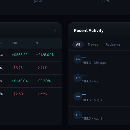
Recent Activity
4
CE
PNL
%
VALUE
All
Trades
Redeems
4¢
+$565.22
+2125.00%
$591.81
—
↔
YIELD · 18h ago
5¢
-$8.75
-2.21%
$386.24
—
↔
6¢
+$139.04
+93.50%
$287.76
YIELD · Aug 5
5¢
-$2.50
-1.22%
$202.50
—
↔
YIELD · Aug 4
—
↔
YIELD · Aug 3