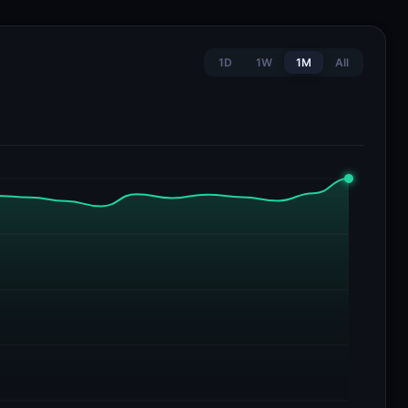
1D
1W
1M
All