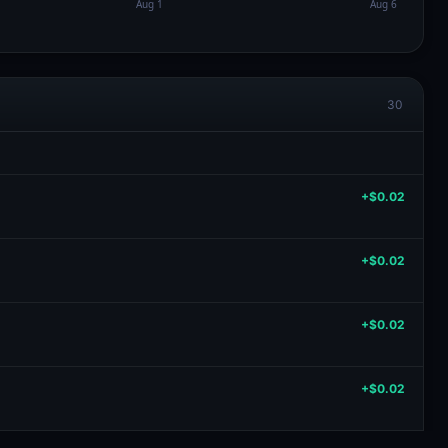
30
+$0.02
+$0.02
+$0.02
+$0.02