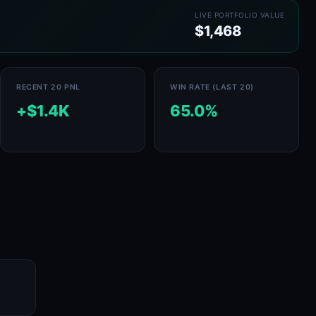
LIVE PORTFOLIO VALUE
$1,468
RECENT 20 PNL
WIN RATE (LAST 20)
+$1.4K
65.0%