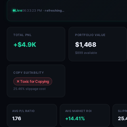
Live
06:33:23 PM
· refreshing…
TOTAL PNL
PORTFOLIO VALUE
+$4.9K
$1,468
$899 available
COPY SUITABILITY
✕ Toxic for Copying
25.46% slippage cost
AVG P/L RATIO
AVG MARKET ROI
SLIP
1.76
+14.41%
25.