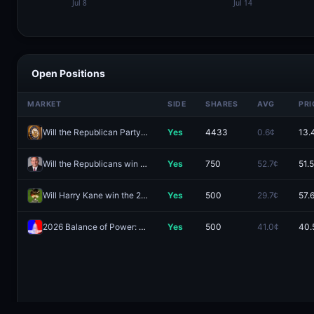
Open Positions
MARKET
SIDE
SHARES
AVG
PRI
Will the Republican Party hold exactly 52 Senate seats after the 2026 midterm elections?
Yes
4433
0.6¢
13.
Will the Republicans win the Texas Senate race in 2026?
Yes
750
52.7¢
51.
Will Harry Kane win the 2026 Ballon d'Or?
Yes
500
29.7¢
57.
2026 Balance of Power: R Senate, D House
Yes
500
41.0¢
40.