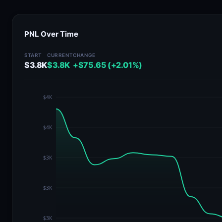
PNL Over Time
START
CURRENT
CHANGE
$3.8K
$3.8K
+$75.65 (+2.01%)