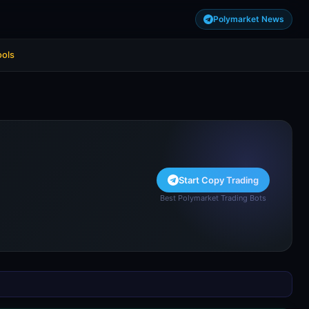
Polymarket News
ools
Start Copy Trading
Best Polymarket Trading Bots