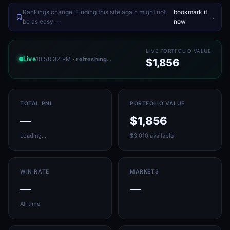
Rankings change. Finding this site again might not
bookmark it
.
be as easy —
now
LIVE PORTFOLIO VALUE
Live
10:58:32 PM
· refreshing…
$1,856
TOTAL PNL
PORTFOLIO VALUE
—
$1,856
Loading…
$3,010 available
WIN RATE
MARKETS
—
—
All time