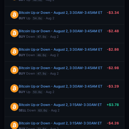
Bitcoin Up or Down - August 2, 3:30AM-3:45AM ET
-$3.34
BUY
Up
· Aug 2
54.0¢
Bitcoin Up or Down - August 2, 3:30AM-3:45AM ET
-$2.48
BUY
Down
· Aug 2
47.0¢
Bitcoin Up or Down - August 2, 3:30AM-3:45AM ET
-$2.86
BUY
Down
· Aug 2
46.0¢
Bitcoin Up or Down - August 2, 3:30AM-3:45AM ET
-$2.98
BUY
Down
· Aug 2
47.9¢
Bitcoin Up or Down - August 2, 3:30AM-3:45AM ET
-$3.29
BUY
Up
· Aug 2
53.0¢
Bitcoin Up or Down - August 2, 3:15AM-3:30AM ET
+$3.78
SELL
Down
· Aug 2
63.0¢
Bitcoin Up or Down - August 2, 3:15AM-3:30AM ET
-$4.26
BUY
Down
· Aug 2
71.0¢