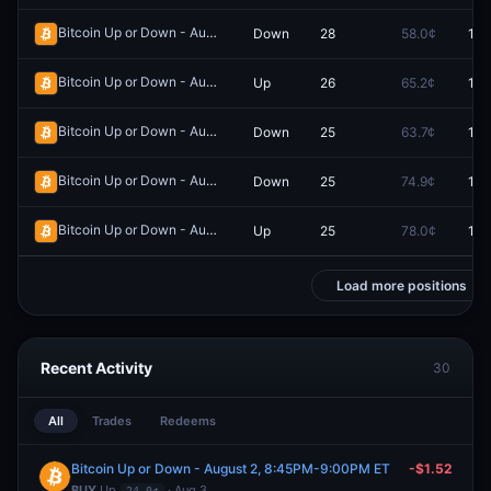
Bitcoin Up or Down - August 1, 3:15PM-3:30PM ET
Down
28
58.0¢
100
Redeem
Bitcoin Up or Down - August 1, 3:00AM-3:15AM ET
Up
26
65.2¢
100
Redeem
Bitcoin Up or Down - August 1, 9:00AM-9:15AM ET
Down
25
63.7¢
100
Redeem
Bitcoin Up or Down - August 1, 9:15AM-9:30AM ET
Down
25
74.9¢
100
Redeem
Bitcoin Up or Down - August 1, 8:45AM-9:00AM ET
Up
25
78.0¢
100
Redeem
Load more positions
Recent Activity
30
All
Trades
Redeems
Bitcoin Up or Down - August 2, 8:45PM-9:00PM ET
-$1.52
BUY
Up
· Aug 3
24.0¢