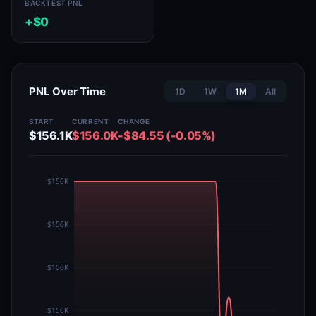
BACKTEST PNL
+$0
PNL Over Time
1D
1W
1M
All
START
CURRENT
CHANGE
$156.1K
$156.0K
-$84.55 (-0.05%)