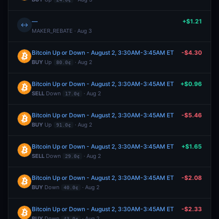
—
+$1.21
↔
MAKER_REBATE · Aug 3
Bitcoin Up or Down - August 2, 3:30AM-3:45AM ET
-$4.30
BUY
Up
· Aug 2
80.0¢
Bitcoin Up or Down - August 2, 3:30AM-3:45AM ET
+$0.96
SELL
Down
· Aug 2
17.0¢
Bitcoin Up or Down - August 2, 3:30AM-3:45AM ET
-$5.46
BUY
Up
· Aug 2
91.0¢
Bitcoin Up or Down - August 2, 3:30AM-3:45AM ET
+$1.65
SELL
Down
· Aug 2
29.0¢
Bitcoin Up or Down - August 2, 3:30AM-3:45AM ET
-$2.08
BUY
Down
· Aug 2
40.0¢
Bitcoin Up or Down - August 2, 3:30AM-3:45AM ET
-$2.33
BUY
Down
· Aug 2
43.0¢