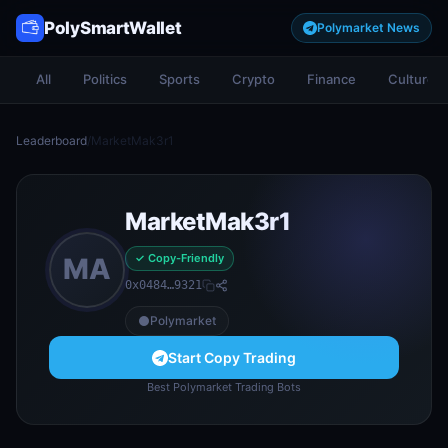
PolySmartWallet
Polymarket News
All
Politics
Sports
Crypto
Finance
Culture
Leaderboard
/
MarketMak3r1
MarketMak3r1
✓ Copy-Friendly
MA
0x0484…9321
Polymarket
Start Copy Trading
Best Polymarket Trading Bots