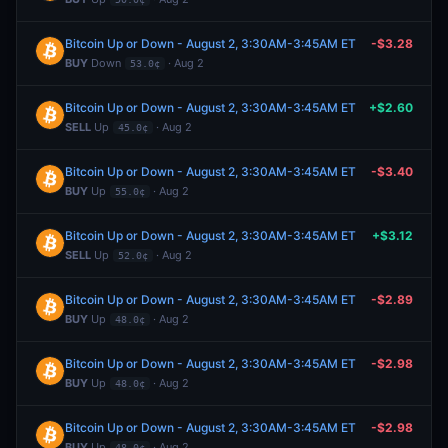
Bitcoin Up or Down - August 2, 3:30AM-3:45AM ET
-$3.28
BUY
Down
· Aug 2
53.0¢
Bitcoin Up or Down - August 2, 3:30AM-3:45AM ET
+$2.60
SELL
Up
· Aug 2
45.0¢
Bitcoin Up or Down - August 2, 3:30AM-3:45AM ET
-$3.40
BUY
Up
· Aug 2
55.0¢
Bitcoin Up or Down - August 2, 3:30AM-3:45AM ET
+$3.12
SELL
Up
· Aug 2
52.0¢
Bitcoin Up or Down - August 2, 3:30AM-3:45AM ET
-$2.89
BUY
Up
· Aug 2
48.0¢
Bitcoin Up or Down - August 2, 3:30AM-3:45AM ET
-$2.98
BUY
Up
· Aug 2
48.0¢
Bitcoin Up or Down - August 2, 3:30AM-3:45AM ET
-$2.98
BUY
Up
· Aug 2
48.0¢