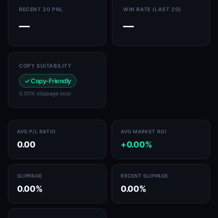
RECENT 20 PNL
WIN RATE (LAST 20)
—
—
COPY SUITABILITY
✓ Copy-Friendly
0.00% slippage cost
AVG P/L RATIO
AVG MARKET ROI
0.00
+0.00%
SLIPPAGE
RECENT SLIPPAGE
0.00%
0.00%