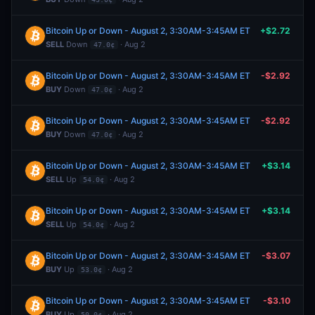
Bitcoin Up or Down - August 2, 3:30AM-3:45AM ET
+$2.72
SELL
Down
· Aug 2
47.0¢
Bitcoin Up or Down - August 2, 3:30AM-3:45AM ET
-$2.92
BUY
Down
· Aug 2
47.0¢
Bitcoin Up or Down - August 2, 3:30AM-3:45AM ET
-$2.92
BUY
Down
· Aug 2
47.0¢
Bitcoin Up or Down - August 2, 3:30AM-3:45AM ET
+$3.14
SELL
Up
· Aug 2
54.0¢
Bitcoin Up or Down - August 2, 3:30AM-3:45AM ET
+$3.14
SELL
Up
· Aug 2
54.0¢
Bitcoin Up or Down - August 2, 3:30AM-3:45AM ET
-$3.07
BUY
Up
· Aug 2
53.0¢
Bitcoin Up or Down - August 2, 3:30AM-3:45AM ET
-$3.10
BUY
Up
· Aug 2
50.0¢