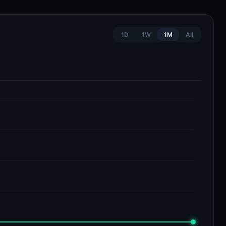
1D
1W
1M
All