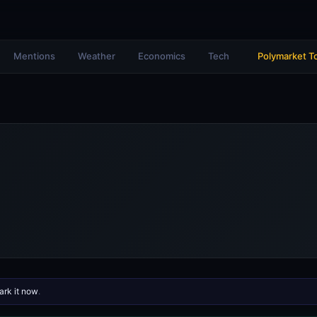
Mentions
Weather
Economics
Tech
Polymarket T
rk it now
.