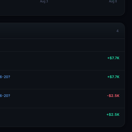
4
+$7.7K
06-20?
+$7.7K
06-20?
-$2.5K
+$2.5K