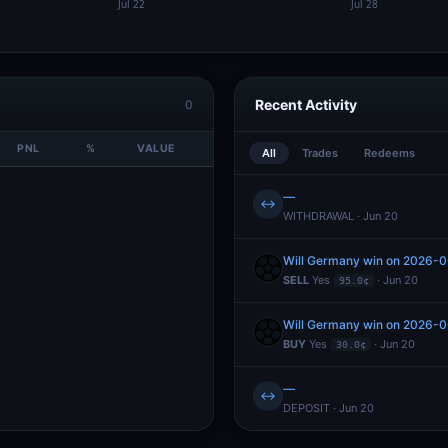
Recent Activity
0
PNL
%
VALUE
All
Trades
Redeems
—
↔
WITHDRAWAL · Jun 20
Will Germany win on 2026-
SELL
Yes
· Jun 20
95.0¢
Will Germany win on 2026-
BUY
Yes
· Jun 20
30.0¢
—
↔
DEPOSIT · Jun 20