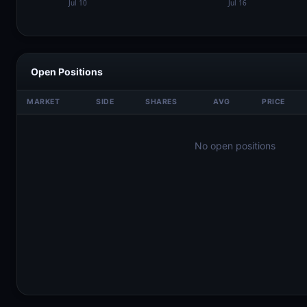
Open Positions
MARKET
SIDE
SHARES
AVG
PRICE
No open positions