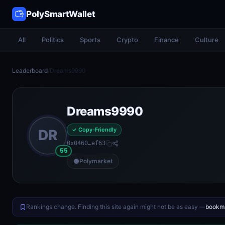
PolySmartWallet
All
Politics
Sports
Crypto
Finance
Culture
Leaderboard
/
Dreams9990
Dreams9990
✓ Copy-Friendly
DR
0x0460…ef63
55
Polymarket
Rankings change. Finding this site again might not be as easy —
bookma