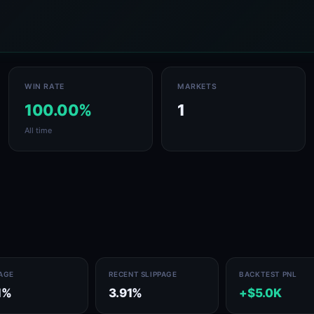
WIN RATE
MARKETS
100.00%
1
All time
PAGE
RECENT SLIPPAGE
BACKTEST PNL
1%
3.91%
+$5.0K