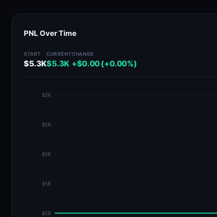
PNL Over Time
START
CURRENT
CHANGE
$5.3K
$5.3K
+$0.00 (+0.00%)