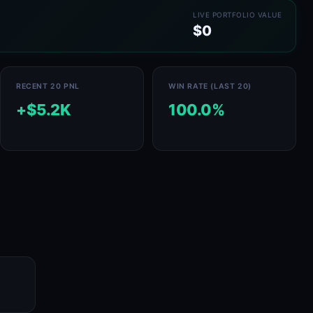
LIVE PORTFOLIO VALUE
$0
RECENT 20 PNL
WIN RATE (LAST 20)
+$5.2K
100.0%