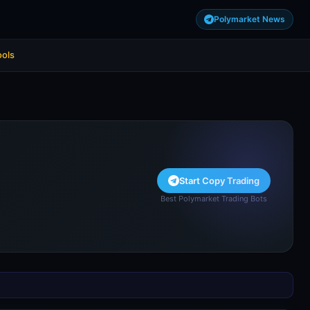
Polymarket News
ools
Start Copy Trading
Best Polymarket Trading Bots