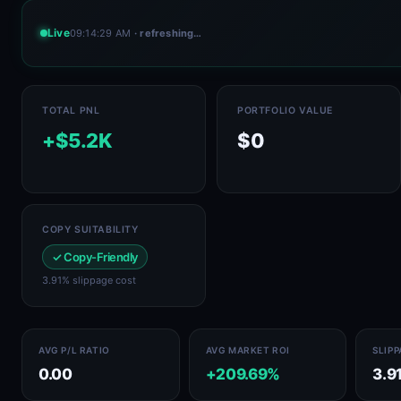
Live
09:14:29 AM
· refreshing…
TOTAL PNL
PORTFOLIO VALUE
+$5.2K
$0
COPY SUITABILITY
✓ Copy-Friendly
3.91% slippage cost
AVG P/L RATIO
AVG MARKET ROI
SLIP
0.00
+209.69%
3.9