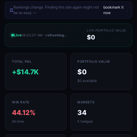
Rankings change. Finding this site again might not
bookmark it
.
be as easy —
now
LIVE PORTFOLIO VALUE
Live
08:42:07 AM
· refreshing…
$0
TOTAL PNL
PORTFOLIO VALUE
+$14.7K
$0
$0 available
WIN RATE
MARKETS
44.12%
34
All time
5 hedged