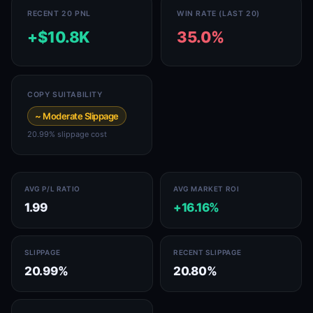
RECENT 20 PNL
WIN RATE (LAST 20)
+$10.8K
35.0%
COPY SUITABILITY
~ Moderate Slippage
20.99% slippage cost
AVG P/L RATIO
AVG MARKET ROI
1.99
+16.16%
SLIPPAGE
RECENT SLIPPAGE
20.99%
20.80%