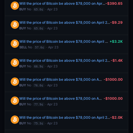
Will the price of Bitcoin be above $78,000 on April 23?
-$390.65
BUY
No
· Apr 23
65.0¢
Will the price of Bitcoin be above $78,000 on April 23?
-$9.29
BUY
No
· Apr 23
65.0¢
Will the price of Bitcoin be above $78,000 on April 23?
+$3.2K
SELL
No
· Apr 23
57.6¢
Will the price of Bitcoin be above $78,000 on April 23?
-$1.4K
BUY
No
· Apr 23
66.9¢
Will the price of Bitcoin be above $78,000 on April 23?
-$1000.00
BUY
No
· Apr 23
76.0¢
Will the price of Bitcoin be above $78,000 on April 23?
-$1000.00
BUY
No
· Apr 23
77.9¢
Will the price of Bitcoin be above $78,000 on April 23?
-$2.0K
BUY
No
· Apr 23
75.3¢