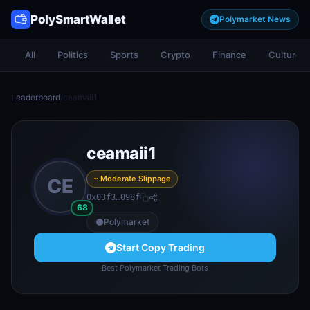
PolySmartWallet
Polymarket News
All
Politics
Sports
Crypto
Finance
Culture
Leaderboard
/
ceamaii1
ceamaii1
~ Moderate Slippage
CE
0x03f3…098f
68
Polymarket
Start Copy Trading
Best Polymarket Trading Bots