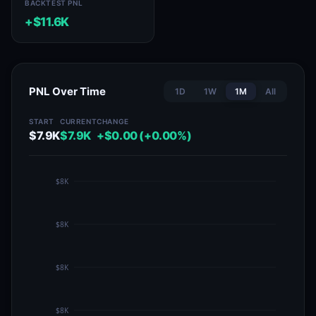
BACKTEST PNL
+$11.6K
PNL Over Time
1D
1W
1M
All
START
CURRENT
CHANGE
$7.9K
$7.9K
+$0.00 (+0.00%)