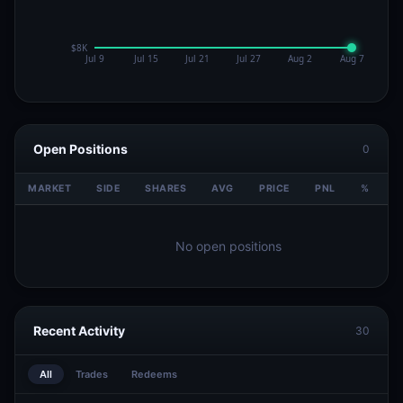
Open Positions
0
MARKET
SIDE
SHARES
AVG
PRICE
PNL
%
V
No open positions
Recent Activity
30
All
Trades
Redeems