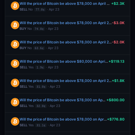
Will the price of Bitcoin be above $78,000 on April 23?
+$2.3K
SELL
No
· Apr 23
77.0¢
Will the price of Bitcoin be above $78,000 on April 23?
-$3.0K
BUY
No
· Apr 23
74.0¢
Will the price of Bitcoin be above $78,000 on April 23?
-$2.0K
BUY
No
· Apr 23
63.6¢
Will the price of Bitcoin be above $80,000 on April 23?
+$119.13
SELL
Yes
· Apr 23
1.9¢
Will the price of Bitcoin be above $78,000 on April 23?
+$1.8K
SELL
Yes
· Apr 23
31.0¢
Will the price of Bitcoin be above $78,000 on April 23?
+$800.00
SELL
Yes
· Apr 23
32.0¢
Will the price of Bitcoin be above $78,000 on April 23?
+$776.80
SELL
Yes
· Apr 23
31.1¢