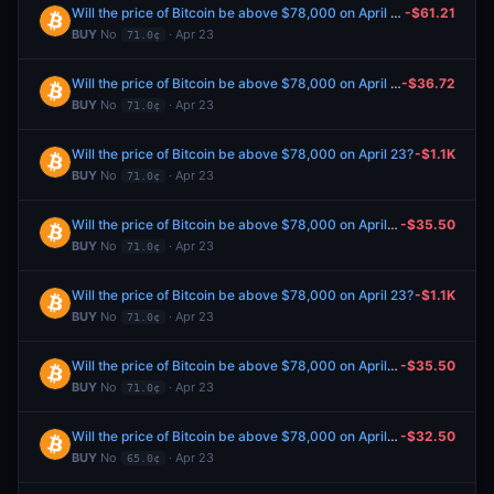
Will the price of Bitcoin be above $78,000 on April 23?
-$61.21
BUY
No
· Apr 23
71.0¢
Will the price of Bitcoin be above $78,000 on April 23?
-$36.72
BUY
No
· Apr 23
71.0¢
Will the price of Bitcoin be above $78,000 on April 23?
-$1.1K
BUY
No
· Apr 23
71.0¢
Will the price of Bitcoin be above $78,000 on April 23?
-$35.50
BUY
No
· Apr 23
71.0¢
Will the price of Bitcoin be above $78,000 on April 23?
-$1.1K
BUY
No
· Apr 23
71.0¢
Will the price of Bitcoin be above $78,000 on April 23?
-$35.50
BUY
No
· Apr 23
71.0¢
Will the price of Bitcoin be above $78,000 on April 23?
-$32.50
BUY
No
· Apr 23
65.0¢