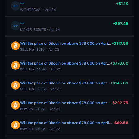
—
+$1.1K
↔
WITHDRAWAL · Apr 24
—
+$97.45
↔
MAKER_REBATE · Apr 24
Will the price of Bitcoin be above $78,000 on April 23?
+$117.86
SELL
No
· Apr 23
8.1¢
Will the price of Bitcoin be above $78,000 on April 23?
+$770.60
SELL
No
· Apr 23
10.0¢
Will the price of Bitcoin be above $78,000 on April 23?
+$145.89
SELL
No
· Apr 23
15.1¢
Will the price of Bitcoin be above $78,000 on April 23?
-$292.75
BUY
No
· Apr 23
71.0¢
Will the price of Bitcoin be above $78,000 on April 23?
-$69.58
BUY
No
· Apr 23
71.0¢