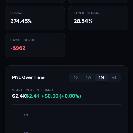
SLIPPAGE
RECENT SLIPPAGE
274.45%
28.54%
BACKTEST PNL
-$962
PNL Over Time
1D
1W
1M
All
START
CURRENT
CHANGE
$2.4K
$2.4K
+$0.00 (+0.00%)