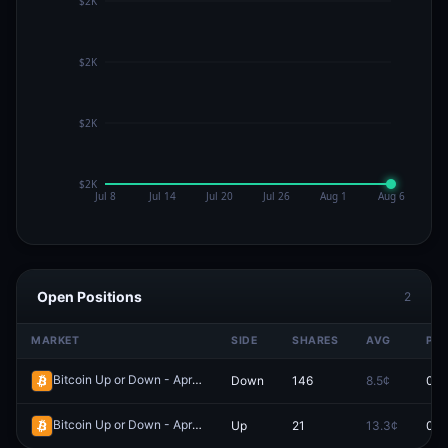
Open Positions
2
MARKET
SIDE
SHARES
AVG
PRI
Bitcoin Up or Down - April 5, 5:20AM-5:25AM ET
Down
146
8.5¢
0.0
Redeem
Bitcoin Up or Down - April 5, 12:35AM-12:40AM ET
Up
21
13.3¢
0.0
Redeem