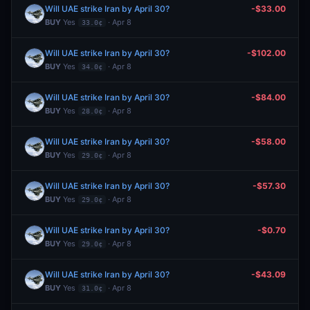
Will UAE strike Iran by April 30?
-$33.00
BUY
Yes
· Apr 8
33.0¢
Will UAE strike Iran by April 30?
-$102.00
BUY
Yes
· Apr 8
34.0¢
Will UAE strike Iran by April 30?
-$84.00
BUY
Yes
· Apr 8
28.0¢
Will UAE strike Iran by April 30?
-$58.00
BUY
Yes
· Apr 8
29.0¢
Will UAE strike Iran by April 30?
-$57.30
BUY
Yes
· Apr 8
29.0¢
Will UAE strike Iran by April 30?
-$0.70
BUY
Yes
· Apr 8
29.0¢
Will UAE strike Iran by April 30?
-$43.09
BUY
Yes
· Apr 8
31.0¢