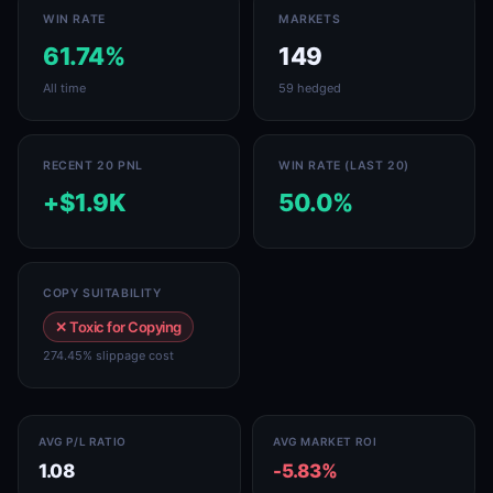
WIN RATE
MARKETS
61.74%
149
All time
59 hedged
RECENT 20 PNL
WIN RATE (LAST 20)
+$1.9K
50.0%
COPY SUITABILITY
✕ Toxic for Copying
274.45% slippage cost
AVG P/L RATIO
AVG MARKET ROI
1.08
-5.83%