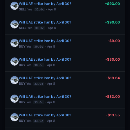
Will UAE strike Iran by April 30?
+$93.00
SELL
Yes
· Apr 8
31.0¢
Will UAE strike Iran by April 30?
+$90.00
SELL
Yes
· Apr 8
30.0¢
Will UAE strike Iran by April 30?
-$9.00
BUY
Yes
· Apr 8
30.0¢
Will UAE strike Iran by April 30?
-$30.00
BUY
Yes
· Apr 8
30.0¢
Will UAE strike Iran by April 30?
-$19.64
BUY
Yes
· Apr 8
33.0¢
Will UAE strike Iran by April 30?
-$33.00
BUY
Yes
· Apr 8
33.0¢
Will UAE strike Iran by April 30?
-$13.35
BUY
Yes
· Apr 8
33.0¢