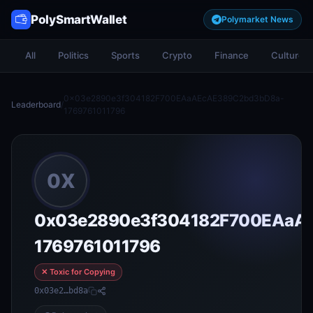
PolySmartWallet
Polymarket News
All
Politics
Sports
Crypto
Finance
Culture
0x03e2890e3f304182F700EAaAEcAE389C2bd3bD8a-
Leaderboard
/
1769761011796
0X
0x03e2890e3f304182F700EAaA
1769761011796
✕ Toxic for Copying
0x03e2…bd8a