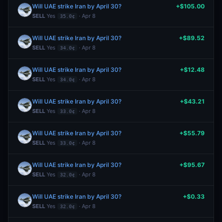
Will UAE strike Iran by April 30?
+$105.00
SELL
Yes
· Apr 8
35.0¢
Will UAE strike Iran by April 30?
+$89.52
SELL
Yes
· Apr 8
34.0¢
Will UAE strike Iran by April 30?
+$12.48
SELL
Yes
· Apr 8
34.0¢
Will UAE strike Iran by April 30?
+$43.21
SELL
Yes
· Apr 8
33.0¢
Will UAE strike Iran by April 30?
+$55.79
SELL
Yes
· Apr 8
33.0¢
Will UAE strike Iran by April 30?
+$95.67
SELL
Yes
· Apr 8
32.0¢
Will UAE strike Iran by April 30?
+$0.33
SELL
Yes
· Apr 8
32.0¢