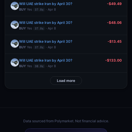
Will UAE strike Iran by April 30?
-$49.49
BUY
Yes
· Apr 8
37.0¢
Will UAE strike Iran by April 30?
-$48.06
BUY
Yes
· Apr 8
37.0¢
Will UAE strike Iran by April 30?
-$13.45
BUY
Yes
· Apr 8
37.0¢
Will UAE strike Iran by April 30?
-$133.00
BUY
Yes
· Apr 8
38.0¢
Load more
Data sourced from
Polymarket
. Not financial advice.