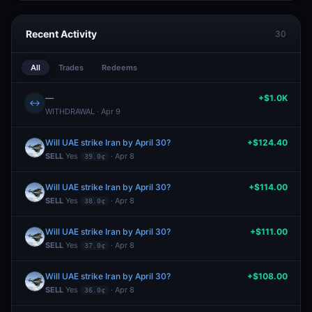
Recent Activity
30
All
Trades
Redeems
—
+$1.0K
↔
WITHDRAWAL · Apr 9
Will UAE strike Iran by April 30?
+$124.40
SELL
Yes
· Apr 8
39.0¢
Will UAE strike Iran by April 30?
+$114.00
SELL
Yes
· Apr 8
38.0¢
Will UAE strike Iran by April 30?
+$111.00
SELL
Yes
· Apr 8
37.0¢
Will UAE strike Iran by April 30?
+$108.00
SELL
Yes
· Apr 8
36.0¢