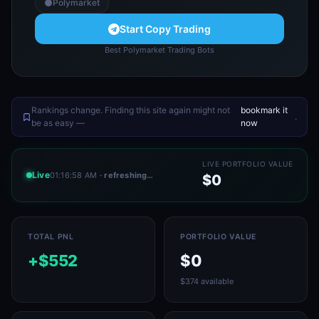
Polymarket
Start Copy Trading
Best Polymarket Trading Bots
Rankings change. Finding this site again might not
bookmark it
.
be as easy —
now
LIVE PORTFOLIO VALUE
Live
01:16:58 AM
· refreshing…
$0
TOTAL PNL
PORTFOLIO VALUE
+$552
$0
$374 available