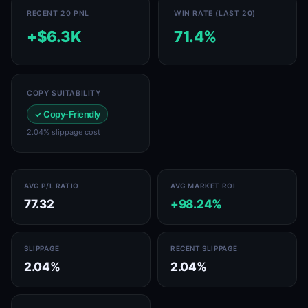
RECENT 20 PNL
WIN RATE (LAST 20)
+$6.3K
71.4%
COPY SUITABILITY
✓ Copy-Friendly
2.04% slippage cost
AVG P/L RATIO
AVG MARKET ROI
77.32
+98.24%
SLIPPAGE
RECENT SLIPPAGE
2.04%
2.04%