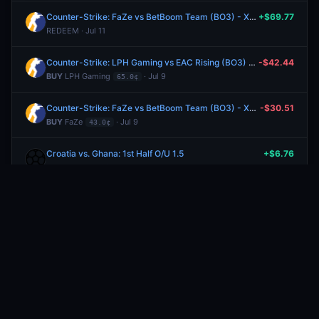
Counter-Strike: FaZe vs BetBoom Team (BO3) - XSE Pro League Playoffs
+$69.77
REDEEM · Jul 11
Counter-Strike: LPH Gaming vs EAC Rising (BO3) - United21 Group D
-$42.44
BUY
LPH Gaming
· Jul 9
65.0¢
Counter-Strike: FaZe vs BetBoom Team (BO3) - XSE Pro League Playoffs
-$30.51
BUY
FaZe
· Jul 9
43.0¢
Croatia vs. Ghana: 1st Half O/U 1.5
+$6.76
REDEEM · Jun 28
Croatia vs. Ghana: O/U 3.5
+$8.75
REDEEM · Jun 28
Croatia vs. Ghana: 1st Half O/U 1.5
-$5.04
BUY
Under
· Jun 27
74.0¢
Croatia vs. Ghana: O/U 3.5
-$7.04
BUY
Under
· Jun 27
80.0¢