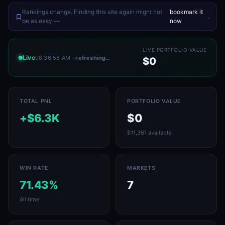
Rankings change. Finding this site again might not
bookmark it
.
be as easy —
now
LIVE PORTFOLIO VALUE
Live
08:36:58 AM
· refreshing…
$0
TOTAL PNL
PORTFOLIO VALUE
+$6.3K
$0
$11,361 available
WIN RATE
MARKETS
71.43%
7
All time