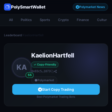
PolySmartWallet
Polymarket News
All
Politics
Sports
Crypto
Finance
Culture
Leaderboard
/
KaelionHartfell
KaelionHartfell
✓ Copy-Friendly
KA
0x03c5…1073
55
Polymarket
Start Copy Trading
Best Polymarket Trading Bots