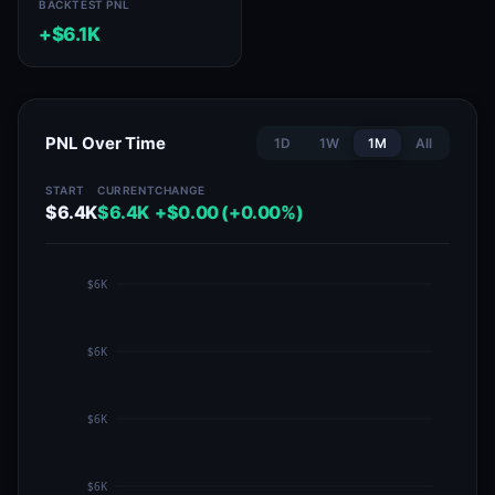
BACKTEST PNL
+$6.1K
PNL Over Time
1D
1W
1M
All
START
CURRENT
CHANGE
$6.4K
$6.4K
+$0.00 (+0.00%)