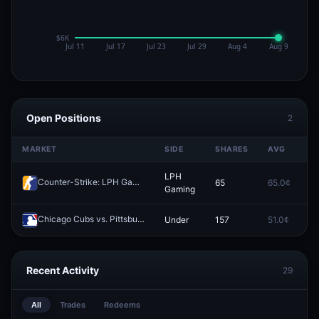
Open Positions
2
MARKET
SIDE
SHARES
AVG
P
LPH
Counter-Strike: LPH Gaming vs EAC Rising (BO3) - United21 Group D
65
65.0¢
0
Gaming
Chicago Cubs vs. Pittsburgh Pirates: O/U 7.5
Under
157
51.0¢
0
Redeem
Recent Activity
29
All
Trades
Redeems