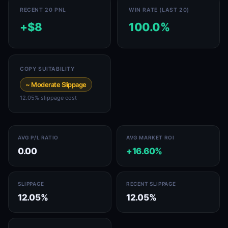
RECENT 20 PNL
WIN RATE (LAST 20)
+$8
100.0%
COPY SUITABILITY
~ Moderate Slippage
12.05% slippage cost
AVG P/L RATIO
AVG MARKET ROI
0.00
+16.60%
SLIPPAGE
RECENT SLIPPAGE
12.05%
12.05%