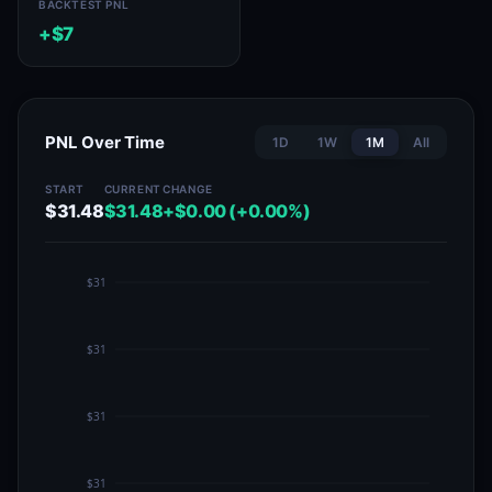
BACKTEST PNL
+$7
PNL Over Time
1D
1W
1M
All
START
CURRENT
CHANGE
$31.48
$31.48
+$0.00 (+0.00%)