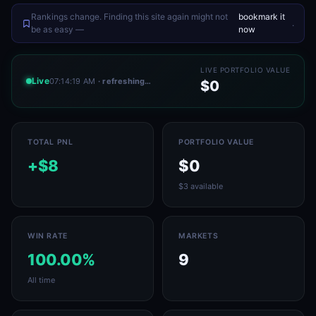
Rankings change. Finding this site again might not
bookmark it
.
be as easy —
now
LIVE PORTFOLIO VALUE
Live
07:14:19 AM
· refreshing…
$0
TOTAL PNL
PORTFOLIO VALUE
+$8
$0
$3 available
WIN RATE
MARKETS
100.00%
9
All time