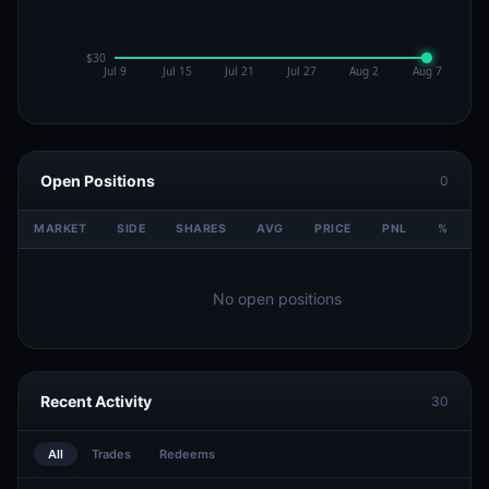
Open Positions
0
MARKET
SIDE
SHARES
AVG
PRICE
PNL
%
V
No open positions
Recent Activity
30
All
Trades
Redeems