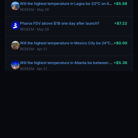
Will the highest temperature in Lagos be 33°C on April 20?
+$5.68
REDEEM · May 28
Pharos FDV above $1B one day after launch?
+$7.22
REDEEM · May 28
Will the highest temperature in Mexico City be 24°C on April 20?
+$0.00
REDEEM · Apr 21
Will the highest temperature in Atlanta be between 72-73°F on April 20?
+$5.36
REDEEM · Apr 21
Will the highest temperature in Munich be 14°C on April 20?
+$5.43
REDEEM · Apr 21
Will the highest temperature in Madrid be 28°C on April 20?
+$5.43
REDEEM · Apr 21
Will the highest temperature in Houston be between 68-69°F on April 20?
+$5.55
REDEEM · Apr 21