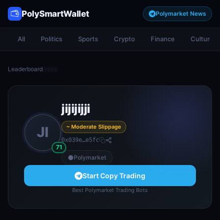
PolySmartWallet
Polymarket News
All
Politics
Sports
Crypto
Finance
Culture
Leaderboard
/
jijijijji
jijijijji
~ Moderate Slippage
JI
0x039e…e5fc
71
Polymarket
Start Copy Trading
Best Polymarket Trading Bots