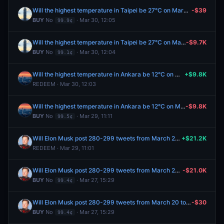
Will the highest temperature in Taipei be 27°C on March 30?
-$39
BUY
No
· Mar 30, 12:05
99.9¢
Will the highest temperature in Taipei be 27°C on March 30?
-$9.7K
BUY
No
· Mar 30, 12:04
99.1¢
Will the highest temperature in Ankara be 12°C on March 29?
+$9.8K
REDEEM · Mar 30, 12:03
Will the highest temperature in Ankara be 12°C on March 29?
-$9.8K
BUY
No
· Mar 29, 11:11
99.5¢
Will Elon Musk post 280-299 tweets from March 20 to March 27, 2026?
+$21.2K
REDEEM · Mar 29, 11:01
Will Elon Musk post 280-299 tweets from March 20 to March 27, 2026?
-$21.0K
BUY
No
· Mar 27, 15:29
99.4¢
Will Elon Musk post 280-299 tweets from March 20 to March 27, 2026?
-$30
BUY
No
· Mar 27, 15:29
99.4¢