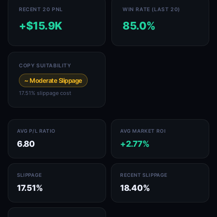
RECENT 20 PNL
WIN RATE (LAST 20)
+$15.9K
85.0%
COPY SUITABILITY
~ Moderate Slippage
17.51% slippage cost
AVG P/L RATIO
AVG MARKET ROI
6.80
+2.77%
SLIPPAGE
RECENT SLIPPAGE
17.51%
18.40%