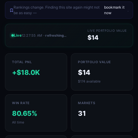
Rankings change. Finding this site again might not
bookmark it
.
be as easy —
now
LIVE PORTFOLIO VALUE
Live
12:27:55 AM
· refreshing…
$14
TOTAL PNL
PORTFOLIO VALUE
+$18.0K
$14
$174 available
WIN RATE
MARKETS
80.65%
31
All time