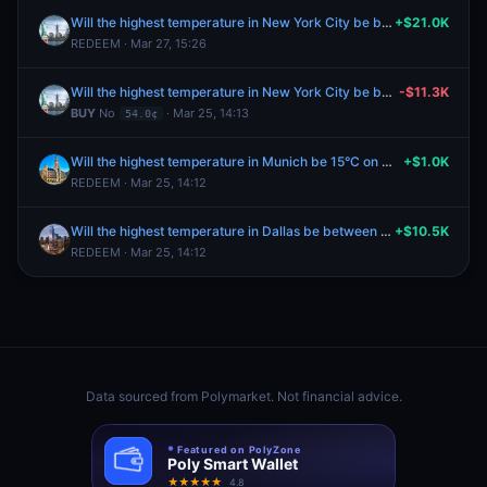
Will the highest temperature in New York City be between 52-53°F on March 25?
+$21.0K
REDEEM · Mar 27, 15:26
Will the highest temperature in New York City be between 52-53°F on March 25?
-$11.3K
BUY
No
· Mar 25, 14:13
54.0¢
Will the highest temperature in Munich be 15°C on March 23?
+$1.0K
REDEEM · Mar 25, 14:12
Will the highest temperature in Dallas be between 76-77°F on March 23?
+$10.5K
REDEEM · Mar 25, 14:12
Data sourced from
Polymarket
. Not financial advice.