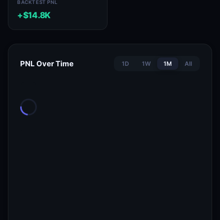
BACKTEST PNL
+$14.8K
PNL Over Time
1D
1W
1M
All