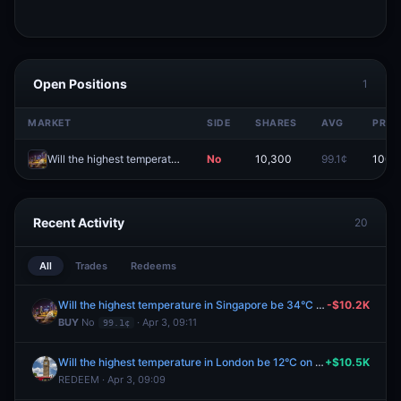
Open Positions
1
MARKET
SIDE
SHARES
AVG
PRIC
Will the highest temperature in Singapore be 34°C on April 3?
No
10,300
99.1¢
100.
Recent Activity
20
All
Trades
Redeems
Will the highest temperature in Singapore be 34°C on April 3?
-$10.2K
BUY
No
· Apr 3, 09:11
99.1¢
Will the highest temperature in London be 12°C on April 2?
+$10.5K
REDEEM · Apr 3, 09:09