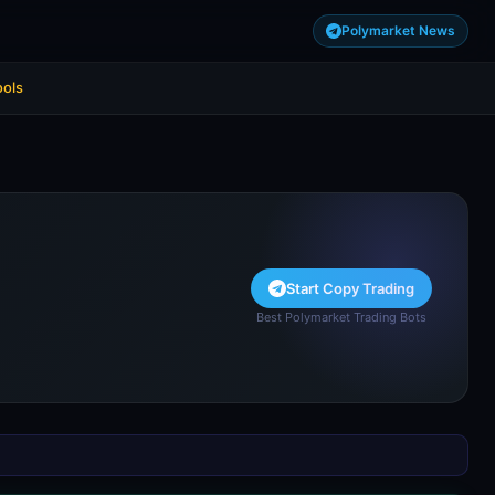
Polymarket News
ools
Start Copy Trading
Best Polymarket Trading Bots