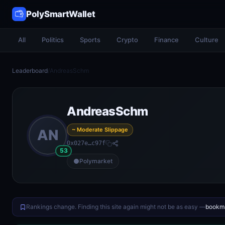
PolySmartWallet
All
Politics
Sports
Crypto
Finance
Culture
Leaderboard
/
AndreasSchm
AndreasSchm
~ Moderate Slippage
AN
0x027e…c97f
53
Polymarket
Rankings change. Finding this site again might not be as easy —
bookma