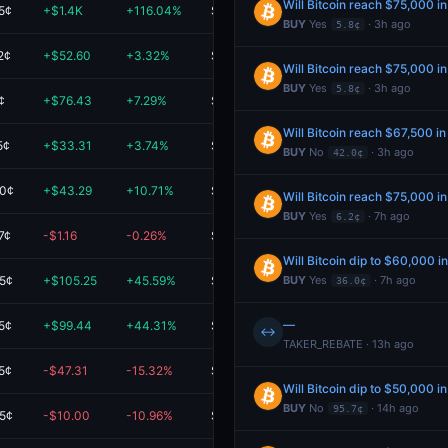
Will Bitcoin reach $75,000 i
5¢
+$1.4K
+116.04%
$2.6K
BUY
Yes
· 3h ago
5.8¢
2¢
+$52.60
+3.32%
$1.6K
Will Bitcoin reach $75,000 i
BUY
Yes
· 3h ago
5.8¢
¢
+$76.43
+7.29%
$1.1K
Will Bitcoin reach $67,500 i
5¢
+$33.31
+3.74%
$924.15
BUY
No
· 3h ago
42.0¢
.0¢
+$43.29
+10.71%
$447.33
Will Bitcoin reach $75,000 i
BUY
Yes
· 7h ago
6.2¢
7¢
-$1.16
-0.26%
$446.98
Will Bitcoin dip to $60,000 i
.5¢
+$105.25
+45.59%
$336.11
BUY
Yes
· 7h ago
36.0¢
—
5¢
+$99.44
+44.31%
$323.87
↔
TAKER_REBATE · 13h ago
5¢
-$47.31
-15.32%
$261.45
Will Bitcoin dip to $50,000 i
BUY
No
· 14h ago
95.7¢
.5¢
-$10.00
-10.96%
$81.31