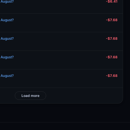
n August?
-$6.41
n August?
-$7.68
n August?
-$7.68
n August?
-$7.68
n August?
-$7.68
Load more