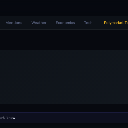
Mentions
Weather
Economics
Tech
Polymarket T
rk it now
.