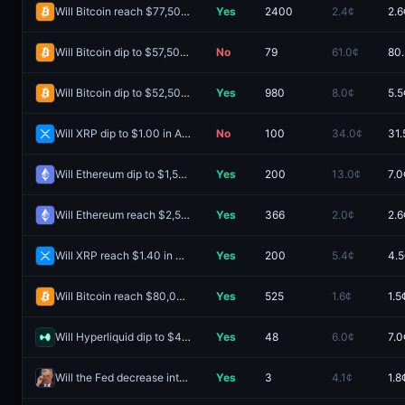
Will Bitcoin reach $77,500 in August?
Yes
2400
2.4¢
2.6
Will Bitcoin dip to $57,500 in August?
No
79
61.0¢
80
Will Bitcoin dip to $52,500 in August?
Yes
980
8.0¢
5.5
Will XRP dip to $1.00 in August?
No
100
34.0¢
31.
Will Ethereum dip to $1,500 in August?
Yes
200
13.0¢
7.0
Will Ethereum reach $2,500 in August?
Yes
366
2.0¢
2.6
Will XRP reach $1.40 in August?
Yes
200
5.4¢
4.5
Will Bitcoin reach $80,000 in August?
Yes
525
1.6¢
1.5
Will Hyperliquid dip to $40 in August?
Yes
48
6.0¢
7.0
Will the Fed decrease interest rates by 25 bps after the September 2026 meeting?
Yes
3
4.1¢
1.8