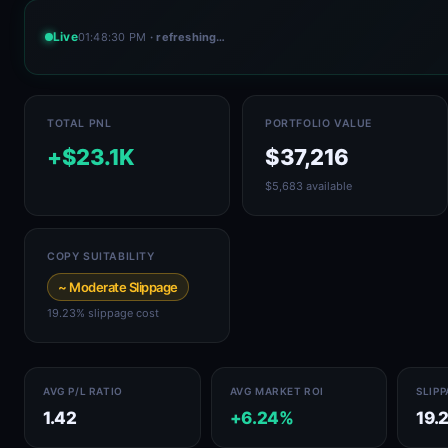
Live
01:48:30 PM
· refreshing…
TOTAL PNL
PORTFOLIO VALUE
+$23.1K
$37,216
$5,683 available
COPY SUITABILITY
~ Moderate Slippage
19.23% slippage cost
AVG P/L RATIO
AVG MARKET ROI
SLIP
1.42
+6.24%
19.