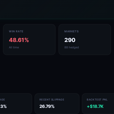
WIN RATE
MARKETS
48.61%
290
All time
88 hedged
PAGE
RECENT SLIPPAGE
BACKTEST PNL
23%
26.79%
+$18.7K