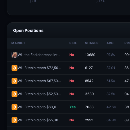
Open Positions
MARKET
SIDE
SHARES
AVG
PR
Will the Fed decrease interest rates by 50+ bps after the September 2026 meeting?
No
10680
97.8¢
99
Will Bitcoin reach $72,500 in August?
No
6127
87.0¢
86.
Will Bitcoin reach $67,500 in August?
No
8542
51.5¢
47.
Will Bitcoin dip to $52,500 in August?
No
3639
87.5¢
94
Will Bitcoin dip to $60,000 in August?
Yes
7083
42.6¢
38
Will Bitcoin dip to $55,000 in August?
No
2952
84.9¢
89.