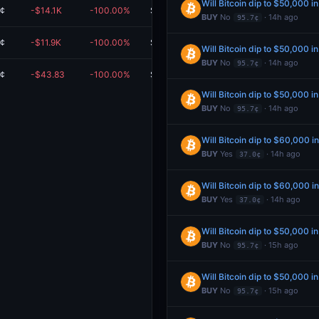
Will Bitcoin dip to $50,000 i
0¢
-$14.1K
-100.00%
$0.00
BUY
No
· 14h ago
95.7¢
0¢
-$11.9K
-100.00%
$0.00
Will Bitcoin dip to $50,000 i
BUY
No
· 14h ago
95.7¢
0¢
-$43.83
-100.00%
$0.00
Will Bitcoin dip to $50,000 i
BUY
No
· 14h ago
95.7¢
Will Bitcoin dip to $60,000 i
BUY
Yes
· 14h ago
37.0¢
Will Bitcoin dip to $60,000 i
BUY
Yes
· 14h ago
37.0¢
Will Bitcoin dip to $50,000 i
BUY
No
· 15h ago
95.7¢
Will Bitcoin dip to $50,000 i
BUY
No
· 15h ago
95.7¢