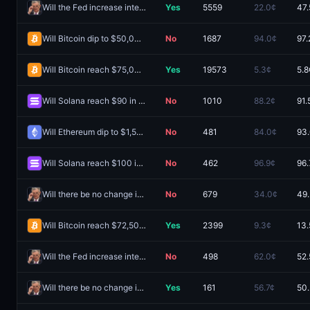
Will the Fed increase interest rates by 25 bps after the September 2026 meeting?
Yes
5559
22.0¢
47.
Will Bitcoin dip to $50,000 in August?
No
1687
94.0¢
97.
Will Bitcoin reach $75,000 in August?
Yes
19573
5.3¢
5.8
Will Solana reach $90 in August?
No
1010
88.2¢
91.
Will Ethereum dip to $1,500 in August?
No
481
84.0¢
93
Will Solana reach $100 in August?
No
462
96.9¢
96.
Will there be no change in Fed interest rates after the September 2026 meeting?
No
679
34.0¢
49
Will Bitcoin reach $72,500 in August?
Yes
2399
9.3¢
13.
Will the Fed increase interest rates by 25 bps after the September 2026 meeting?
No
498
62.0¢
52.
Will there be no change in Fed interest rates after the September 2026 meeting?
Yes
161
56.7¢
50