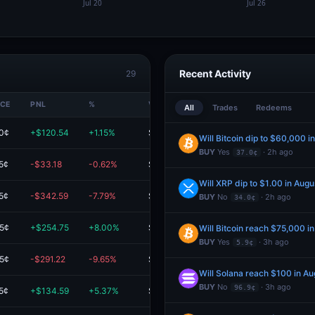
Recent Activity
29
ICE
PNL
%
VALUE
All
Trades
Redeems
.0¢
+$120.54
+1.15%
$10.6K
Will Bitcoin dip to $60,000 i
BUY
Yes
· 2h ago
37.0¢
5¢
-$33.18
-0.62%
$5.3K
Will XRP dip to $1.00 in Augu
5¢
-$342.59
-7.79%
$4.1K
BUY
No
· 2h ago
34.0¢
.5¢
+$254.75
+8.00%
$3.4K
Will Bitcoin reach $75,000 i
BUY
Yes
· 3h ago
5.9¢
.5¢
-$291.22
-9.65%
$2.7K
Will Solana reach $100 in Au
BUY
No
· 3h ago
96.9¢
5¢
+$134.59
+5.37%
$2.6K