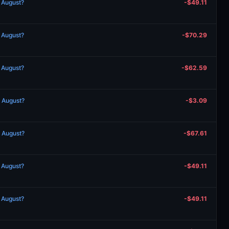
n August?
-$49.11
n August?
-$70.29
n August?
-$62.59
n August?
-$3.09
n August?
-$67.61
n August?
-$49.11
n August?
-$49.11