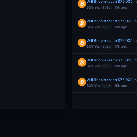
Will Bitcoin reach $75,000 i
BUY
Yes
· 15h ago
6.6¢
Will Bitcoin reach $75,000 i
BUY
Yes
· 15h ago
6.6¢
Will Bitcoin reach $75,000 i
BUY
Yes
· 15h ago
6.6¢
Will Bitcoin reach $75,000 i
BUY
Yes
· 15h ago
6.6¢
Will Bitcoin reach $75,000 i
BUY
Yes
· 15h ago
6.6¢