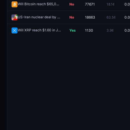
Will Bitcoin reach $65,000 in July?
No
77671
18.1¢
0.
Redeem
US-Iran nuclear deal by June 30?
No
18663
63.5¢
0.
Redeem
Will XRP reach $1.60 in July?
Yes
1130
3.9¢
0.
Redeem