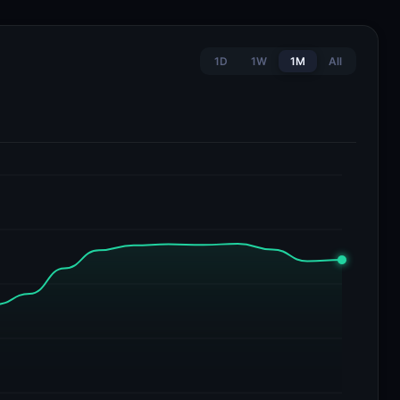
1D
1W
1M
All