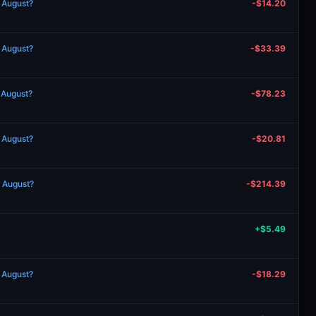
n August?
-$14.20
n August?
-$33.39
n August?
-$78.23
n August?
-$20.81
n August?
-$214.39
+$5.49
n August?
-$18.29