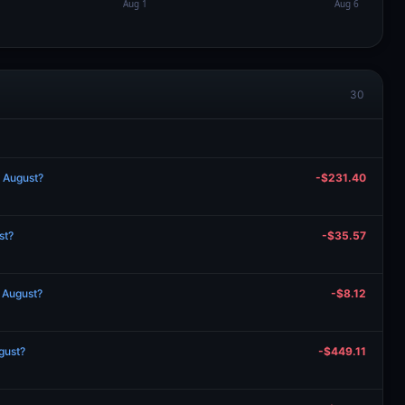
30
n August?
-$231.40
st?
-$35.57
n August?
-$8.12
gust?
-$449.11