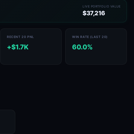
LIVE PORTFOLIO VALUE
$37,216
RECENT 20 PNL
WIN RATE (LAST 20)
+$1.7K
60.0%