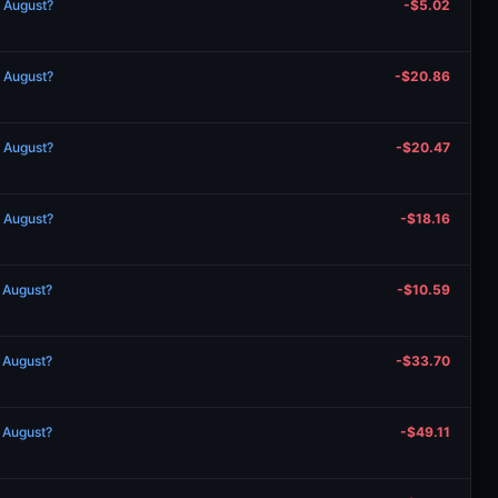
n August?
-$5.02
n August?
-$20.86
n August?
-$20.47
n August?
-$18.16
n August?
-$10.59
n August?
-$33.70
n August?
-$49.11