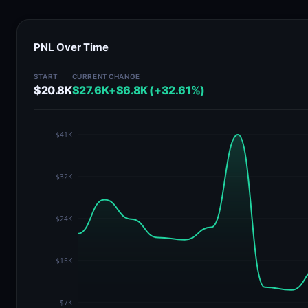
PNL Over Time
START
CURRENT
CHANGE
$20.8K
$27.6K
+$6.8K (+32.61%)