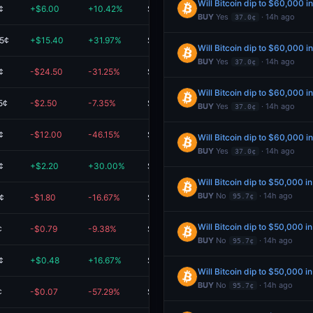
Will Bitcoin dip to $60,000 i
¢
+$6.00
+10.42%
$63.60
BUY
Yes
· 14h ago
37.0¢
.5¢
+$15.40
+31.97%
$63.59
Will Bitcoin dip to $60,000 i
BUY
Yes
· 14h ago
37.0¢
¢
-$24.50
-31.25%
$53.90
Will Bitcoin dip to $60,000 i
5¢
-$2.50
-7.35%
$31.50
BUY
Yes
· 14h ago
37.0¢
¢
-$12.00
-46.15%
$14.00
Will Bitcoin dip to $60,000 i
BUY
Yes
· 14h ago
37.0¢
¢
+$2.20
+30.00%
$9.52
Will Bitcoin dip to $50,000 i
BUY
No
· 14h ago
¢
-$1.80
-16.67%
$9.00
95.7¢
Will Bitcoin dip to $50,000 i
¢
-$0.79
-9.38%
$7.61
BUY
No
· 14h ago
95.7¢
¢
+$0.48
+16.67%
$3.36
Will Bitcoin dip to $50,000 i
BUY
No
· 14h ago
95.7¢
¢
-$0.07
-57.29%
$0.05