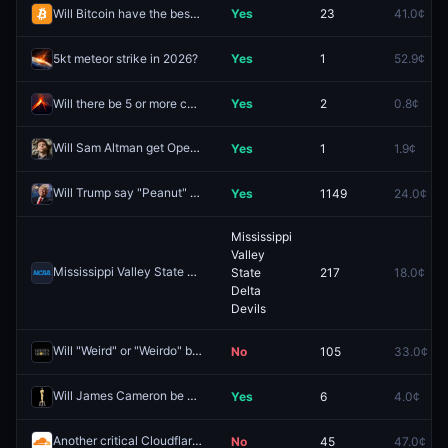
Will Bitcoin have the best performance in 2026?
Yes
23
41.0¢
5kt meteor strike in 2026?
Yes
1
52.9¢
Will there be 5 or more confirmed VEI 4 or higher volcanic eruptions worldwide in 2026?
Yes
2
0.8¢
Will Sam Altman get OpenAI equity in 2025?
Yes
1
1.9¢
Redeem
Will Trump say "Peanut" this week? (January 18)
Yes
1149
24.0¢
Redeem
Mississippi
Valley
Mississippi Valley State Delta Devils vs. Southern Jaguars
State
217
18.0¢
Redeem
Delta
Devils
Will "Weird" or "Weirdo" be said at the 83rd Golden Globes?
No
105
33.0¢
Redeem
Will James Cameron be nominated for Best Director at the 98th Academy Awards?
Yes
6
4.0¢
Another critical Cloudflare incident by March 31?
No
45
47.0¢
Redeem