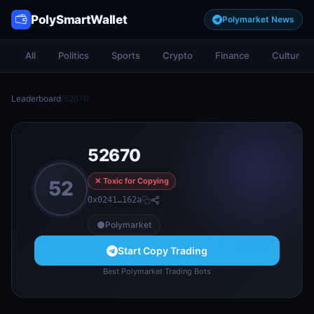
PolySmartWallet
Polymarket News
All
Politics
Sports
Crypto
Finance
Culture
Leaderboard
/
52670
52670
✕ Toxic for Copying
52
0x0241…162a
Polymarket
Start Copy Trading
Best Polymarket Trading Bots