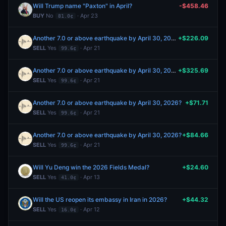
Will Trump name "Paxton" in April?
-$458.46
BUY
No
· Apr 23
81.0¢
Another 7.0 or above earthquake by April 30, 2026?
+$226.09
SELL
Yes
· Apr 21
99.6¢
Another 7.0 or above earthquake by April 30, 2026?
+$325.69
SELL
Yes
· Apr 21
99.6¢
Another 7.0 or above earthquake by April 30, 2026?
+$71.71
SELL
Yes
· Apr 21
99.6¢
Another 7.0 or above earthquake by April 30, 2026?
+$84.66
SELL
Yes
· Apr 21
99.6¢
Will Yu Deng win the 2026 Fields Medal?
+$24.60
SELL
Yes
· Apr 13
41.0¢
Will the US reopen its embassy in Iran in 2026?
+$44.32
SELL
Yes
· Apr 12
16.0¢