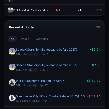
Will Israel strike Greater Beirut on March 9, 2026?
No
217
9.0¢
Redeem
Recent Activity
30
All
Trades
Redeems
SpaceX Starship fully reusable before 2027?
+$2.24
SELL
Yes
· Jun 15
32.0¢
SpaceX Starship fully reusable before 2027?
+$7.68
SELL
Yes
· Jun 15
32.0¢
Will Trump name "Paxton" in April?
+$152.82
SELL
No
· Apr 27
27.0¢
Manchester City FC vs. Crystal Palace FC: O/U 1.5
-$148.20
BUY
Under
· Apr 23
19.0¢