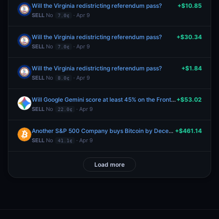
Will the Virginia redistricting referendum pass?
+$10.85
SELL
No
· Apr 9
7.0¢
Will the Virginia redistricting referendum pass?
+$30.34
SELL
No
· Apr 9
7.0¢
Will the Virginia redistricting referendum pass?
+$1.84
SELL
No
· Apr 9
8.0¢
Will Google Gemini score at least 45% on the FrontierMath Benchmark?
+$53.02
SELL
No
· Apr 9
22.0¢
Another S&P 500 Company buys Bitcoin by December 31, 2026?
+$461.14
SELL
No
· Apr 9
41.1¢
Load more