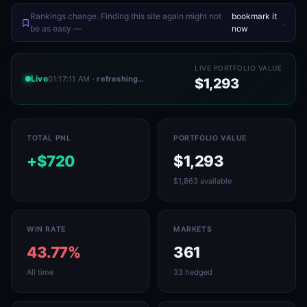
Rankings change. Finding this site again might not
bookmark it
.
be as easy —
now
LIVE PORTFOLIO VALUE
Live
01:17:11 AM
· refreshing…
$1,293
TOTAL PNL
PORTFOLIO VALUE
+$720
$1,293
$1,863 available
WIN RATE
MARKETS
43.77%
361
All time
33 hedged