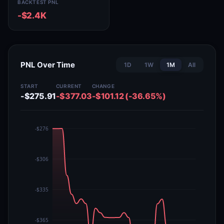
BACKTEST PNL
-$2.4K
PNL Over Time
1D
1W
1M
All
START
CURRENT
CHANGE
-$275.91
-$377.03
-$101.12 (-36.65%)