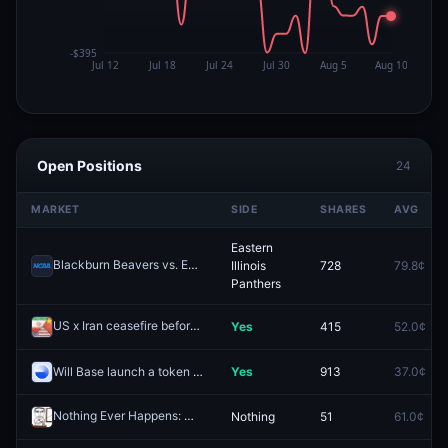
Open Positions
24
MARKET
SIDE
SHARES
AVG
Eastern
Blackburn Beavers vs. Eastern Illinois Panthers
Illinois
728
79.8¢
Redeem
Panthers
US x Iran ceasefire before Trump visits China?
Yes
415
52.0¢
Redeem
Will Base launch a token by December 31, 2026?
Yes
913
37.0¢
Nothing Ever Happens: March
Nothing
51
61.0¢
Redeem