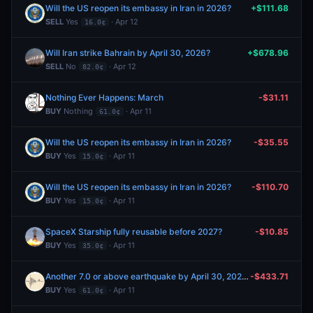
Will the US reopen its embassy in Iran in 2026?
+$111.68
SELL
Yes
· Apr 12
16.0¢
Will Iran strike Bahrain by April 30, 2026?
+$678.96
SELL
No
· Apr 12
82.0¢
Nothing Ever Happens: March
-$31.11
BUY
Nothing
· Apr 11
61.0¢
Will the US reopen its embassy in Iran in 2026?
-$35.55
BUY
Yes
· Apr 11
15.0¢
Will the US reopen its embassy in Iran in 2026?
-$110.70
BUY
Yes
· Apr 11
15.0¢
SpaceX Starship fully reusable before 2027?
-$10.85
BUY
Yes
· Apr 11
35.0¢
Another 7.0 or above earthquake by April 30, 2026?
-$433.71
BUY
Yes
· Apr 11
61.0¢