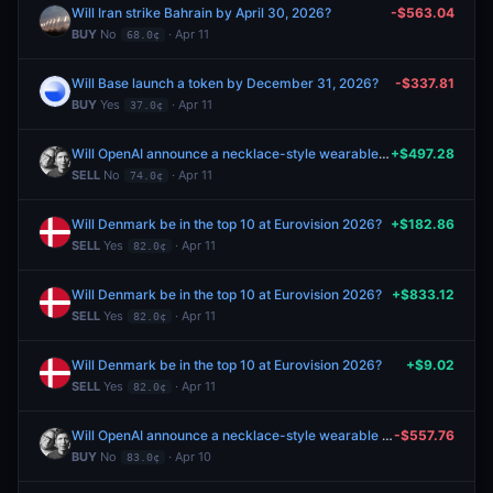
Will Iran strike Bahrain by April 30, 2026?
-$563.04
BUY
No
· Apr 11
68.0¢
Will Base launch a token by December 31, 2026?
-$337.81
BUY
Yes
· Apr 11
37.0¢
Will OpenAI announce a necklace-style wearable in 2026?
+$497.28
SELL
No
· Apr 11
74.0¢
Will Denmark be in the top 10 at Eurovision 2026?
+$182.86
SELL
Yes
· Apr 11
82.0¢
Will Denmark be in the top 10 at Eurovision 2026?
+$833.12
SELL
Yes
· Apr 11
82.0¢
Will Denmark be in the top 10 at Eurovision 2026?
+$9.02
SELL
Yes
· Apr 11
82.0¢
Will OpenAI announce a necklace-style wearable in 2026?
-$557.76
BUY
No
· Apr 10
83.0¢