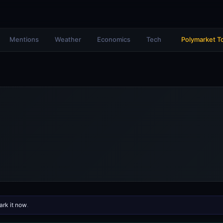
Mentions
Weather
Economics
Tech
Polymarket T
rk it now
.