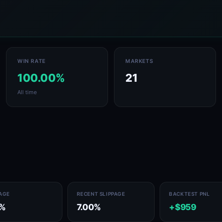
WIN RATE
MARKETS
100.00%
21
All time
PAGE
RECENT SLIPPAGE
BACKTEST PNL
8%
7.00%
+$959