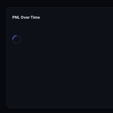
PNL Over Time