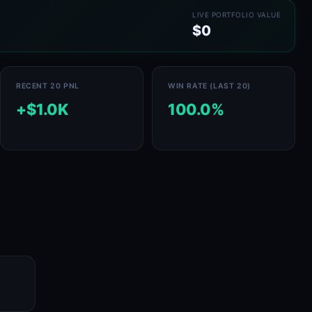
LIVE PORTFOLIO VALUE
$0
RECENT 20 PNL
WIN RATE (LAST 20)
+$1.0K
100.0%