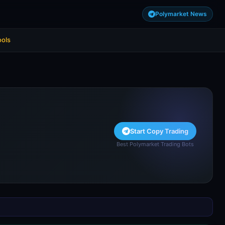
Polymarket News
ools
Start Copy Trading
Best Polymarket Trading Bots