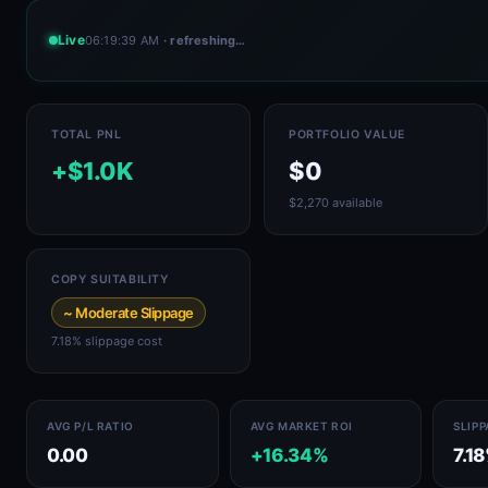
Live
06:19:39 AM
· refreshing…
TOTAL PNL
PORTFOLIO VALUE
+$1.0K
$0
$2,270 available
COPY SUITABILITY
~ Moderate Slippage
7.18% slippage cost
AVG P/L RATIO
AVG MARKET ROI
SLIP
0.00
+16.34%
7.1