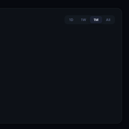
1D
1W
1M
All