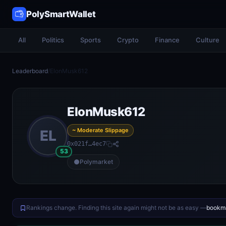
PolySmartWallet
All
Politics
Sports
Crypto
Finance
Culture
Leaderboard
/
ElonMusk612
ElonMusk612
~ Moderate Slippage
EL
0x021f…4ec7
53
Polymarket
Rankings change. Finding this site again might not be as easy —
bookma