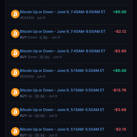
Bitcoin Up or Down - June 9, 7:45AM-8:00AM ET
+$0.00
REDEEM · Jun 9
Bitcoin Up or Down - June 9, 7:45AM-8:00AM ET
-$2.12
BUY
Down
· Jun 9
1.0¢
Bitcoin Up or Down - June 9, 7:45AM-8:00AM ET
-$3.90
BUY
Down
· Jun 9
11.0¢
Bitcoin Up or Down - June 9, 5:15AM-5:30AM ET
+$0.00
REDEEM · Jun 9
Bitcoin Up or Down - June 9, 5:15AM-5:30AM ET
-$13.76
BUY
Up
· Jun 9
35.0¢
Bitcoin Up or Down - June 9, 5:15AM-5:30AM ET
-$3.68
BUY
Up
· Jun 9
35.0¢
Bitcoin Up or Down - June 9, 5:15AM-5:30AM ET
-$2.15
BUY
Up
· Jun 9
35.0¢