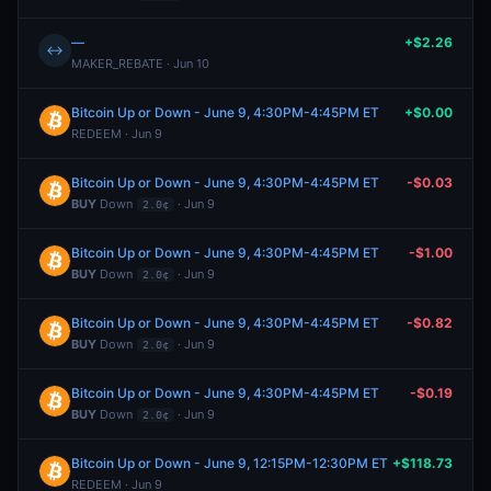
—
+$2.26
↔
MAKER_REBATE · Jun 10
Bitcoin Up or Down - June 9, 4:30PM-4:45PM ET
+$0.00
REDEEM · Jun 9
Bitcoin Up or Down - June 9, 4:30PM-4:45PM ET
-$0.03
BUY
Down
· Jun 9
2.0¢
Bitcoin Up or Down - June 9, 4:30PM-4:45PM ET
-$1.00
BUY
Down
· Jun 9
2.0¢
Bitcoin Up or Down - June 9, 4:30PM-4:45PM ET
-$0.82
BUY
Down
· Jun 9
2.0¢
Bitcoin Up or Down - June 9, 4:30PM-4:45PM ET
-$0.19
BUY
Down
· Jun 9
2.0¢
Bitcoin Up or Down - June 9, 12:15PM-12:30PM ET
+$118.73
REDEEM · Jun 9