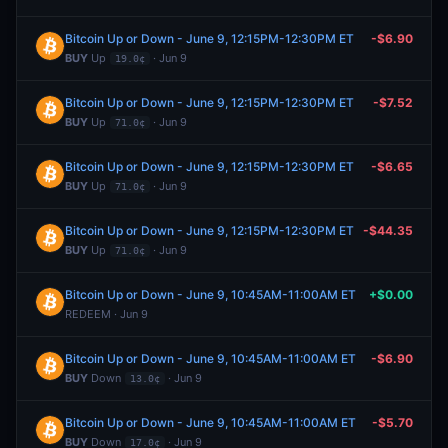
Bitcoin Up or Down - June 9, 12:15PM-12:30PM ET
-$6.90
BUY
Up
· Jun 9
19.0¢
Bitcoin Up or Down - June 9, 12:15PM-12:30PM ET
-$7.52
BUY
Up
· Jun 9
71.0¢
Bitcoin Up or Down - June 9, 12:15PM-12:30PM ET
-$6.65
BUY
Up
· Jun 9
71.0¢
Bitcoin Up or Down - June 9, 12:15PM-12:30PM ET
-$44.35
BUY
Up
· Jun 9
71.0¢
Bitcoin Up or Down - June 9, 10:45AM-11:00AM ET
+$0.00
REDEEM · Jun 9
Bitcoin Up or Down - June 9, 10:45AM-11:00AM ET
-$6.90
BUY
Down
· Jun 9
13.0¢
Bitcoin Up or Down - June 9, 10:45AM-11:00AM ET
-$5.70
BUY
Down
· Jun 9
17.0¢