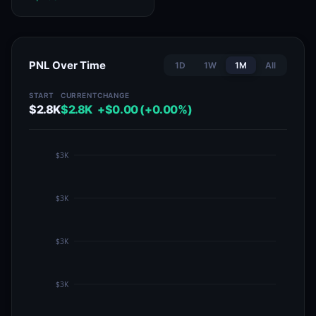
PNL Over Time
1D
1W
1M
All
START
CURRENT
CHANGE
$2.8K
$2.8K
+$0.00 (+0.00%)