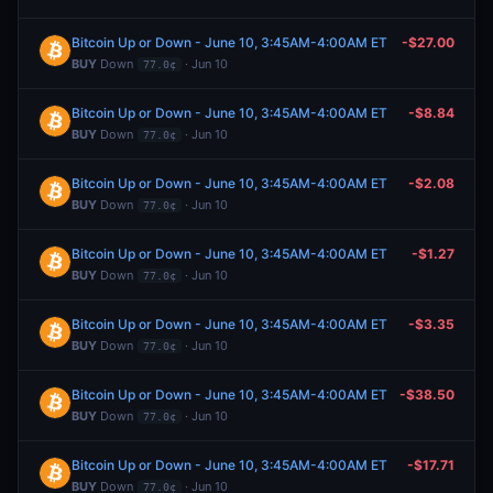
Bitcoin Up or Down - June 10, 3:45AM-4:00AM ET
-$27.00
BUY
Down
· Jun 10
77.0¢
Bitcoin Up or Down - June 10, 3:45AM-4:00AM ET
-$8.84
BUY
Down
· Jun 10
77.0¢
Bitcoin Up or Down - June 10, 3:45AM-4:00AM ET
-$2.08
BUY
Down
· Jun 10
77.0¢
Bitcoin Up or Down - June 10, 3:45AM-4:00AM ET
-$1.27
BUY
Down
· Jun 10
77.0¢
Bitcoin Up or Down - June 10, 3:45AM-4:00AM ET
-$3.35
BUY
Down
· Jun 10
77.0¢
Bitcoin Up or Down - June 10, 3:45AM-4:00AM ET
-$38.50
BUY
Down
· Jun 10
77.0¢
Bitcoin Up or Down - June 10, 3:45AM-4:00AM ET
-$17.71
BUY
Down
· Jun 10
77.0¢