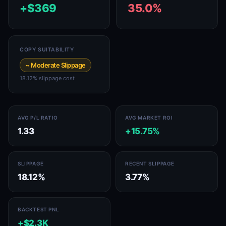
+$369
35.0%
COPY SUITABILITY
~ Moderate Slippage
18.12% slippage cost
AVG P/L RATIO
AVG MARKET ROI
1.33
+15.75%
SLIPPAGE
RECENT SLIPPAGE
18.12%
3.77%
BACKTEST PNL
+$2.3K