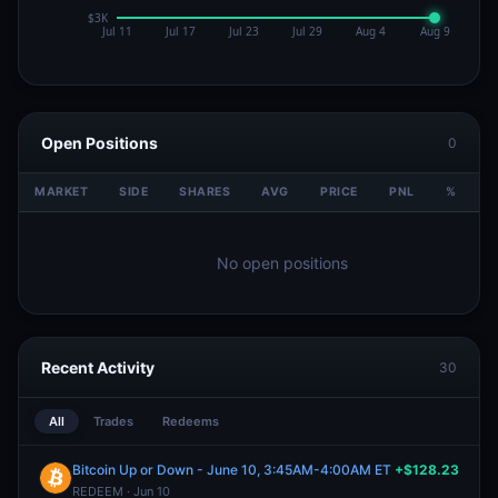
Open Positions
0
MARKET
SIDE
SHARES
AVG
PRICE
PNL
%
V
No open positions
Recent Activity
30
All
Trades
Redeems
Bitcoin Up or Down - June 10, 3:45AM-4:00AM ET
+$128.23
REDEEM · Jun 10