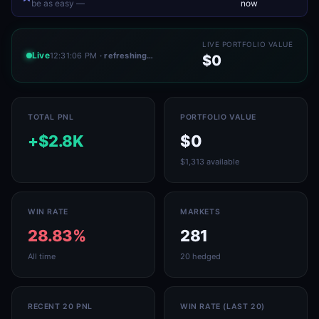
be as easy —
now
LIVE PORTFOLIO VALUE
Live
12:31:06 PM
· refreshing…
$0
TOTAL PNL
PORTFOLIO VALUE
+$2.8K
$0
$1,313 available
WIN RATE
MARKETS
28.83%
281
All time
20 hedged
RECENT 20 PNL
WIN RATE (LAST 20)