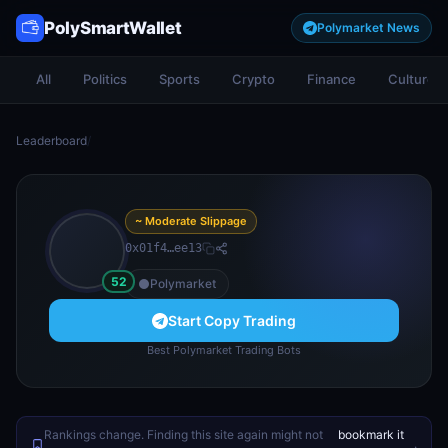
PolySmartWallet
Polymarket News
All
Politics
Sports
Crypto
Finance
Culture
Leaderboard
/
~ Moderate Slippage
0x01f4…ee13
52
Polymarket
Start Copy Trading
Best Polymarket Trading Bots
Rankings change. Finding this site again might not
bookmark it
.