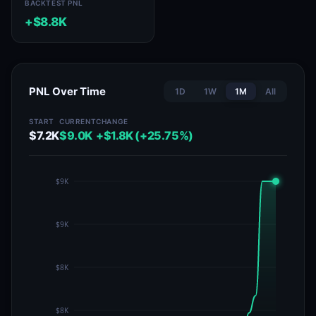
BACKTEST PNL
+$8.8K
PNL Over Time
1D
1W
1M
All
START
CURRENT
CHANGE
$7.2K
$9.0K
+$1.8K (+25.75%)