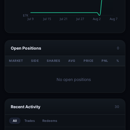
Open Positions
0
MARKET
SIDE
SHARES
AVG
PRICE
PNL
%
V
No open positions
Recent Activity
30
All
Trades
Redeems