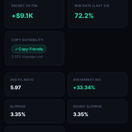
RECENT 20 PNL
WIN RATE (LAST 20)
+$9.1K
72.2%
COPY SUITABILITY
✓ Copy-Friendly
3.35% slippage cost
AVG P/L RATIO
AVG MARKET ROI
5.97
+33.34%
SLIPPAGE
RECENT SLIPPAGE
3.35%
3.35%