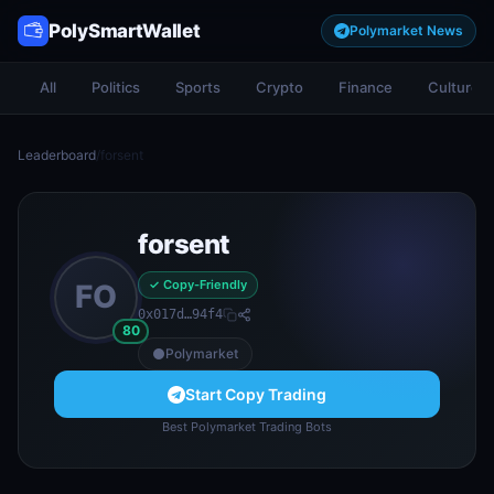
PolySmartWallet
Polymarket News
All
Politics
Sports
Crypto
Finance
Culture
Leaderboard
/
forsent
forsent
✓ Copy-Friendly
FO
0x017d…94f4
80
Polymarket
Start Copy Trading
Best Polymarket Trading Bots