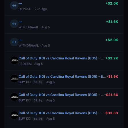
—
+$2.0K
↔
DEPOSIT · 23h ago
—
+$1.6K
↔
WITHDRAWAL · Aug 5
—
+$2.0K
↔
WITHDRAWAL · Aug 5
Call of Duty: KOI vs Carolina Royal Ravens (BO5) - Esports World Cup Group A
+$3.2K
REDEEM · Aug 5
Call of Duty: KOI vs Carolina Royal Ravens (BO5) - Esports World Cup Group A
-$1.9K
BUY
KOI
· Aug 5
60.0¢
Call of Duty: KOI vs Carolina Royal Ravens (BO5) - Esports World Cup Group A
-$31.66
BUY
KOI
· Aug 5
59.0¢
Call of Duty: KOI vs Carolina Royal Ravens (BO5) - Esports World Cup Group A
-$33.63
BUY
KOI
· Aug 5
59.0¢