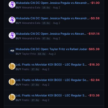
Mubadala Citi DC Open: Jessica Pegula vs Alexandra Eala
-$1.00
BUY
Alexandra Eala
· Aug 2
19.0¢
Mubadala Citi DC Open: Jessica Pegula vs Alexandra Eala
-$0.59
BUY
Alexandra Eala
· Aug 2
19.0¢
Mubadala Citi DC Open: Jessica Pegula vs Alexandra Eala
-$101.14
BUY
Alexandra Eala
· Aug 2
37.0¢
Mubadala Citi DC Open: Taylor Fritz vs Rafael Jodar
-$65.39
BUY
Taylor Fritz
· Aug 2
60.0¢
LoL: Fnatic vs Movistar KOI (BO3) - LEC Regular Season
-$16.30
BUY
Fnatic
· Aug 2
37.0¢
LoL: Fnatic vs Movistar KOI (BO3) - LEC Regular Season
-$2.94
BUY
Fnatic
· Aug 2
37.0¢
LoL: Fnatic vs Movistar KOI (BO3) - LEC Regular Season
-$13.36
BUY
Fnatic
· Aug 2
37.0¢