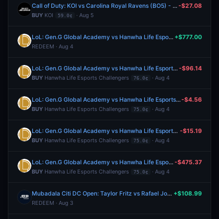
Call of Duty: KOI vs Carolina Royal Ravens (BO5) - Esports World Cup Group A
-$27.08
BUY
KOI
· Aug 5
59.0¢
LoL: Gen.G Global Academy vs Hanwha Life Esports Challengers (BO3) - LCK Challengers League Rounds 3-4 Trial Group
+$777.00
REDEEM · Aug 4
LoL: Gen.G Global Academy vs Hanwha Life Esports Challengers (BO3) - LCK Challengers League Rounds 3-4 Trial Group
-$96.14
BUY
Hanwha Life Esports Challengers
· Aug 4
76.0¢
LoL: Gen.G Global Academy vs Hanwha Life Esports Challengers (BO3) - LCK Challengers League Rounds 3-4 Trial Group
-$4.56
BUY
Hanwha Life Esports Challengers
· Aug 4
75.0¢
LoL: Gen.G Global Academy vs Hanwha Life Esports Challengers (BO3) - LCK Challengers League Rounds 3-4 Trial Group
-$15.19
BUY
Hanwha Life Esports Challengers
· Aug 4
75.0¢
LoL: Gen.G Global Academy vs Hanwha Life Esports Challengers (BO3) - LCK Challengers League Rounds 3-4 Trial Group
-$475.37
BUY
Hanwha Life Esports Challengers
· Aug 4
75.0¢
Mubadala Citi DC Open: Taylor Fritz vs Rafael Jodar
+$108.99
REDEEM · Aug 3