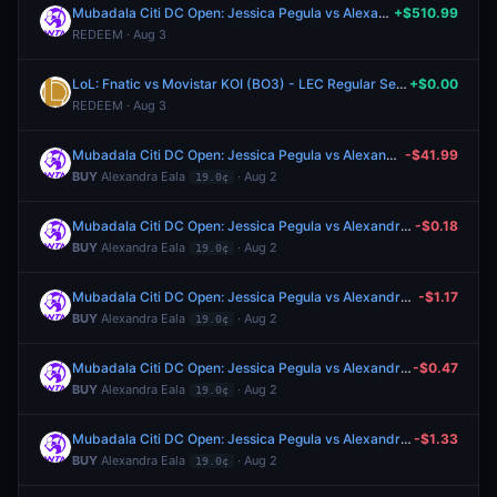
Mubadala Citi DC Open: Jessica Pegula vs Alexandra Eala
+$510.99
REDEEM · Aug 3
LoL: Fnatic vs Movistar KOI (BO3) - LEC Regular Season
+$0.00
REDEEM · Aug 3
Mubadala Citi DC Open: Jessica Pegula vs Alexandra Eala
-$41.99
BUY
Alexandra Eala
· Aug 2
19.0¢
Mubadala Citi DC Open: Jessica Pegula vs Alexandra Eala
-$0.18
BUY
Alexandra Eala
· Aug 2
19.0¢
Mubadala Citi DC Open: Jessica Pegula vs Alexandra Eala
-$1.17
BUY
Alexandra Eala
· Aug 2
19.0¢
Mubadala Citi DC Open: Jessica Pegula vs Alexandra Eala
-$0.47
BUY
Alexandra Eala
· Aug 2
19.0¢
Mubadala Citi DC Open: Jessica Pegula vs Alexandra Eala
-$1.33
BUY
Alexandra Eala
· Aug 2
19.0¢