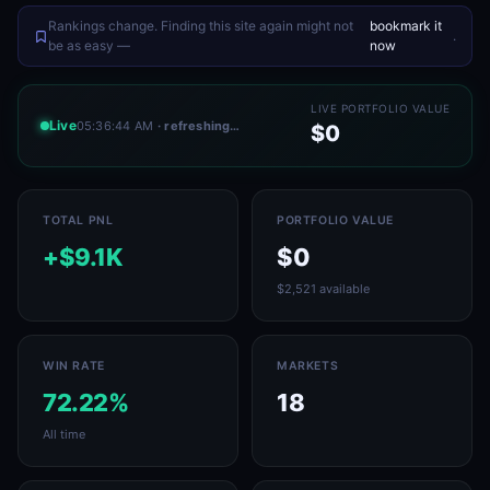
Rankings change. Finding this site again might not
bookmark it
.
be as easy —
now
LIVE PORTFOLIO VALUE
Live
05:36:44 AM
· refreshing…
$0
TOTAL PNL
PORTFOLIO VALUE
+$9.1K
$0
$2,521 available
WIN RATE
MARKETS
72.22%
18
All time