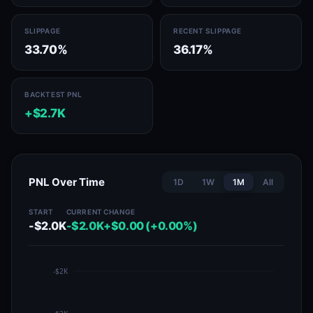
SLIPPAGE
RECENT SLIPPAGE
33.70%
36.17%
BACKTEST PNL
+$2.7K
PNL Over Time
1D
1W
1M
All
START
CURRENT
CHANGE
-$2.0K
-$2.0K
+$0.00 (+0.00%)