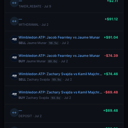
—
+$2.11
↔
TAKER_REBATE · Jul 9
—
+$91.12
↔
WITHDRAWAL · Jul 2
Wimbledon ATP: Jacob Fearnley vs Jaume Munar
+$91.04
SELL
Jaume Munar
· Jul 2
98.5¢
Wimbledon ATP: Jacob Fearnley vs Jaume Munar
-$74.39
BUY
Jaume Munar
· Jul 2
80.0¢
Wimbledon ATP: Zachary Svajda vs Kamil Majchrzak
+$74.46
SELL
Zachary Svajda
· Jul 2
99.9¢
Wimbledon ATP: Zachary Svajda vs Kamil Majchrzak
-$69.48
BUY
Zachary Svajda
· Jul 2
93.0¢
—
+$69.48
↔
DEPOSIT · Jul 2