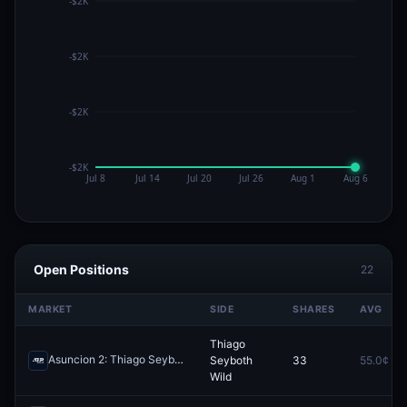
Open Positions
22
MARKET
SIDE
SHARES
AVG
Thiago
Asuncion 2: Thiago Seyboth Wild vs Nick Hardt
Seyboth
33
55.0¢
Redeem
Wild