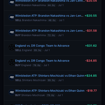
Wimbledon ATP: Brandon Nakashima vs Jan-Lennard Struff
-$20.54
BUY
Brandon Nakashima
· Jul 1
44.0¢
Wimbledon ATP: Brandon Nakashima vs Jan-Lennard Struff
+$20.55
SELL
Brandon Nakashima
· Jul 1
48.0¢
Wimbledon ATP: Brandon Nakashima vs Jan-Lennard Struff
-$31.58
BUY
Brandon Nakashima
· Jul 1
72.0¢
England vs. DR Congo: Team to Advance
+$31.62
SELL
England
· Jul 1
99.9¢
England vs. DR Congo: Team to Advance
-$24.85
BUY
England
· Jul 1
78.0¢
Wimbledon ATP: Shintaro Mochizuki vs Ethan Quinn
+$24.85
SELL
Shintaro Mochizuki
· Jul 1
99.9¢
Wimbledon ATP: Shintaro Mochizuki vs Ethan Quinn
-$19.77
BUY
Shintaro Mochizuki
· Jul 1
79.0¢