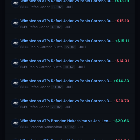
Wimbledon ATP: Rafael Jodar vs Pablo Carreno Busta
+$13.19
SELL
Rafael Jodar
· Jul 1
36.3¢
Wimbledon ATP: Rafael Jodar vs Pablo Carreno Busta
-$15.10
BUY
Rafael Jodar
· Jul 1
40.0¢
Wimbledon ATP: Rafael Jodar vs Pablo Carreno Busta
+$15.11
SELL
Pablo Carreno Busta
· Jul 1
55.0¢
Wimbledon ATP: Rafael Jodar vs Pablo Carreno Busta
-$14.31
BUY
Pablo Carreno Busta
· Jul 1
50.6¢
Wimbledon ATP: Rafael Jodar vs Pablo Carreno Busta
+$14.33
SELL
Rafael Jodar
· Jul 1
51.0¢
Wimbledon ATP: Rafael Jodar vs Pablo Carreno Busta
-$20.70
BUY
Rafael Jodar
· Jul 1
72.0¢
Wimbledon ATP: Brandon Nakashima vs Jan-Lennard Struff
+$20.66
SELL
Brandon Nakashima
· Jul 1
45.0¢