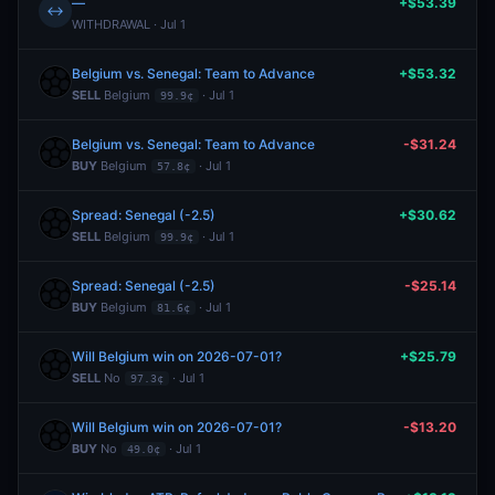
—
+$53.39
↔
WITHDRAWAL · Jul 1
Belgium vs. Senegal: Team to Advance
+$53.32
SELL
Belgium
· Jul 1
99.9¢
Belgium vs. Senegal: Team to Advance
-$31.24
BUY
Belgium
· Jul 1
57.8¢
Spread: Senegal (-2.5)
+$30.62
SELL
Belgium
· Jul 1
99.9¢
Spread: Senegal (-2.5)
-$25.14
BUY
Belgium
· Jul 1
81.6¢
Will Belgium win on 2026-07-01?
+$25.79
SELL
No
· Jul 1
97.3¢
Will Belgium win on 2026-07-01?
-$13.20
BUY
No
· Jul 1
49.0¢