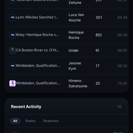
Zeitune
Luca Van
Lyon: Nikolas Sanchez Izquierdo vs Luca Van Assche
301
64.4¢
Redeem
Assche
Henrique
Ilkley: Henrique Rocha vs Darwin Blanch
852
60.3¢
Redeem
Rocha
CA Boston River vs. O'Higgins FC: O/U 3.5
Under
61
66.0¢
Redeem
Jerome
Wimbledon, Qualification ATP: Roman Safiullin vs Jerome Kym
17
58.3¢
Redee
Kym
Himeno
Wimbledon, Qualification WTA: Fiona Crawley vs Himeno Sakatsume
20
75.0¢
Sakatsume
Recent Activity
30
All
Trades
Redeems