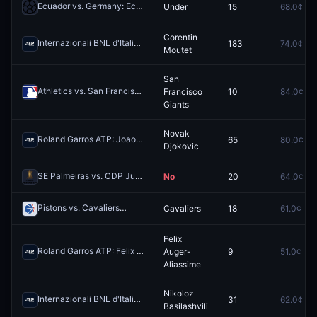
Ecuador vs. Germany: Ecuador O/U 1.5
Under
15
68.0¢
Redeem
Corentin
Internazionali BNL d'Italia: Corentin Moutet vs Pablo Llamas Ruiz
183
74.0¢
Red
Moutet
San
Athletics vs. San Francisco Giants
Francisco
10
84.0¢
Redeem
Giants
Novak
Roland Garros ATP: Joao Fonseca vs Novak Djokovic
65
80.0¢
Redeem
Djokovic
SE Palmeiras vs. CDP Junior FC: Both Teams to Score
No
20
64.0¢
Redeem
Pistons vs. Cavaliers
Cavaliers
18
61.0¢
Redeem
Felix
Roland Garros ATP: Felix Auger-Aliassime vs Flavio Cobolli
Auger-
9
51.0¢
Redeem
Aliassime
Nikoloz
Internazionali BNL d'Italia: Andrey Rublev vs Nikoloz Basilashvili
31
62.0¢
Red
Basilashvili