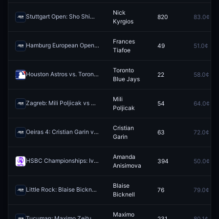
Nick
Stuttgart Open: Sho Shimabukuro vs Nick Kyrgios
820
83.0¢
Redeem
Kyrgios
Frances
Hamburg European Open: Camilo Ugo Carabelli vs Frances Tiafoe
49
51.0¢
Re
Tiafoe
Toronto
Houston Astros vs. Toronto Blue Jays
22
58.0¢
Redeem
Blue Jays
Mili
Zagreb: Mili Poljicak vs Dominic Stephan Stricker
54
64.0¢
Redeem
Poljicak
Cristian
Oeiras 4: Cristian Garin vs Lautaro Midon
63
72.0¢
Redeem
Garin
Amanda
HSBC Championships: Iva Jovic vs Amanda Anisimova
394
50.0¢
Redeem
Anisimova
Blaise
Little Rock: Blaise Bicknell vs Bernard Tomic
76
79.0¢
Redeem
Bicknell
Maximo
Tucuman: Maximo Zeitune vs Arklon Del Pino
231
80.1¢
Redeem