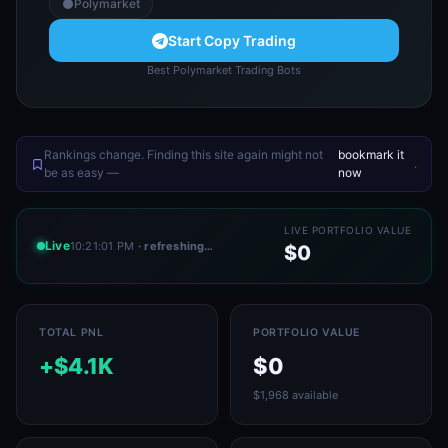
Polymarket
Start Copy Trading
Best Polymarket Trading Bots
Rankings change. Finding this site again might not
bookmark it
.
be as easy —
now
LIVE PORTFOLIO VALUE
Live
10:21:01 PM
· refreshing…
$0
TOTAL PNL
PORTFOLIO VALUE
+$4.1K
$0
$1,968 available