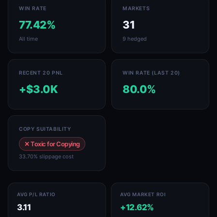
WIN RATE
MARKETS
77.42%
31
All time
9 hedged
RECENT 20 PNL
WIN RATE (LAST 20)
+$3.0K
80.0%
COPY SUITABILITY
✕ Toxic for Copying
33.70% slippage cost
AVG P/L RATIO
AVG MARKET ROI
3.11
+12.62%