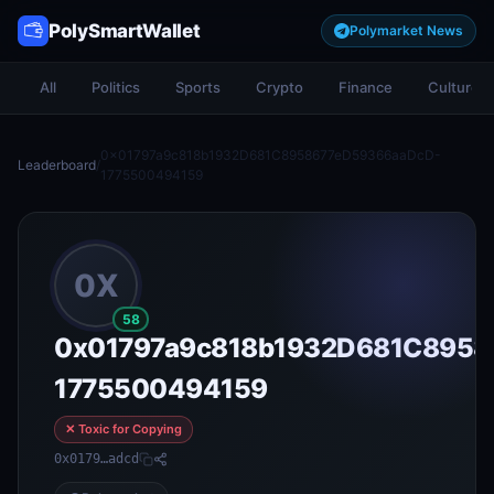
PolySmartWallet
Polymarket News
All
Politics
Sports
Crypto
Finance
Culture
0x01797a9c818b1932D681C8958677eD59366aaDcD-
Leaderboard
/
1775500494159
0X
58
0x01797a9c818b1932D681C8958
1775500494159
✕ Toxic for Copying
0x0179…adcd