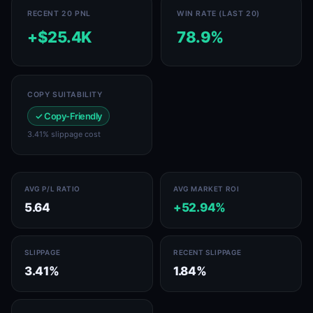
RECENT 20 PNL
WIN RATE (LAST 20)
+$25.4K
78.9%
COPY SUITABILITY
✓ Copy-Friendly
3.41% slippage cost
AVG P/L RATIO
AVG MARKET ROI
5.64
+52.94%
SLIPPAGE
RECENT SLIPPAGE
3.41%
1.84%