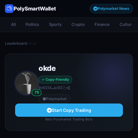
PolySmartWallet
Polymarket News
All
Politics
Sports
Crypto
Finance
Culture
Leaderboard
/
okde
okde
✓ Copy-Friendly
0x0154…ac01
75
Polymarket
Start Copy Trading
Best Polymarket Trading Bots