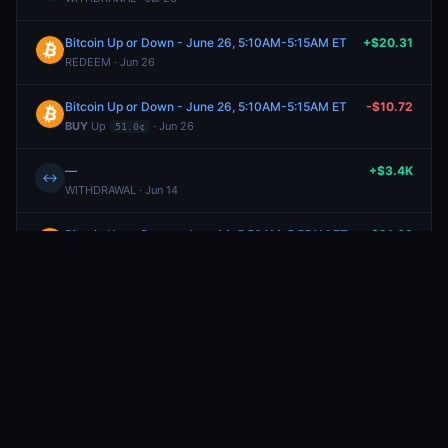
Bitcoin Up or Down - June 26, 5:10AM-5:15AM ET
+$20.31
REDEEM · Jun 26
Bitcoin Up or Down - June 26, 5:10AM-5:15AM ET
-$10.72
BUY
Up
· Jun 26
51.0¢
—
+$3.4K
↔
WITHDRAWAL · Jun 14
Bitcoin Up or Down - June 14, 5:50AM-5:55AM ET
+$21.62
SELL
Up
· Jun 14
59.0¢
Bitcoin Up or Down - June 14, 5:50AM-5:55AM ET
-$20.66
BUY
Up
· Jun 14
53.0¢
Bitcoin Up or Down - June 14, 5:15AM-5:30AM ET
+$3.5K
REDEEM · Jun 14
Bitcoin Up or Down - June 14, 5:15AM-5:30AM ET
-$1.8K
BUY
Down
· Jun 14
50.0¢