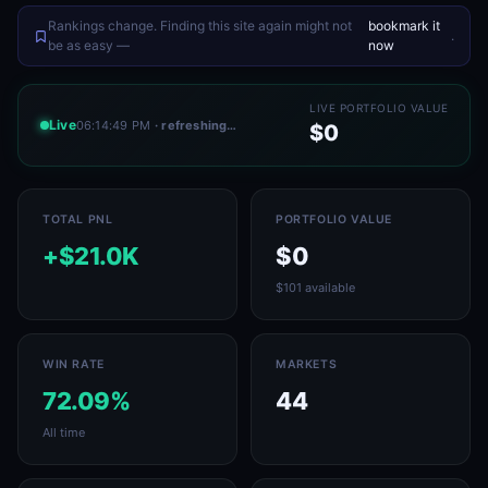
Rankings change. Finding this site again might not
bookmark it
.
be as easy —
now
LIVE PORTFOLIO VALUE
Live
06:14:49 PM
· refreshing…
$0
TOTAL PNL
PORTFOLIO VALUE
+$21.0K
$0
$101 available
WIN RATE
MARKETS
72.09%
44
All time