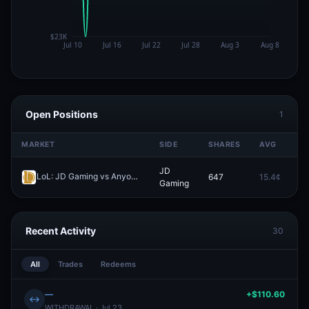
Open Positions
1
MARKET
SIDE
SHARES
AVG
P
JD
LoL: JD Gaming vs Anyone's Legend - Game 2 Winner
647
15.4¢
0.
Redeem
Gaming
Recent Activity
30
All
Trades
Redeems
—
+$110.60
↔
WITHDRAWAL · Jul 23