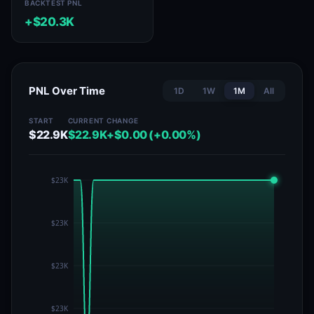
BACKTEST PNL
+$20.3K
PNL Over Time
1D
1W
1M
All
START
CURRENT
CHANGE
$22.9K
$22.9K
+$0.00 (+0.00%)