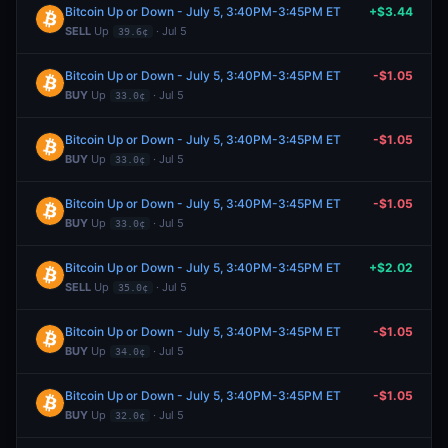
Bitcoin Up or Down - July 5, 3:40PM-3:45PM ET
+$3.44
SELL
Up
· Jul 5
39.6¢
Bitcoin Up or Down - July 5, 3:40PM-3:45PM ET
-$1.05
BUY
Up
· Jul 5
33.0¢
Bitcoin Up or Down - July 5, 3:40PM-3:45PM ET
-$1.05
BUY
Up
· Jul 5
33.0¢
Bitcoin Up or Down - July 5, 3:40PM-3:45PM ET
-$1.05
BUY
Up
· Jul 5
33.0¢
Bitcoin Up or Down - July 5, 3:40PM-3:45PM ET
+$2.02
SELL
Up
· Jul 5
35.0¢
Bitcoin Up or Down - July 5, 3:40PM-3:45PM ET
-$1.05
BUY
Up
· Jul 5
34.0¢
Bitcoin Up or Down - July 5, 3:40PM-3:45PM ET
-$1.05
BUY
Up
· Jul 5
32.0¢