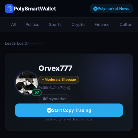
PolySmartWallet
Polymarket News
All
Politics
Sports
Crypto
Finance
Culture
Leaderboard
/
Orvex777
Orvex777
~ Moderate Slippage
0x00e0…2fc7
57
Polymarket
Start Copy Trading
Best Polymarket Trading Bots