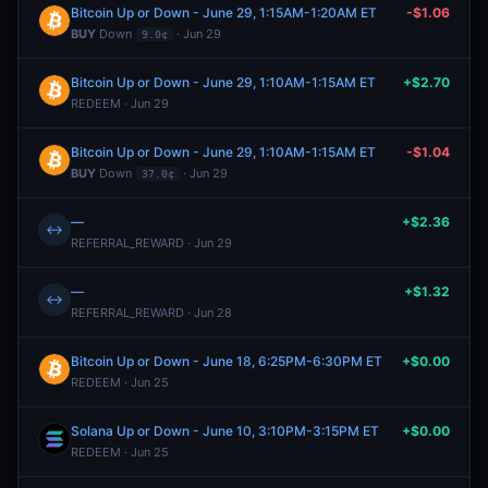
Bitcoin Up or Down - June 29, 1:15AM-1:20AM ET
-$1.06
BUY
Down
· Jun 29
9.0¢
Bitcoin Up or Down - June 29, 1:10AM-1:15AM ET
+$2.70
REDEEM · Jun 29
Bitcoin Up or Down - June 29, 1:10AM-1:15AM ET
-$1.04
BUY
Down
· Jun 29
37.0¢
—
+$2.36
↔
REFERRAL_REWARD · Jun 29
—
+$1.32
↔
REFERRAL_REWARD · Jun 28
Bitcoin Up or Down - June 18, 6:25PM-6:30PM ET
+$0.00
REDEEM · Jun 25
Solana Up or Down - June 10, 3:10PM-3:15PM ET
+$0.00
REDEEM · Jun 25