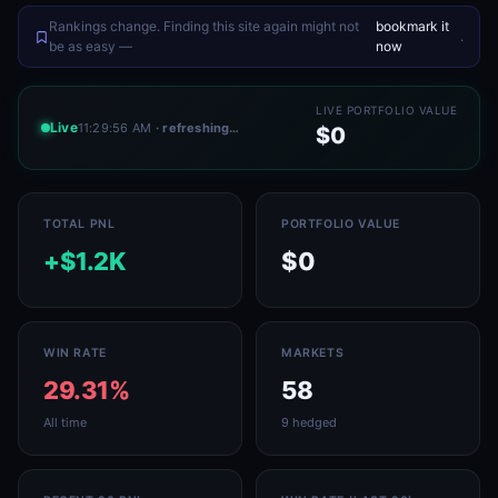
Rankings change. Finding this site again might not
bookmark it
.
be as easy —
now
LIVE PORTFOLIO VALUE
Live
11:29:56 AM
· refreshing…
$0
TOTAL PNL
PORTFOLIO VALUE
+$1.2K
$0
WIN RATE
MARKETS
29.31%
58
All time
9 hedged