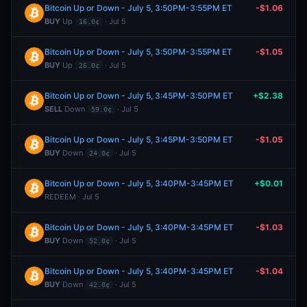
Bitcoin Up or Down - July 5, 3:50PM-3:55PM ET
-$1.06
BUY
Up
· Jul 5
16.0¢
Bitcoin Up or Down - July 5, 3:50PM-3:55PM ET
-$1.05
BUY
Up
· Jul 5
26.0¢
Bitcoin Up or Down - July 5, 3:45PM-3:50PM ET
+$2.38
SELL
Down
· Jul 5
59.0¢
Bitcoin Up or Down - July 5, 3:45PM-3:50PM ET
-$1.05
BUY
Down
· Jul 5
24.0¢
Bitcoin Up or Down - July 5, 3:40PM-3:45PM ET
+$0.01
REDEEM · Jul 5
Bitcoin Up or Down - July 5, 3:40PM-3:45PM ET
-$1.03
BUY
Down
· Jul 5
52.0¢
Bitcoin Up or Down - July 5, 3:40PM-3:45PM ET
-$1.04
BUY
Down
· Jul 5
42.0¢