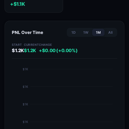
+$1.1K
PNL Over Time
1D
1W
1M
All
START
CURRENT
CHANGE
$1.2K
$1.2K
+$0.00 (+0.00%)