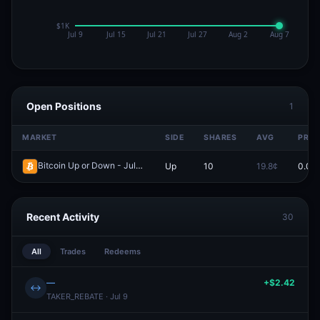
Open Positions
1
MARKET
SIDE
SHARES
AVG
PRIC
Bitcoin Up or Down - July 5, 3:50PM-3:55PM ET
Up
10
19.8¢
0.0¢
Redeem
Recent Activity
30
All
Trades
Redeems
—
+$2.42
↔
TAKER_REBATE · Jul 9