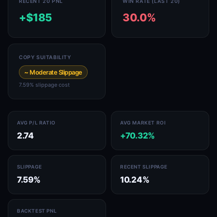
RECENT 20 PNL
WIN RATE (LAST 20)
+$185
30.0%
COPY SUITABILITY
~ Moderate Slippage
7.59% slippage cost
AVG P/L RATIO
AVG MARKET ROI
2.74
+70.32%
SLIPPAGE
RECENT SLIPPAGE
7.59%
10.24%
BACKTEST PNL