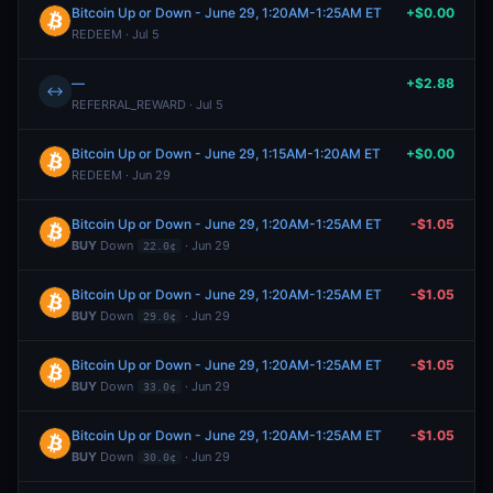
Bitcoin Up or Down - June 29, 1:20AM-1:25AM ET
+$0.00
REDEEM · Jul 5
—
+$2.88
↔
REFERRAL_REWARD · Jul 5
Bitcoin Up or Down - June 29, 1:15AM-1:20AM ET
+$0.00
REDEEM · Jun 29
Bitcoin Up or Down - June 29, 1:20AM-1:25AM ET
-$1.05
BUY
Down
· Jun 29
22.0¢
Bitcoin Up or Down - June 29, 1:20AM-1:25AM ET
-$1.05
BUY
Down
· Jun 29
29.0¢
Bitcoin Up or Down - June 29, 1:20AM-1:25AM ET
-$1.05
BUY
Down
· Jun 29
33.0¢
Bitcoin Up or Down - June 29, 1:20AM-1:25AM ET
-$1.05
BUY
Down
· Jun 29
30.0¢